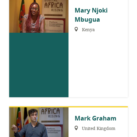
Mary Njoki
Mbugua
Region:
Kenya
Mark Graham
Region:
United Kingdom