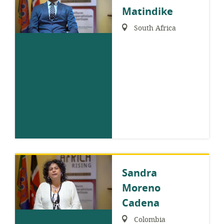
Matindike
Region:
South Africa
Sandra
Moreno
Cadena
Region:
Colombia