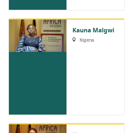
Kauna Malgwi
Region:
Nigeria