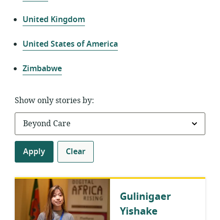
United Kingdom
United States of America
Zimbabwe
Show only stories by:
Apply
Clear
Gulinigaer
Yishake