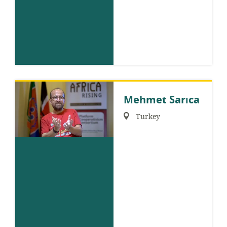
Mehmet Sarıca
Region:
Turkey