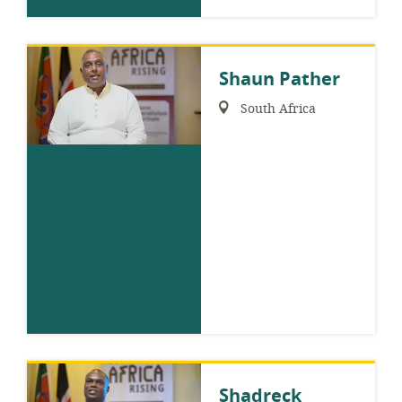
Shaun Pather
Region:
South Africa
Shadreck