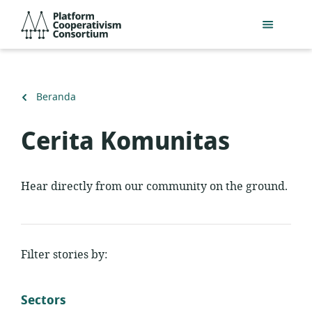
Lewati
Platform
ke
Cooperativism
konten
Consortium
utama
Kembali
Beranda
ke
Cerita Komunitas
Hear directly from our community on the ground.
Filter stories by:
Sectors