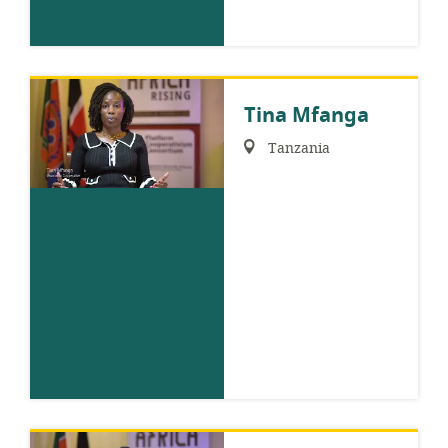
Tina Mfanga
Region:
Tanzania