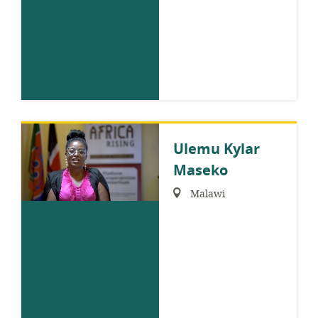
Ulemu Kylar
Maseko
Region:
Malawi