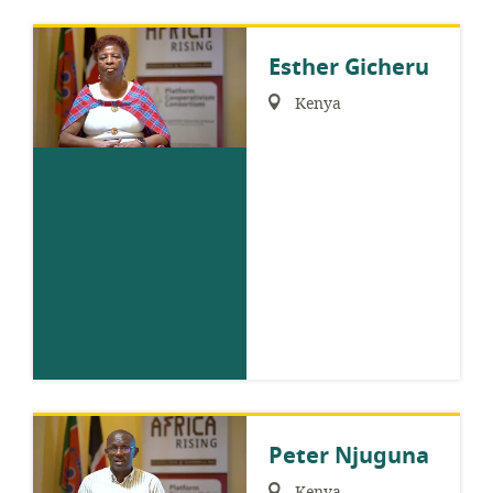
Esther Gicheru
Region:
Kenya
Peter Njuguna
Region:
Kenya