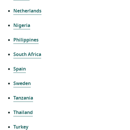
Netherlands
Nigeria
Philippines
South Africa
Spain
Sweden
Tanzania
Thailand
Turkey