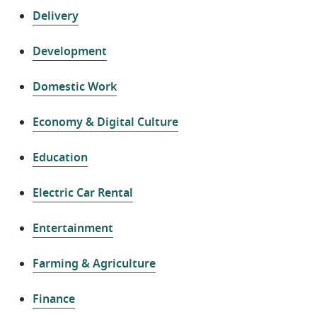
Delivery
Development
Domestic Work
Economy & Digital Culture
Education
Electric Car Rental
Entertainment
Farming & Agriculture
Finance