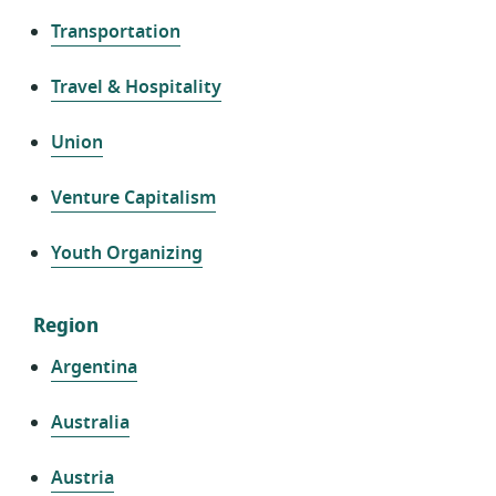
Transportation
Travel & Hospitality
Union
Venture Capitalism
Youth Organizing
Region
Argentina
Australia
Austria