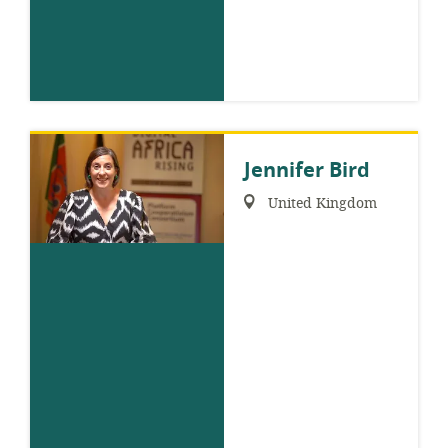
Jennifer Bird
Region:
United Kingdom