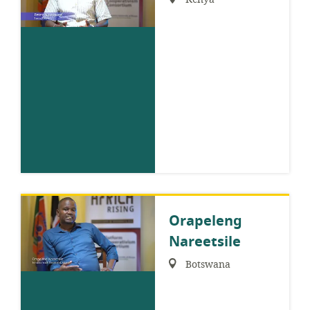
Orapeleng
Nareetsile
Region:
Botswana