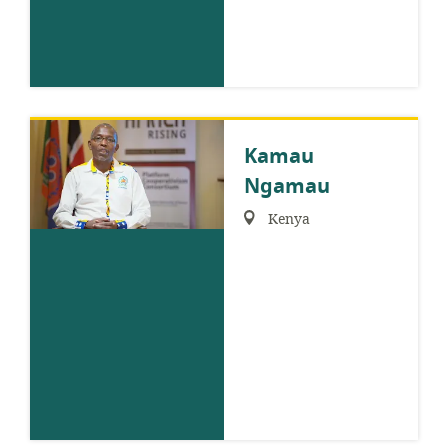
Kamau
Ngamau
Region:
Kenya