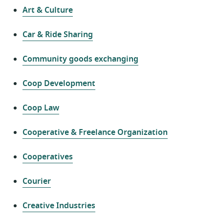
Art & Culture
Car & Ride Sharing
Community goods exchanging
Coop Development
Coop Law
Cooperative & Freelance Organization
Cooperatives
Courier
Creative Industries