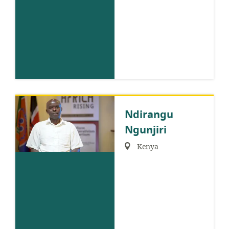
Ndirangu
Ngunjiri
Region:
Kenya