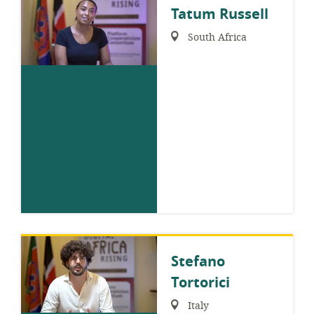
Tatum Russell
Region:
South Africa
Stefano
Tortorici
Region:
Italy