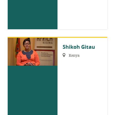
Shikoh Gitau
Region:
Kenya