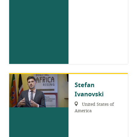
Stefan
Ivanovski
Region:
United States of
America