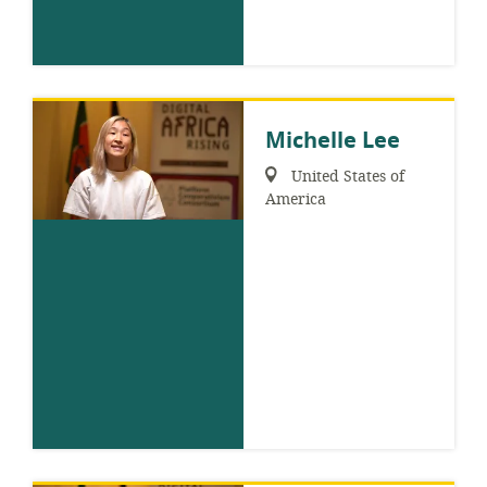
Michelle Lee
Region:
United States of
America