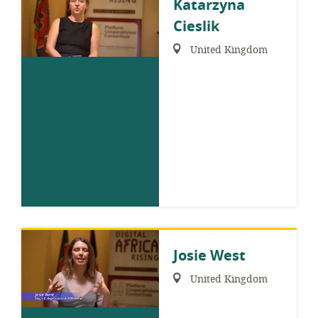
Katarzyna
Cieslik
Region:
United Kingdom
Josie West
Region:
United Kingdom