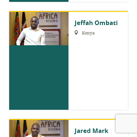
Jeffah Ombati
Region:
Kenya
Jared Mark