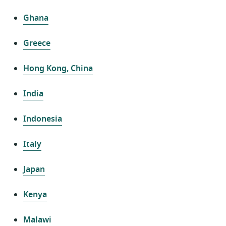
Ghana
Greece
Hong Kong, China
India
Indonesia
Italy
Japan
Kenya
Malawi