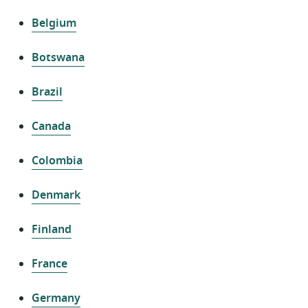
Belgium
Botswana
Brazil
Canada
Colombia
Denmark
Finland
France
Germany