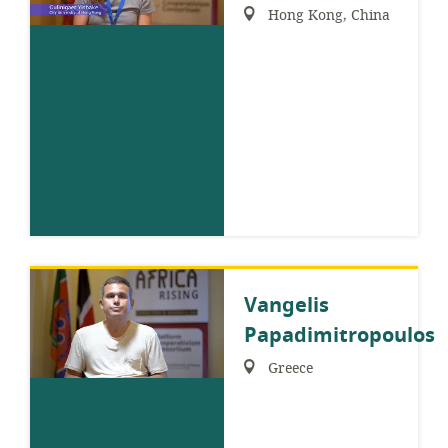
Region:
Hong Kong, China
Vangelis
Papadimitropoulos
Region:
Greece