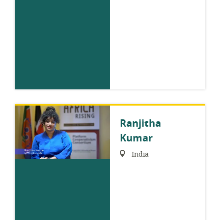
Ranjitha
Kumar
Region:
India