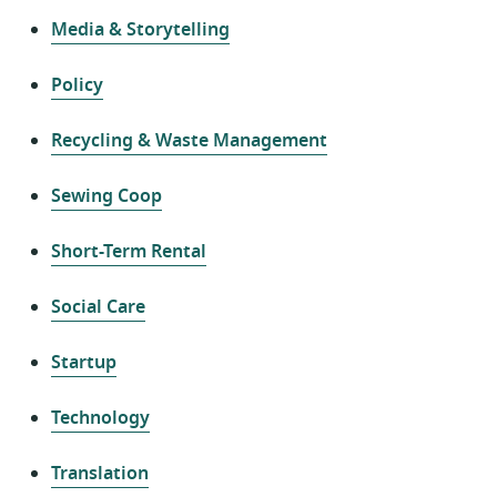
Media & Storytelling
Policy
Recycling & Waste Management
Sewing Coop
Short-Term Rental
Social Care
Startup
Technology
Translation