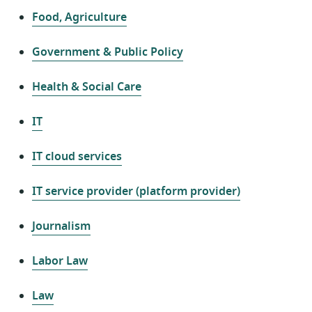
Food, Agriculture
Government & Public Policy
Health & Social Care
IT
IT cloud services
IT service provider (platform provider)
Journalism
Labor Law
Law