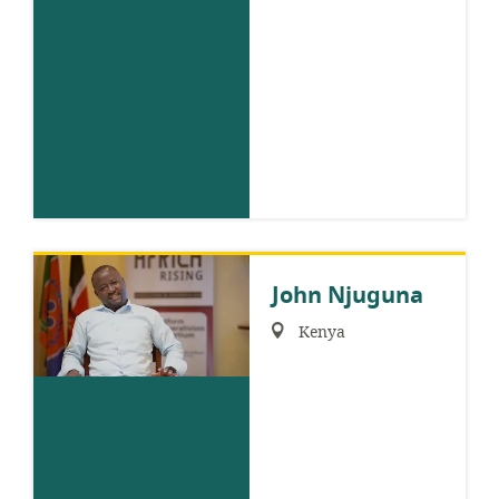
John Njuguna
Region:
Kenya