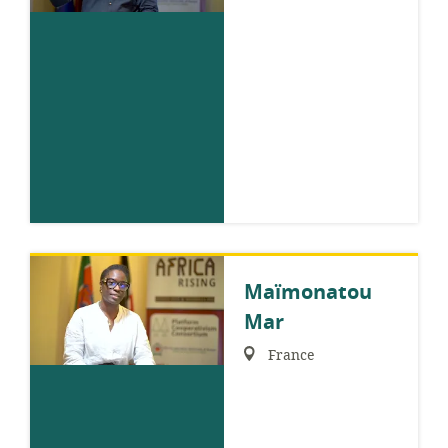
Maïmonatou
Mar
Region:
France