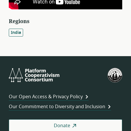
Regions
India
Platform
U.S.
Cooperativism
Fed
Consortium
of
Wor
Our Open Access & Privacy Policy
Coo
Our Commitment to Diversity and Inclusion
Donate