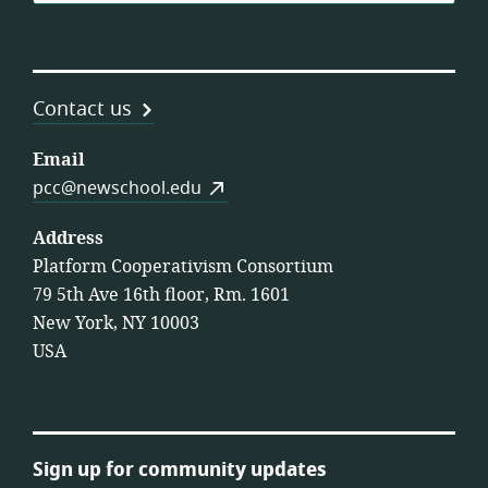
Contact us
Email
pcc@newschool.edu
Address
Platform Cooperativism Consortium
79 5th Ave 16th floor, Rm. 1601
New York, NY 10003
USA
Sign up for community updates