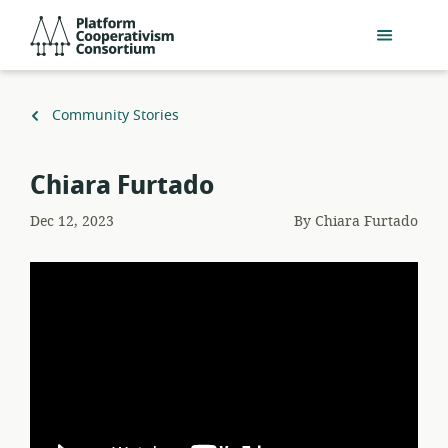
Skip
Platform
to
Cooperativism
main
Consortium
content
Back
Community Stories
to
Chiara Furtado
Dec 12, 2023
By
Chiara Furtado