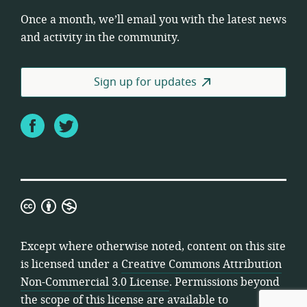
Once a month, we’ll email you with the latest news
and activity in the community.
Sign up for updates
Facebook
Twitter
Creative
Commons
Attribution
Except where otherwise noted, content on this site
Non-
is licensed under a
Creative Commons Attribution
Commercial
Non-Commercial 3.0 License
. Permissions beyond
3.0
the scope of this license are available to
License