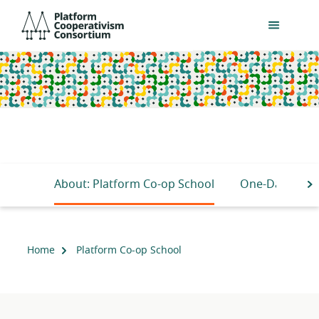
Skip
Platform
to
Cooperativism
main
Consortium
content
About: Platform Co-op School
One-Day Busin
S
Home
Platform Co-op School