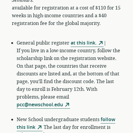
Seminars:
available for registration at a cost of $110 for 15
weeks in high-income countries and a $40
registration fee for the global majority.
General public register
at this link.
|
If you live in a low-income country, follow the
scholarship link on the registration website.
On that page, the countries that receive
discounts are listed and, at the bottom of that
page, you’ll find the discount code. The last
day to enroll is February 12th. With
problems, please email
pcc@newschool.edu
New School undergraduate students
follow
this link
The last day for enrollment is