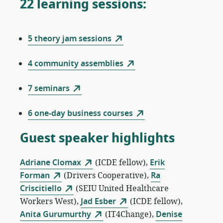
22 learning sessions:
5 theory jam sessions
4 community assemblies
7 seminars
6 one-day business courses
Guest speaker highlights
Adriane Clomax
(ICDE fellow),
Erik
Forman
(Drivers Cooperative),
Ra
Criscitiello
(SEIU United Healthcare
Workers West),
Jad Esber
(ICDE fellow),
Anita Gurumurthy
(IT4Change),
Denise