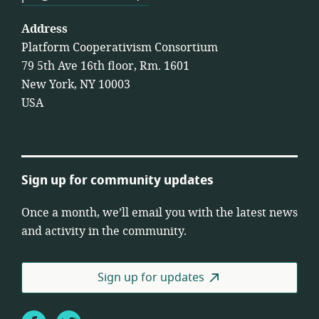
Address
Platform Cooperativism Consortium
79 5th Ave 16th floor, Rm. 1601
New York, NY 10003
USA
Sign up for community updates
Once a month, we’ll email you with the latest news
and activity in the community.
Sign up for updates
Facebook
Twitter