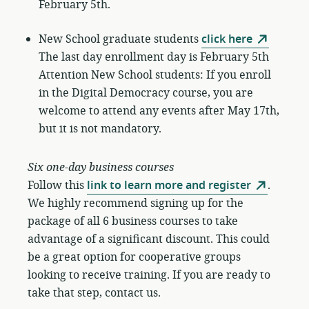
February 5th.
New School graduate students
click here
The last day enrollment day is February 5th
Attention New School students: If you enroll
in the Digital Democracy course, you are
welcome to attend any events after May 17th,
but it is not mandatory.
Six one-day business courses
Follow this
link to learn more and register
.
We highly recommend signing up for the
package of all 6 business courses to take
advantage of a significant discount. This could
be a great option for cooperative groups
looking to receive training. If you are ready to
take that step, contact us.