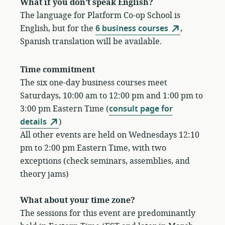
What if you don’t speak English?
The language for Platform Co-op School is
English, but for the
6 business courses
,
Spanish translation will be available.
Time commitment
The six one-day business courses meet
Saturdays, 10:00 am to 12:00 pm and 1:00 pm to
3:00 pm Eastern Time (
consult page for
details
)
All other events are held on Wednesdays 12:10
pm to 2:00 pm Eastern Time, with two
exceptions (check seminars, assemblies, and
theory jams)
What about your time zone?
The sessions for this event are predominantly