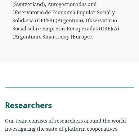
(Switzerland), Autogestionadas and
Observatorio de Economía Popular Social y
Solidaria (OEPSS) (Argentina), Observatorio
Social sobre Empresas Recuperadas (OSERA)
(Argentina), Smart.coop (Europe).
Researchers
Our team consists of researchers around the world
investigating the state of platform cooperatives.