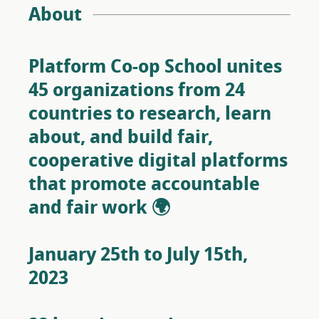
About
Platform Co-op School unites
45 organizations from 24
countries to research, learn
about, and build fair,
cooperative digital platforms
that promote accountable
and fair work 🌍
January 25th to July 15th,
2023