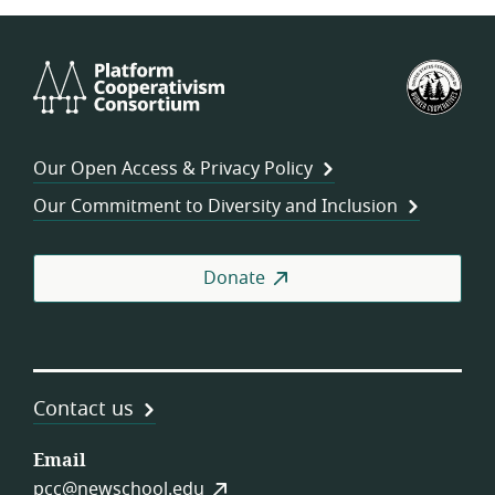
Platform
U.S.
Cooperativism
Fed
Consortium
of
Wor
Our Open Access & Privacy Policy
Coo
Our Commitment to Diversity and Inclusion
Donate
Contact us
Email
pcc@newschool.edu