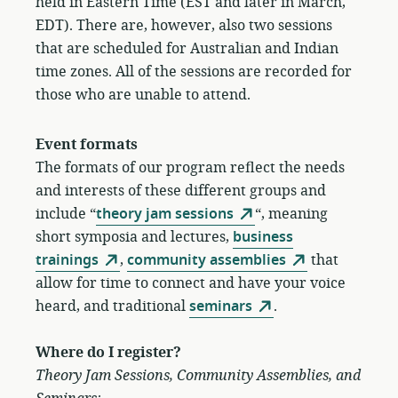
held in Eastern Time (EST and later in March,
EDT). There are, however, also two sessions
that are scheduled for Australian and Indian
time zones. All of the sessions are recorded for
those who are unable to attend.
Event
formats
The formats of our program reflect the needs
and interests of these different groups and
include “
theory jam sessions
“, meaning
short symposia and lectures,
business
trainings
,
community assemblies
that
allow for time to connect and have your voice
heard, and traditional
seminars
.
Where do I register?
Theory Jam Sessions, Community Assemblies, and