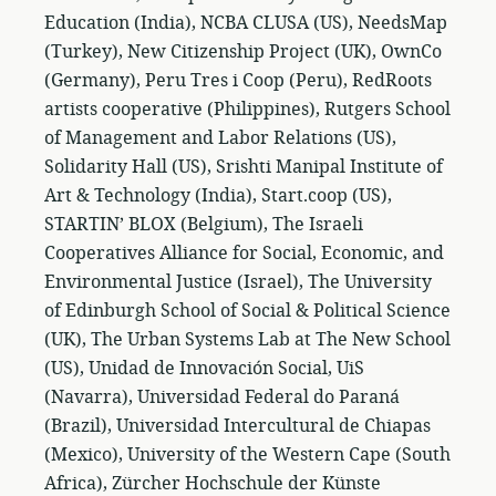
Education (India), NCBA CLUSA (US), NeedsMap
(Turkey), New Citizenship Project (UK), OwnCo
(Germany), Peru Tres i Coop (Peru), RedRoots
artists cooperative (Philippines), Rutgers School
of Management and Labor Relations (US),
Solidarity Hall (US), Srishti Manipal Institute of
Art & Technology (India), Start.coop (US),
STARTIN’ BLOX (Belgium), The Israeli
Cooperatives Alliance for Social, Economic, and
Environmental Justice (Israel), The University
of Edinburgh School of Social & Political Science
(UK), The Urban Systems Lab at The New School
(US), Unidad de Innovación Social, UiS
(Navarra), Universidad Federal do Paraná
(Brazil), Universidad Intercultural de Chiapas
(Mexico), University of the Western Cape (South
Africa), Zürcher Hochschule der Künste