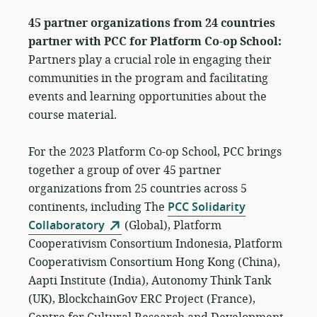
45 partner organizations from 24 countries
partner with PCC for Platform Co-op School:
Partners play a crucial role in engaging their
communities in the program and facilitating
events and learning opportunities about the
course material.
For the 2023 Platform Co-op School, PCC brings
together a group of over 45 partner
organizations from 25 countries across 5
continents, including The
PCC Solidarity
Collaboratory
(Global), Platform
Cooperativism Consortium Indonesia, Platform
Cooperativism Consortium Hong Kong (China),
Aapti Institute (India), Autonomy Think Tank
(UK), BlockchainGov ERC Project (France),