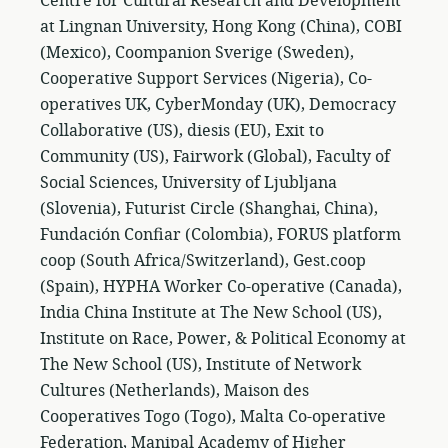
Centre for Cultural Research and Development
at Lingnan University, Hong Kong (China), COBI
(Mexico), Coompanion Sverige (Sweden),
Cooperative Support Services (Nigeria), Co-
operatives UK, CyberMonday (UK), Democracy
Collaborative (US), diesis (EU), Exit to
Community (US), Fairwork (Global), Faculty of
Social Sciences, University of Ljubljana
(Slovenia), Futurist Circle (Shanghai, China),
Fundación Confiar (Colombia), FORUS platform
coop (South Africa/Switzerland), Gest.coop
(Spain), HYPHA Worker Co-operative (Canada),
India China Institute at The New School (US),
Institute on Race, Power, & Political Economy at
The New School (US), Institute of Network
Cultures (Netherlands), Maison des
Cooperatives Togo (Togo), Malta Co-operative
Federation, Manipal Academy of Higher