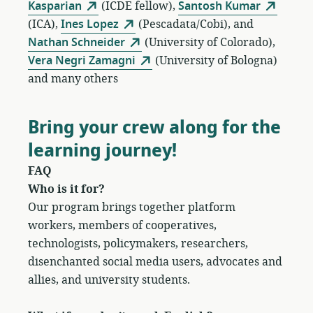
Kasparian
(ICDE fellow),
Santosh Kumar
(ICA),
Ines Lopez
(Pescadata/Cobi), and
Nathan Schneider
(University of Colorado),
Vera Negri Zamagni
(University of Bologna)
and many others
Bring your crew along for the
learning journey!
FAQ
Who is it for?
Our program brings together platform
workers, members of cooperatives,
technologists, policymakers, researchers,
disenchanted social media users, advocates and
allies, and university students.