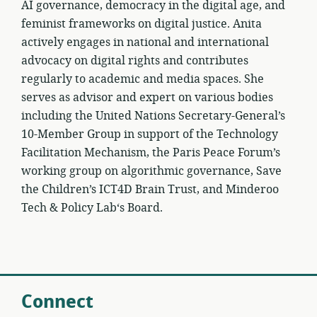
AI governance, democracy in the digital age, and
feminist frameworks on digital justice. Anita
actively engages in national and international
advocacy on digital rights and contributes
regularly to academic and media spaces. She
serves as advisor and expert on various bodies
including the United Nations Secretary-General’s
10-Member Group in support of the Technology
Facilitation Mechanism, the Paris Peace Forum’s
working group on algorithmic governance, Save
the Children’s ICT4D Brain Trust, and Minderoo
Tech & Policy Lab‘s Board.
Connect