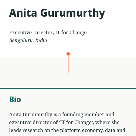
Anita Gurumurthy
Executive Director, IT for Change
Bengaluru, India
Bio
Anita Gurumurthy is a founding member and
executive director of ‘IT for Change’, where she
leads research on the platform economy, data and