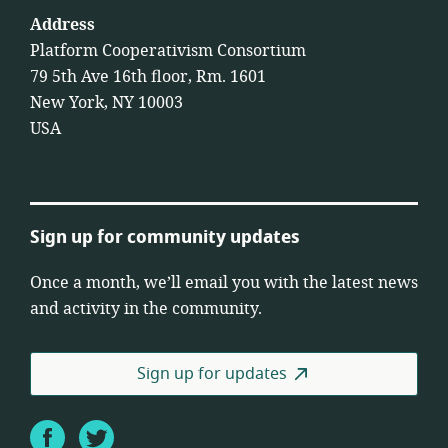
Address
Platform Cooperativism Consortium
79 5th Ave 16th floor, Rm. 1601
New York, NY 10003
USA
Sign up for community updates
Once a month, we’ll email you with the latest news
and activity in the community.
Sign up for updates
Facebook
Twitter