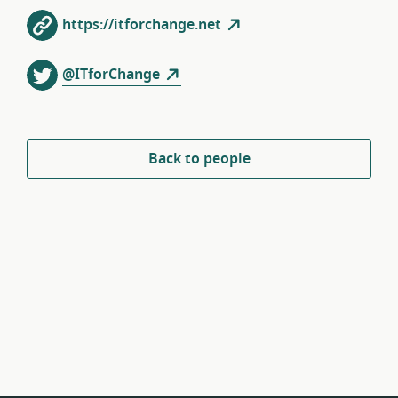
https://itforchange.net
@ITforChange
Back to people