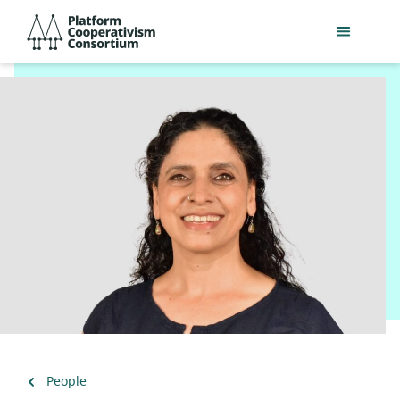
Skip
Platform
to
Cooperativism
main
Consortium
content
Back
People
to