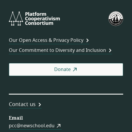
Platform
U.S.
Cooperativism
Fed
Consortium
of
Wor
Our Open Access & Privacy Policy
Coo
Our Commitment to Diversity and Inclusion
Donate
Contact us
Email
pcc@newschool.edu