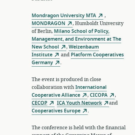
Mondragon University MTA
,
MONDRAGON
, Humboldt University
of Berlin,
Milano School of Policy,
Management, and Environment at The
New School
,
Weizenbaum
Institute
and
Platform Cooperatives
Germany
.
The event is produced in close
collaboration with
International
Cooperative Alliance
,
CICOPA
,
CECOP
ICA Youth Network
and
Cooperatives Europe
.
The conference is held with the financial