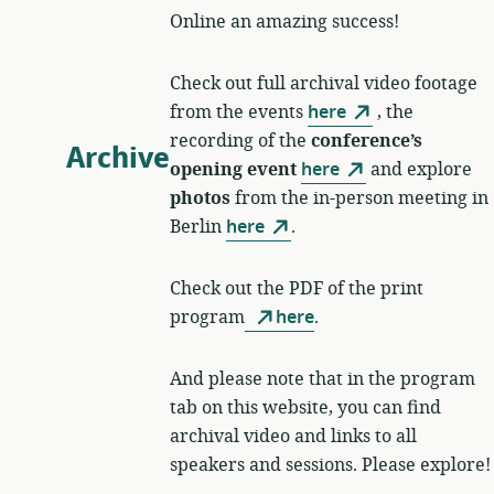
Online an amazing success!
Check out full archival video footage
from the events
here
, the
recording of the
conference’s
Archive
opening event
here
and explore
photos
from the in-person meeting in
Berlin
here
.
Check out the PDF of the print
program
here
.
And please note that in the program
tab on this website, you can find
archival video and links to all
speakers and sessions. Please explore!