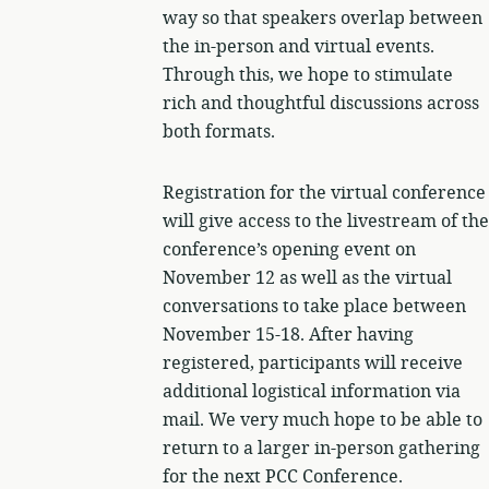
way so that speakers overlap between
the in-person and virtual events.
Through this, we hope to stimulate
rich and thoughtful discussions across
both formats.
Registration for the virtual conference
will give access to the livestream of the
conference’s opening event on
November 12 as well as the virtual
conversations to take place between
November 15-18. After having
registered, participants will receive
additional logistical information via
mail. We very much hope to be able to
return to a larger in-person gathering
for the next PCC Conference.