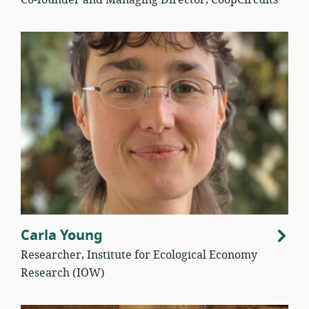
Co-founder and Managing Director, CoopCircuits
Carla Young
Researcher, Institute for Ecological Economy
Research (IÖW)