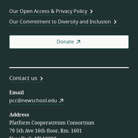
Wor
Our Open Access & Privacy Policy
Coo
Our Commitment to Diversity and Inclusion
Donate
Contact us
Email
pcc@newschool.edu
Address
Platform Cooperativism Consortium
79 5th Ave 16th floor, Rm. 1601