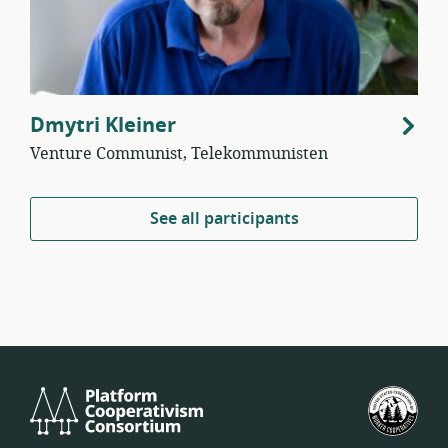
Dmytri Kleiner
Venture Communist, Telekommunisten
See all participants
Platform
U.S.
Cooperativism
Fed
Consortium
of