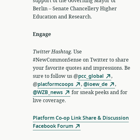
support of the Governing Mayor of
Berlin – Senate Chancellery Higher
Education and Research.
Engage
Twitter Hashtag.
Use
#NewCommonSense on Twitter to share
your favorite quotes and impressions. Be
sure to follow us @
pcc_global
,
@
platformcoops
,
@ioew_de
,
@WZB_news
for sneak peeks and for
live coverage.
Platform Co-op Link Share & Discussion
Facebook Forum