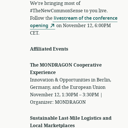
We’re bringing most of
#TheNewCommonSense to you live.
Follow the
livestream of the conference
opening
on November 12, 6:00PM
CET.
Affiliated Events
The MONDRAGON Cooperative
Experience
Innovation & Opportunities in Berlin,
Germany, and the European Union
November 12, 1:30PM – 3:30PM |
Organizer: MONDRAGON
Sustainable Last-Mile Logistics and
Local Marketplaces