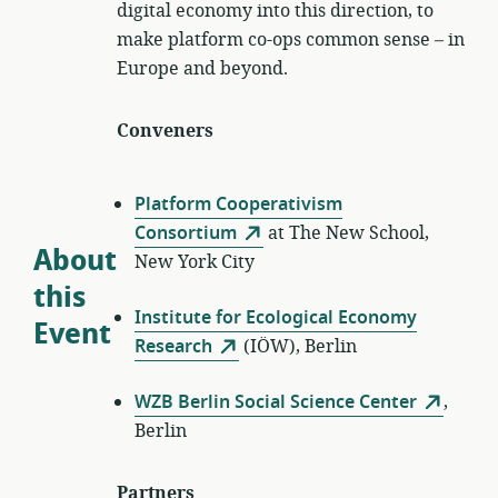
digital economy into this direction, to
make platform co-ops common sense – in
Europe and beyond.
Conveners
Platform Cooperativism
Consortium
at The New School,
About
New York City
this
Institute for Ecological Economy
Event
Research
(IÖW), Berlin
WZB Berlin Social Science Center
,
Berlin
Partners