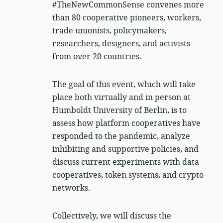
#TheNewCommonSense convenes more
than 80 cooperative pioneers, workers,
trade unionists, policymakers,
researchers, designers, and activists
from over 20 countries.
The goal of this event, which will take
place both virtually and in person at
Humboldt University of Berlin, is to
assess how platform cooperatives have
responded to the pandemic, analyze
inhibiting and supportive policies, and
discuss current experiments with data
cooperatives, token systems, and crypto
networks.
Collectively, we will discuss the