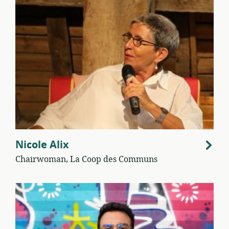
Nicole Alix
Chairwoman, La Coop des Communs