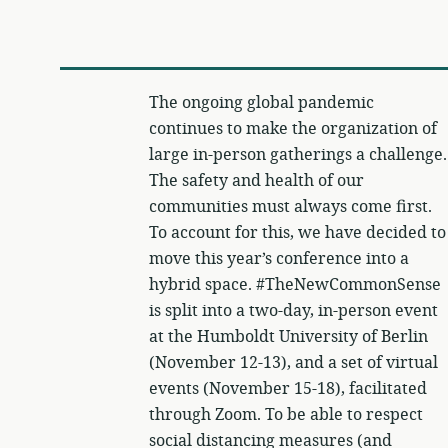
The ongoing global pandemic
continues to make the organization of
large in-person gatherings a challenge.
The safety and health of our
communities must always come first.
To account for this, we have decided to
move this year’s conference into a
hybrid space. #TheNewCommonSense
is split into a two-day, in-person event
at the Humboldt University of Berlin
(November 12-13), and a set of virtual
events (November 15-18), facilitated
through Zoom. To be able to respect
social distancing measures (and