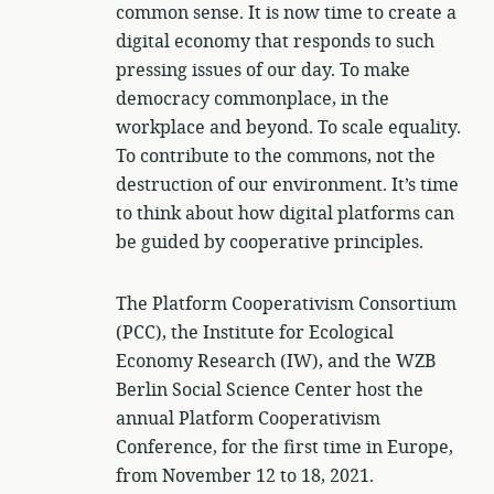
common sense. It is now time to create a
digital economy that responds to such
pressing issues of our day. To make
democracy commonplace, in the
workplace and beyond. To scale equality.
To contribute to the commons, not the
destruction of our environment. It’s time
to think about how digital platforms can
be guided by cooperative principles.
The Platform Cooperativism Consortium
(PCC), the Institute for Ecological
Economy Research (IW), and the WZB
Berlin Social Science Center host the
annual Platform Cooperativism
Conference, for the first time in Europe,
from November 12 to 18, 2021.