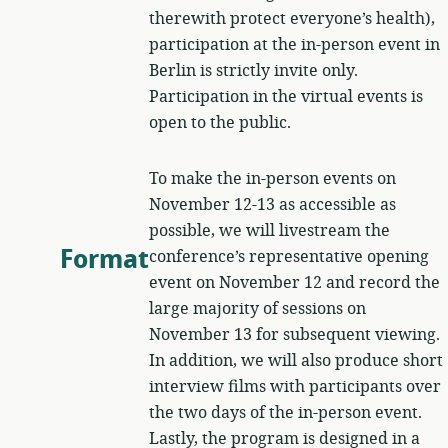
therewith protect everyone’s health),
participation at the in-person event in
Berlin is strictly invite only.
Participation in the virtual events is
open to the public.
To make the in-person events on
November 12-13 as accessible as
possible, we will livestream the
Format
conference’s representative opening
event on November 12 and record the
large majority of sessions on
November 13 for subsequent viewing.
In addition, we will also produce short
interview films with participants over
the two days of the in-person event.
Lastly, the program is designed in a