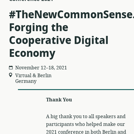
#TheNewCommonSense
Forging the
Cooperative Digital
Economy
November 12–18, 2021
Virtual & Berlin
Germany
Thank You
A big thank you to all speakers and
participants who helped make our
2021 conference in both Berlin and