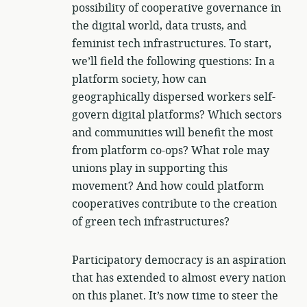
possibility of cooperative governance in
the digital world, data trusts, and
feminist tech infrastructures. To start,
we’ll field the following questions: In a
platform society, how can
geographically dispersed workers self-
govern digital platforms? Which sectors
and communities will benefit the most
from platform co-ops? What role may
unions play in supporting this
movement? And how could platform
cooperatives contribute to the creation
of green tech infrastructures?
Participatory democracy is an aspiration
that has extended to almost every nation
on this planet. It’s now time to steer the