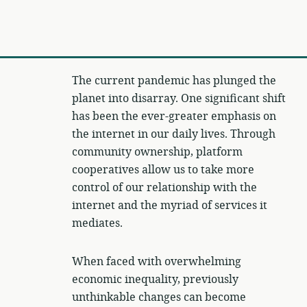
The current pandemic has plunged the
planet into disarray. One significant shift
has been the ever-greater emphasis on
the internet in our daily lives. Through
community ownership, platform
cooperatives allow us to take more
control of our relationship with the
internet and the myriad of services it
mediates.
When faced with overwhelming
economic inequality, previously
unthinkable changes can become