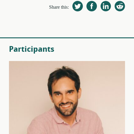
Share this:
Participants