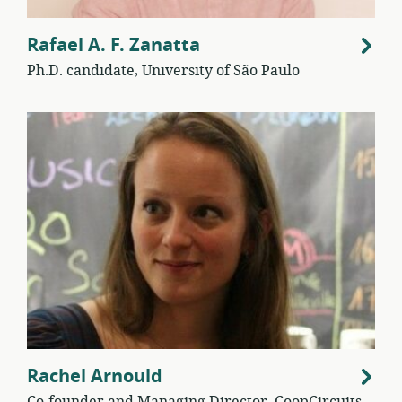
Rafael A. F. Zanatta
Ph.D. candidate, University of São Paulo
Rachel Arnould