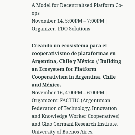
A Model for Decentralized Platform Co-
ops
November 14, 5:00PM – 7:00PM |
Organizer: FDO Solutions
Creando un ecosistema para el
cooperativismo de plataformas en
Argentina, Chile y México // Building
an Ecosystem for Platform
Cooperativism in Argentina, Chile
and México.
November 16, 4:00PM – 6:00PM |
Organizers: FACTTIC (Argentinian
Federation of Technology, Innovation
and Knowledge Worker Cooperatives)
and Gino Germani Research Institute,
University of Buenos Aires.