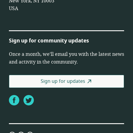
New York, NY 10003
USA
Sign up for community updates
Once a month, we’ll email you with the latest news
and activity in the community.
Sign up for updates
Facebook
Twitter