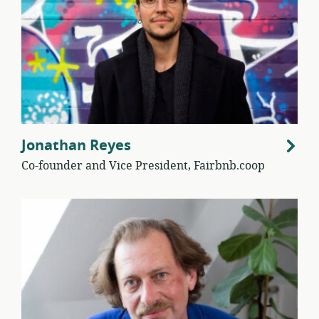
Jonathan Reyes
Co-founder and Vice President, Fairbnb.coop