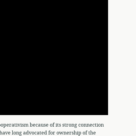
perativism because of its strong connection
h have long advocated for ownership of the