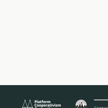
Platform
U.S.