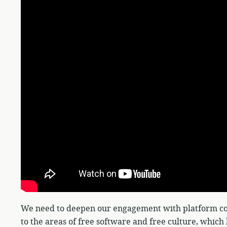
We need to deepen our engagement with platform coo
to the areas of free software and free culture, whic