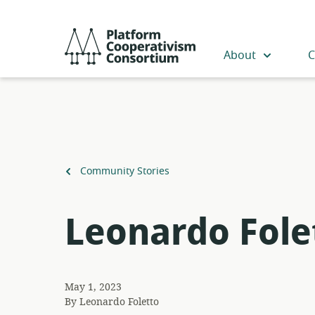
Skip
to
Platform
main
Cooperativism
About
C
content
Consortium
Back
Community Stories
to
Leonardo Fole
May 1, 2023
By
Leonardo Foletto