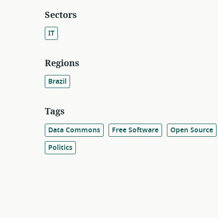
Sectors
IT
Regions
Brazil
Tags
Data Commons
Free Software
Open Source
Politics