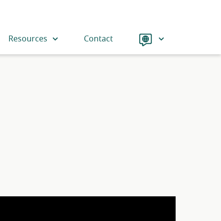
Language
Resources
Contact