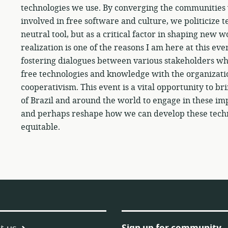
technologies we use. By converging the communities 
involved in free software and culture, we politicize t
neutral tool, but as a critical factor in shaping new
realization is one of the reasons I am here at this ev
fostering dialogues between various stakeholders who
free technologies and knowledge with the organizatio
cooperativism. This event is a vital opportunity to br
of Brazil and around the world to engage in these im
and perhaps reshape how we can develop these techno
equitable.