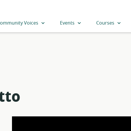
ommunity Voices
Events
Courses
tto