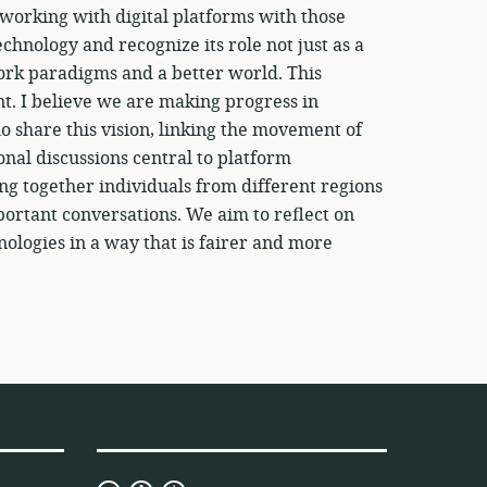
working with digital platforms with those
echnology and recognize its role not just as a
 work paradigms and a better world. This
ent. I believe we are making progress in
 share this vision, linking the movement of
nal discussions central to platform
ing together individuals from different regions
portant conversations. We aim to reflect on
logies in a way that is fairer and more