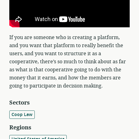
If you are someone who is creating a platform,
and you want that platform to really benefit the
users, and you want to structure it as a
cooperative, there’s so much to think about as far
as what is that cooperative going to do with the
money that it earns, and how the members are
going to participate in decision making.
Sectors
Coop Law
Regions