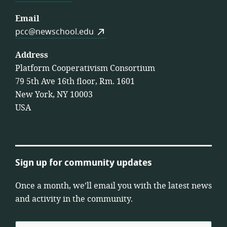
Email
pcc@newschool.edu
Address
Platform Cooperativism Consortium
79 5th Ave 16th floor, Rm. 1601
New York, NY 10003
USA
Sign up for community updates
Once a month, we’ll email you with the latest news
and activity in the community.