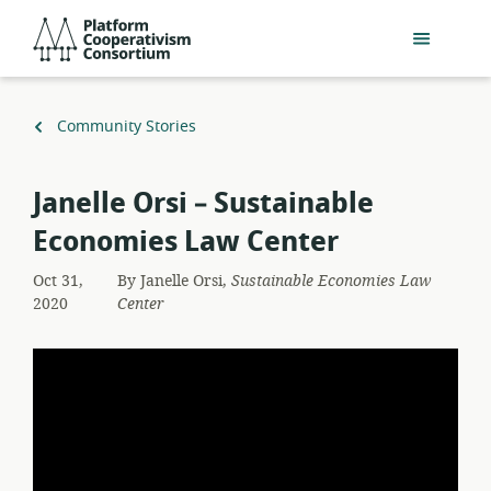
Skip
Platform
to
Cooperativism
main
Consortium
content
Back
Community Stories
to
Janelle Orsi – Sustainable
Economies Law Center
Oct 31,
By
Janelle Orsi,
Sustainable Economies Law
2020
Center