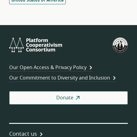
United States of America
Platform
U.S.
Cooperativism
Fed
Consortium
of
Wor
Our Open Access & Privacy Policy
Coo
Our Commitment to Diversity and Inclusion
Donate
Contact us