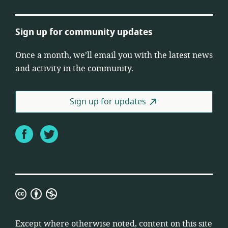
Sign up for community updates
Once a month, we’ll email you with the latest news
and activity in the community.
Sign up for updates
Facebook
Twitter
Creative
Commons
Attribution
Except where otherwise noted, content on this site