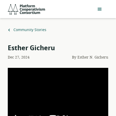
Skip
Platform
to
Cooperativism
main
Consortium
content
Back
Community Stories
to
Esther Gicheru
Dec 27, 2024
By
Esther N. Gicheru