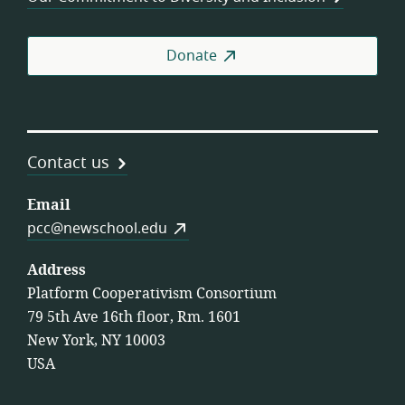
Donate
Contact us
Email
pcc@newschool.edu
Address
Platform Cooperativism Consortium
79 5th Ave 16th floor, Rm. 1601
New York, NY 10003
USA