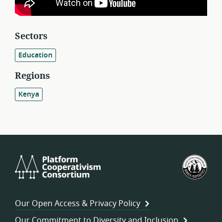
Sectors
Education
Regions
Kenya
Platform
U.S.
Cooperativism
Fed
Consortium
of
Wor
Our Open Access & Privacy Policy
Coo
Our Commitment to Diversity and Inclusion