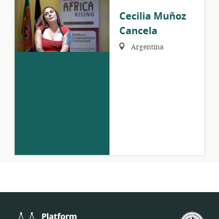
Cecilia Muñoz
Cancela
Region:
Argentina
Platform
U.S.