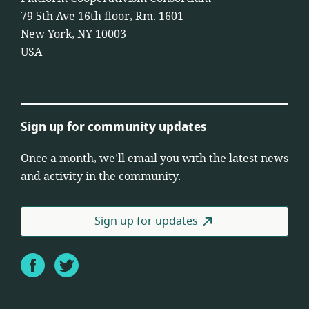
79 5th Ave 16th floor, Rm. 1601
New York, NY 10003
USA
Sign up for community updates
Once a month, we’ll email you with the latest news
and activity in the community.
Sign up for updates
Facebook
Twitter