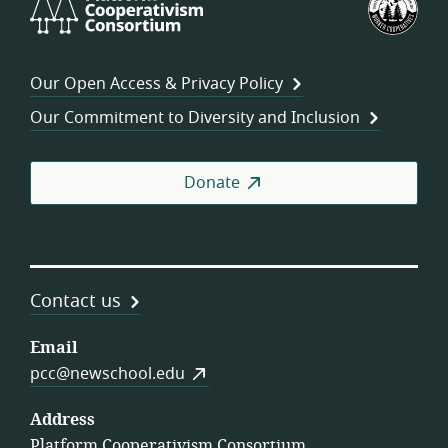
Cooperativism
Fed
Consortium
of
Wor
Our Open Access & Privacy Policy
Coo
Our Commitment to Diversity and Inclusion
Donate
Contact us
Email
pcc@newschool.edu
Address
Platform Cooperativism Consortium