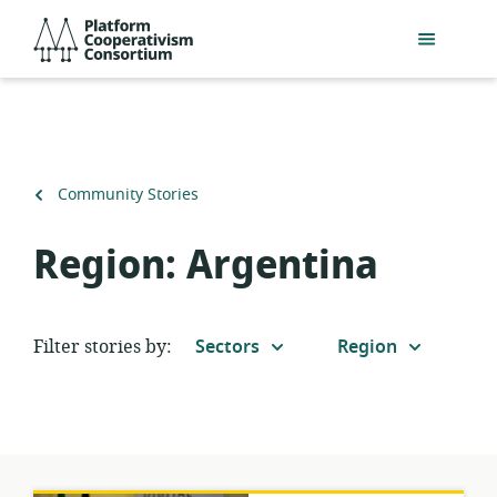
Skip
Platform
to
Cooperativism
main
Consortium
content
Back
Community Stories
to
Region:
Argentina
Filter stories by:
Sectors
Region