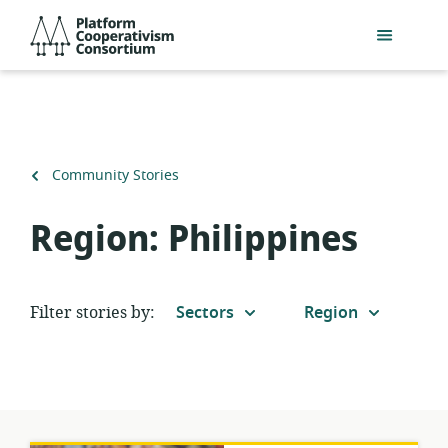
Skip
Platform
to
Cooperativism
main
Consortium
content
Back
Community Stories
to
Region:
Philippines
Filter stories by:
Sectors
Region