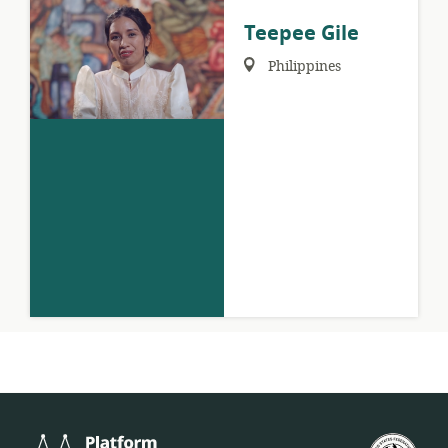
Teepee Gile
Region:
Philippines
Platform
U.S.