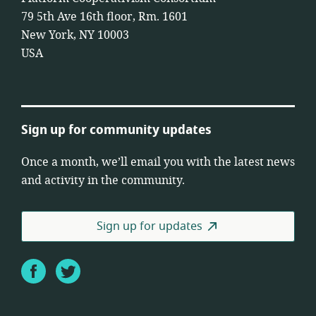
79 5th Ave 16th floor, Rm. 1601
New York, NY 10003
USA
Sign up for community updates
Once a month, we’ll email you with the latest news
and activity in the community.
Sign up for updates
Facebook
Twitter