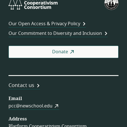
Cooperativism
Fed
Consortium
of
Wor
Our Open Access & Privacy Policy
Coo
Our Commitment to Diversity and Inclusion
Donate
Contact us
Email
pcc@newschool.edu
Address
Platform Cooperativism Consortium