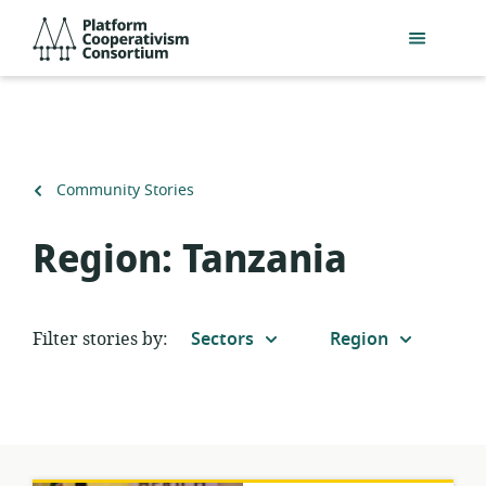
Skip
Platform
to
Cooperativism
main
Consortium
content
Back
Community Stories
to
Region:
Tanzania
Filter stories by:
Sectors
Region