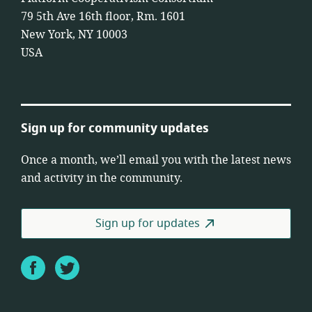
79 5th Ave 16th floor, Rm. 1601
New York, NY 10003
USA
Sign up for community updates
Once a month, we’ll email you with the latest news
and activity in the community.
Sign up for updates
Facebook
Twitter