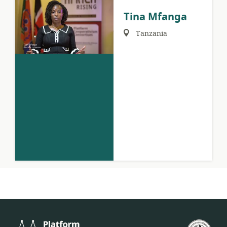
Tina Mfanga
Region:
Tanzania
Platform
U.S.