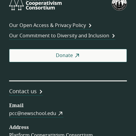
Cooperativism
Fed
Consortium
of
Wor
Our Open Access & Privacy Policy
Coo
Our Commitment to Diversity and Inclusion
Donate
Contact us
Email
pcc@newschool.edu
Address
Platform Cooperativism Consortium