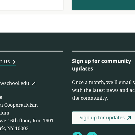
Sign up for community
t us
updates
Once a month, we’ll email 
es
wschool.edu
with the latest news and act
s
the community.
m Cooperativism
tium
Sign up for updates
Ave 16th floor, Rm. 1601
rk, NY 10003