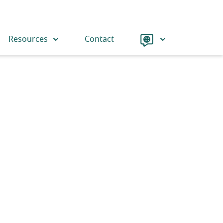
Language
Resources
Contact