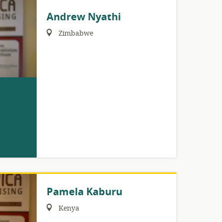
Andrew Nyathi
Region:
Zimbabwe
Pamela Kaburu
Region:
Kenya