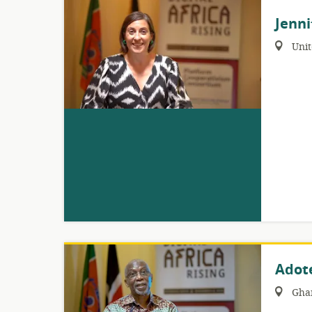
Jenni
Region:
Uni
Adot
Region:
Gha