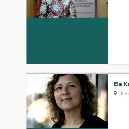
Ela K
Region:
Ger