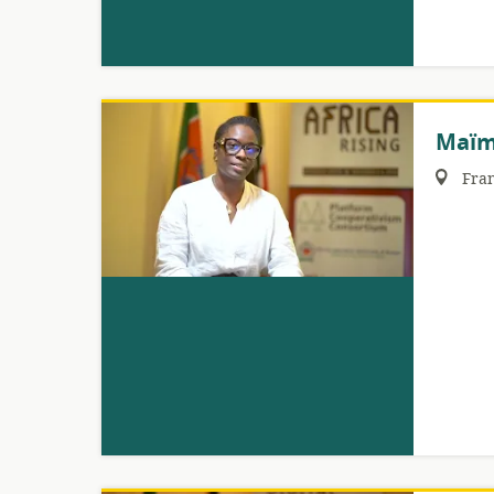
Maïm
Region:
Fra