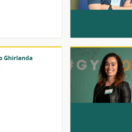
o Ghirlanda
y