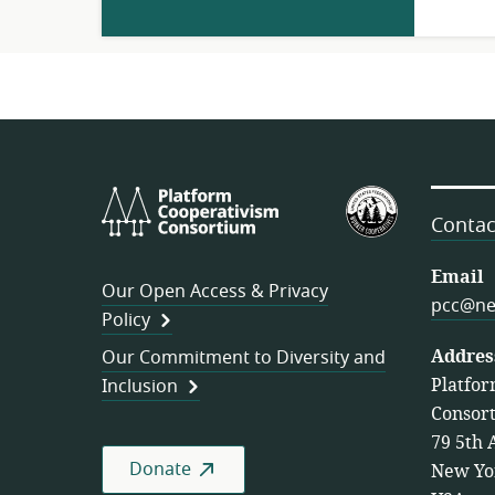
Platform
U.S.
Cooperativism
Federation
Contac
Consortium
of
Worker
Email
Our Open Access & Privacy
Cooperativ
pcc@ne
Policy
Addres
Our Commitment to Diversity and
Platfor
Inclusion
Consor
79 5th 
Donate
New Yo