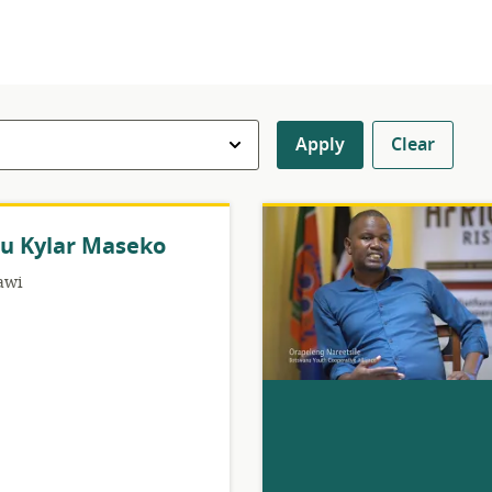
Apply
Clear
u Kylar Maseko
awi