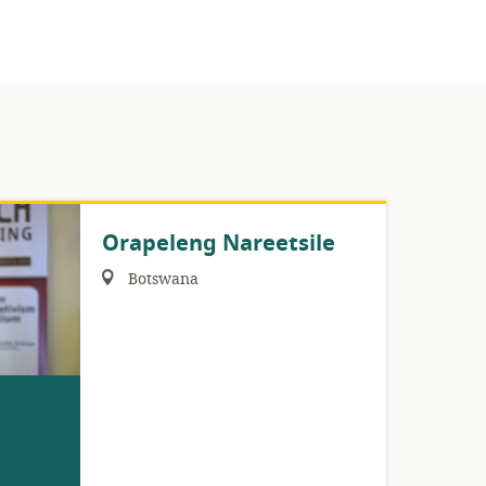
Orapeleng Nareetsile
Region:
Botswana