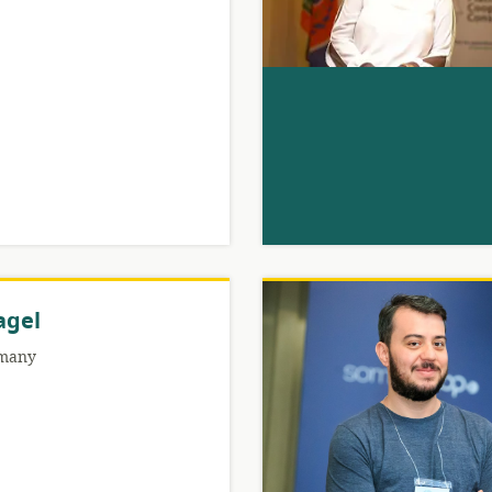
agel
many