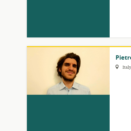
Pietr
Region:
Ital