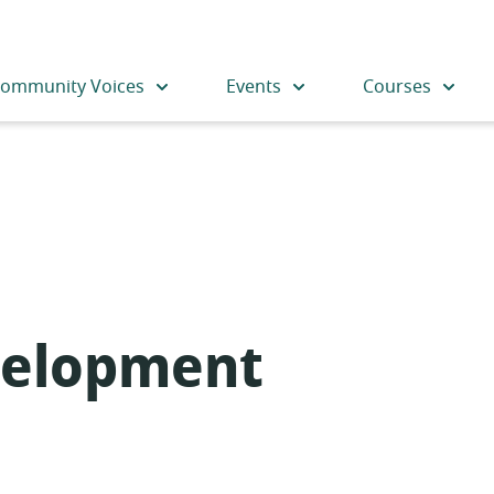
ommunity Voices
Events
Courses
velopment