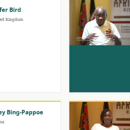
fer Bird
ted Kingdom
ey Bing-Pappoe
na