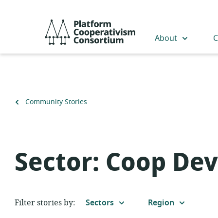
Skip
to
Platform
main
Cooperativism
About
C
content
Consortium
Back
Community Stories
to
Sector:
Coop De
Filter stories by:
Sectors
Region