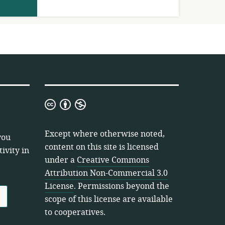
Creative
Commons
Attribution
Except where otherwise noted,
you
Non-
content on this site is licensed
ivity in
Commercial
under a
Creative Commons
3.0
Attribution Non-Commercial 3.0
License
License
. Permissions beyond the
scope of this license are available
to cooperatives.