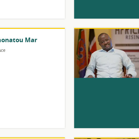
onatou Mar
nce