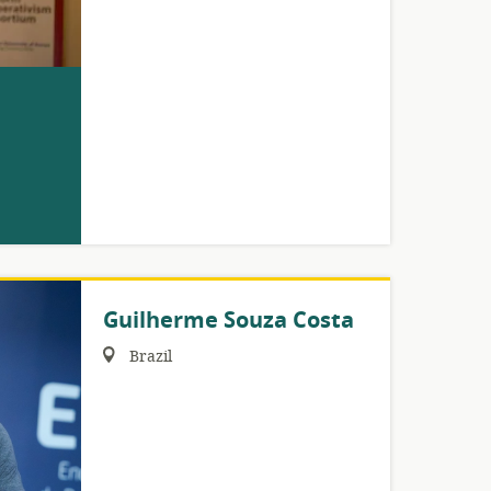
Guilherme Souza Costa
Region:
Brazil