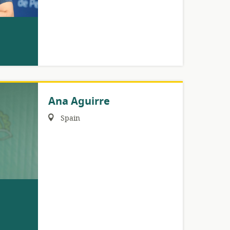
Ana Aguirre
Region:
Spain