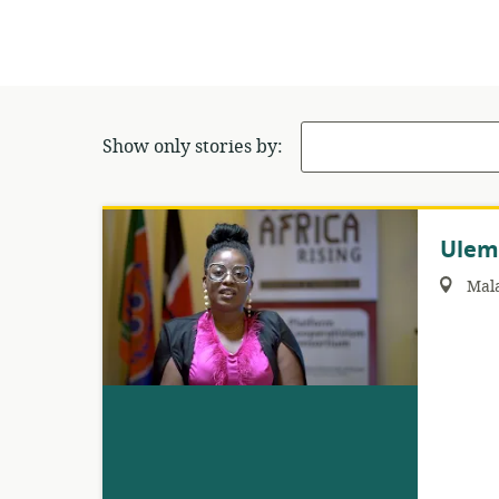
Show only stories by:
Ulem
Region:
Mal