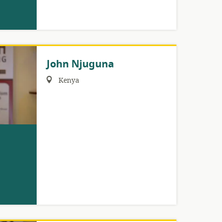
John Njuguna
Region:
Kenya