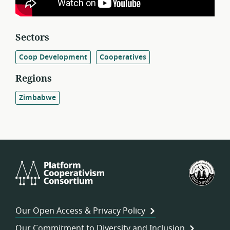
Sectors
Coop Development
Cooperatives
Regions
Zimbabwe
Platform
U.S.
Cooperativism
Fed
Consortium
of
Wor
Our Open Access & Privacy Policy
Coo
Our Commitment to Diversity and Inclusion