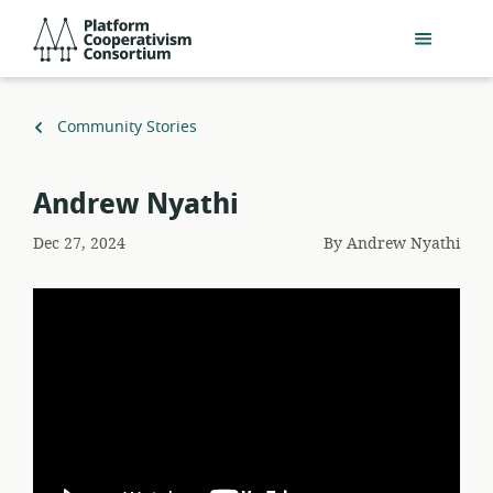
Skip
Platform
to
Cooperativism
main
Consortium
content
Back
Community Stories
to
Andrew Nyathi
Dec 27, 2024
By
Andrew Nyathi