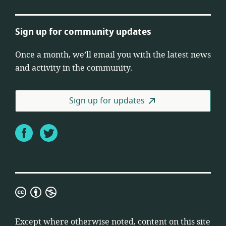
Sign up for community updates
Once a month, we’ll email you with the latest news
and activity in the community.
Sign up for updates
Facebook
Twitter
Creative
Commons
Attribution
Except where otherwise noted, content on this site