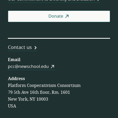
Donate
Contact us
Email
pcc@newschool.edu
Address
Platform Cooperativism Consortium
79 5th Ave 16th floor, Rm. 1601
New York, NY 10003
USA