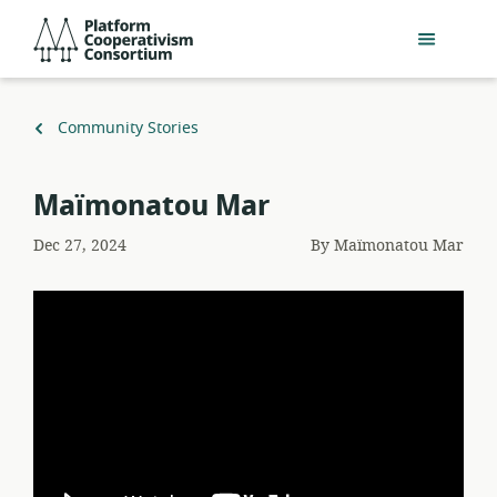
Skip
Platform
to
Cooperativism
main
Consortium
content
Back
Community Stories
to
Maïmonatou Mar
Dec 27, 2024
By
Maïmonatou Mar