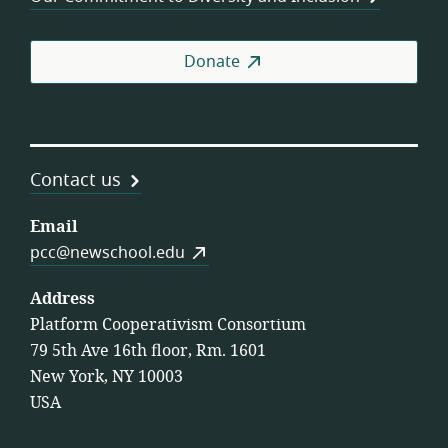
Donate
Contact us
Email
pcc@newschool.edu
Address
Platform Cooperativism Consortium
79 5th Ave 16th floor, Rm. 1601
New York, NY 10003
USA