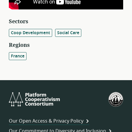
Sectors
Coop Development
Social Care
Regions
France
Platform
U.S.
Cooperativism
Fed
Consortium
of
Wor
Our Open Access & Privacy Policy
Coo
Our Commitment to Diversity and Inclusion