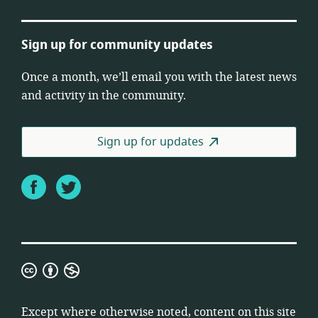
Sign up for community updates
Once a month, we’ll email you with the latest news
and activity in the community.
Sign up for updates
Facebook
Twitter
Creative
Commons
Attribution
Except where otherwise noted, content on this site