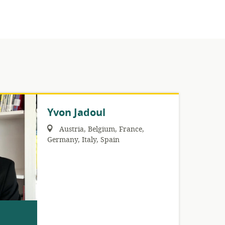
Yvon Jadoul
Region:
Austria
,
Belgium
,
France
,
Germany
,
Italy
,
Spain