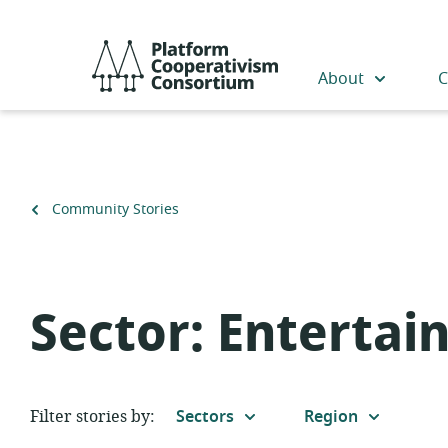
Skip
to
Platform
main
Cooperativism
About
C
content
Consortium
Back
Community Stories
to
Sector:
Entertai
Filter stories by:
Sectors
Region