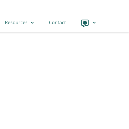
Language
Resources
Contact