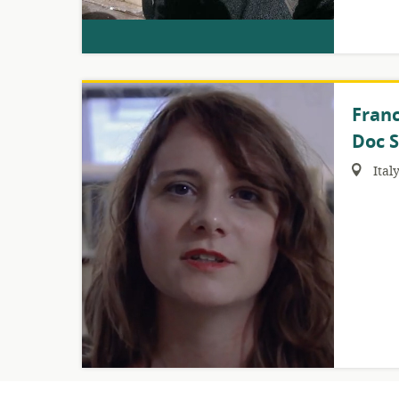
Franc
Doc S
Region:
Ital