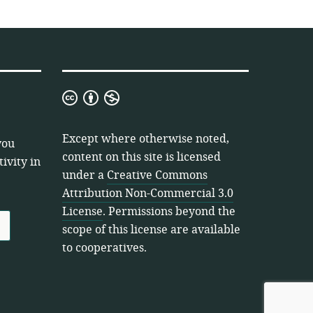
Creative
Commons
Attribution
Except where otherwise noted,
you
Non-
content on this site is licensed
ivity in
Commercial
under a
Creative Commons
3.0
Attribution Non-Commercial 3.0
License
License
. Permissions beyond the
scope of this license are available
to cooperatives.