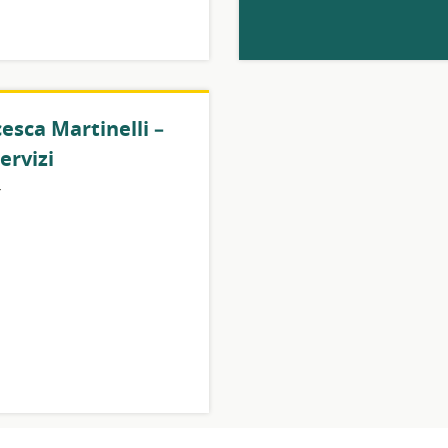
esca Martinelli –
ervizi
y