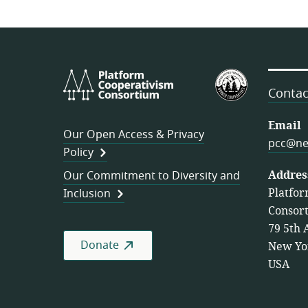
Platform
U.S.
Cooperativism
Federation
Contac
Consortium
of
Worker
Email
Our Open Access & Privacy
Cooperativ
pcc@ne
Policy
Addres
Our Commitment to Diversity and
Platfor
Inclusion
Consor
79 5th 
Donate
New Yo
USA