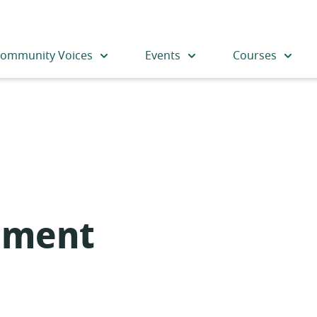
ommunity Voices
Events
Courses
nment