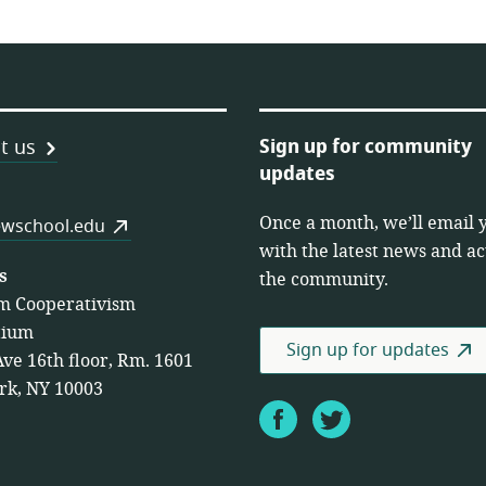
Sign up for community
t us
updates
Once a month, we’ll email 
es
wschool.edu
with the latest news and act
s
the community.
m Cooperativism
tium
Sign up for updates
Ave 16th floor, Rm. 1601
rk, NY 10003
Facebook
Twitter