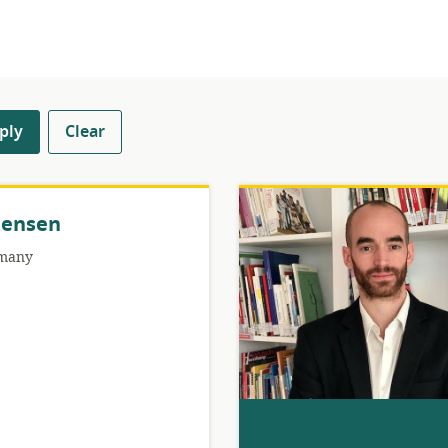
ply
Clear
Jensen
many