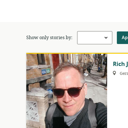
Show only stories by:
Ap
Rich 
Region:
Ger