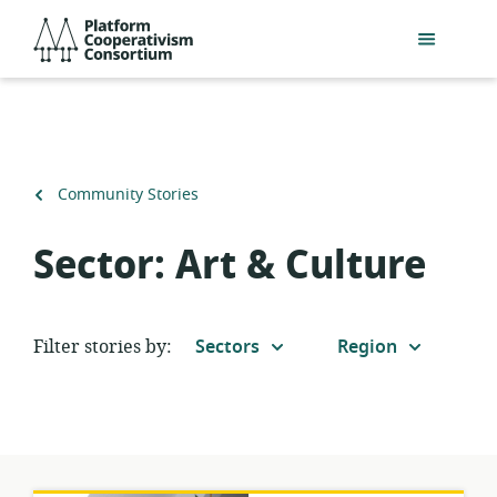
Skip
Platform
to
Cooperativism
main
Consortium
content
Back
Community Stories
to
Sector:
Art & Culture
Filter stories by:
Sectors
Region