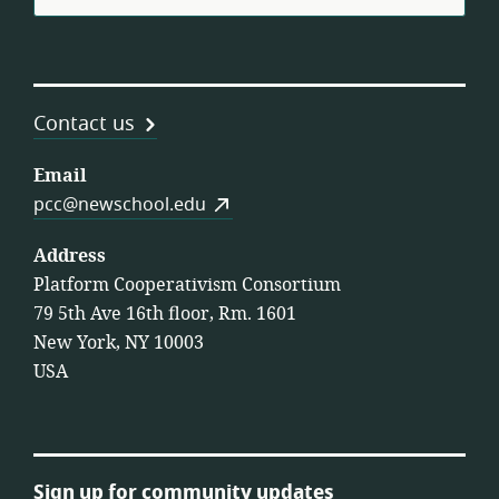
Contact us
Email
pcc@newschool.edu
Address
Platform Cooperativism Consortium
79 5th Ave 16th floor, Rm. 1601
New York, NY 10003
USA
Sign up for community updates