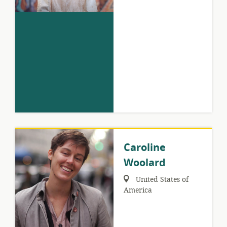
Caroline
Woolard
Region:
United States of
America