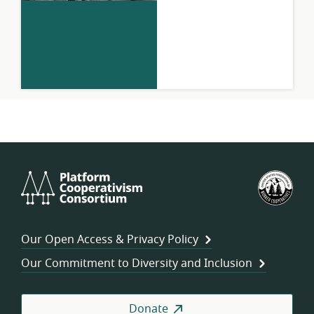
Platform
U.S.
Cooperativism
Fed
Consortium
of
Wor
Our Open Access & Privacy Policy
Coo
Our Commitment to Diversity and Inclusion
Donate