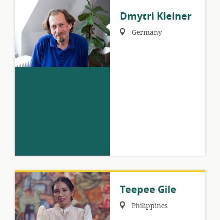
Dmytri Kleiner
Region:
Germany
Teepee Gile
Region:
Philippines