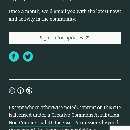
Once a month, we’ll email you with the latest news
and activity in the community.
Sign up for updates
Facebook
Twitter
Creative
Commons
Attribution
Except where otherwise noted, content on this site
Non-
is licensed under a
Creative Commons Attribution
Commercial
Non-Commercial 3.0 License
. Permissions beyond
3.0