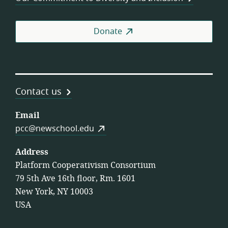
Donate
Contact us
Email
pcc@newschool.edu
Address
Platform Cooperativism Consortium
79 5th Ave 16th floor, Rm. 1601
New York, NY 10003
USA