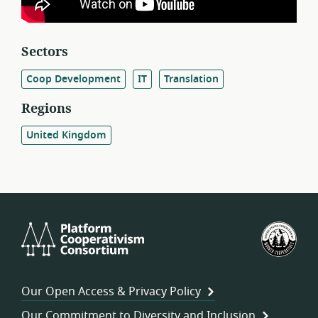
Sectors
Coop Development
IT
Translation
Regions
United Kingdom
Platform
U.S.
Cooperativism
Fed
Consortium
of
Wor
Our Open Access & Privacy Policy
Coo
Our Commitment to Diversity and Inclusion