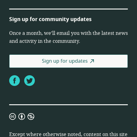
Sign up for community updates
Once a month, we’ll email you with the latest news
and activity in the community.
Sign up for updates
Facebook
Twitter
Creative
Commons
Attribution
Except where otherwise noted, content on this site