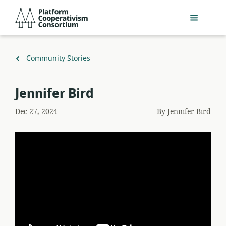
Skip
Platform
to
Cooperativism
main
Consortium
content
Back
Community Stories
to
Jennifer Bird
Dec 27, 2024
By
Jennifer Bird