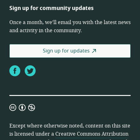
Sign up for community updates
Once a month, we’ll email you with the latest news
and activity in the community.
Sign up for updates
Facebook
Twitter
Creative
Commons
Attribution
Except where otherwise noted, content on this site
Non-
is licensed under a
Creative Commons Attribution
Commercial