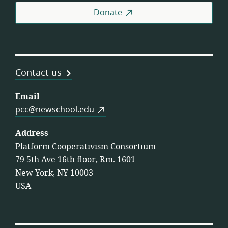
Donate
Contact us
Email
pcc@newschool.edu
Address
Platform Cooperativism Consortium
79 5th Ave 16th floor, Rm. 1601
New York, NY 10003
USA