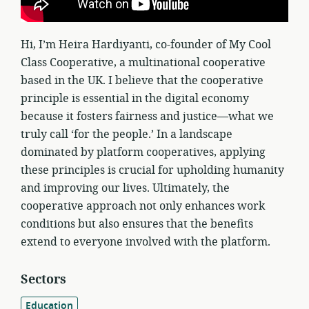
Hi, I’m Heira Hardiyanti, co-founder of My Cool
Class Cooperative, a multinational cooperative
based in the UK. I believe that the cooperative
principle is essential in the digital economy
because it fosters fairness and justice—what we
truly call ‘for the people.’ In a landscape
dominated by platform cooperatives, applying
these principles is crucial for upholding humanity
and improving our lives. Ultimately, the
cooperative approach not only enhances work
conditions but also ensures that the benefits
extend to everyone involved with the platform.
Sectors
Education