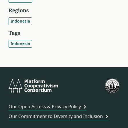
Regions
Indonesia
Tags
Indonesia
Platform
U.S.
Cooperativism
Fed
Consortium
of
Wor
Our Open Access & Privacy Policy
Coo
Our Commitment to Diversity and Inclusion