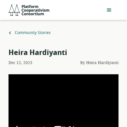
Skip
Platform
to
Cooperativism
main
Consortium
content
Back
Community Stories
to
Heira Hardiyanti
Dec 12, 2023
By
Heira Hardiyanti