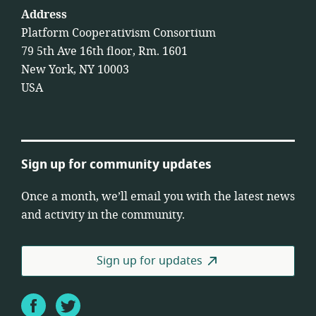
Address
Platform Cooperativism Consortium
79 5th Ave 16th floor, Rm. 1601
New York, NY 10003
USA
Sign up for community updates
Once a month, we’ll email you with the latest news
and activity in the community.
Sign up for updates
Facebook
Twitter