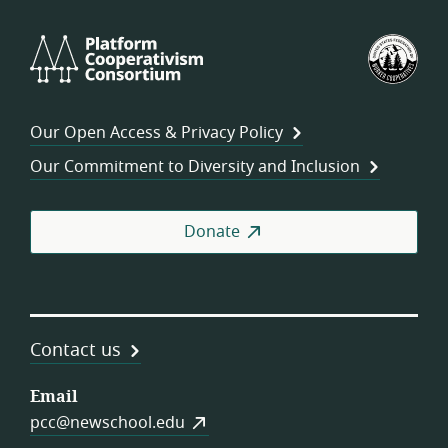
Platform
U.S.
Cooperativism
Fed
Consortium
of
Wor
Our Open Access & Privacy Policy
Coo
Our Commitment to Diversity and Inclusion
Donate
Contact us
Email
pcc@newschool.edu