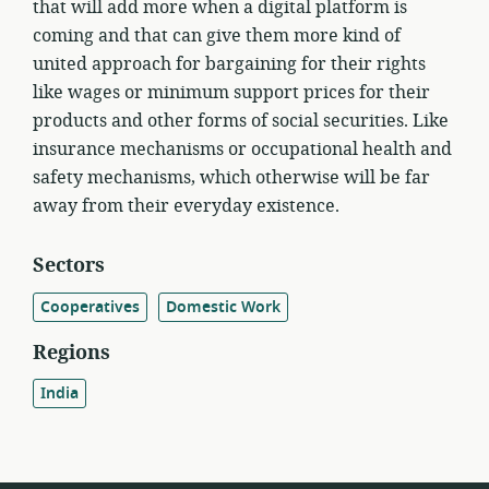
that will add more when a digital platform is
coming and that can give them more kind of
united approach for bargaining for their rights
like wages or minimum support prices for their
products and other forms of social securities. Like
insurance mechanisms or occupational health and
safety mechanisms, which otherwise will be far
away from their everyday existence.
Sectors
Cooperatives
Domestic Work
Regions
India