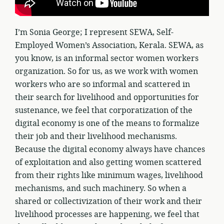
I’m Sonia George; I represent SEWA, Self-
Employed Women’s Association, Kerala. SEWA, as
you know, is an informal sector women workers
organization. So for us, as we work with women
workers who are so informal and scattered in
their search for livelihood and opportunities for
sustenance, we feel that corporatization of the
digital economy is one of the means to formalize
their job and their livelihood mechanisms.
Because the digital economy always have chances
of exploitation and also getting women scattered
from their rights like minimum wages, livelihood
mechanisms, and such machinery. So when a
shared or collectivization of their work and their
livelihood processes are happening, we feel that