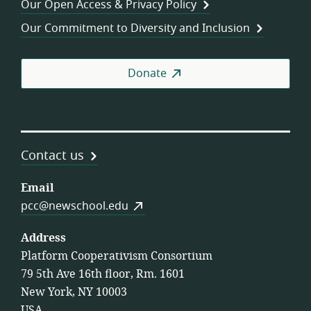
Our Open Access & Privacy Policy
Coo
Our Commitment to Diversity and Inclusion
Donate
Contact us
Email
pcc@newschool.edu
Address
Platform Cooperativism Consortium
79 5th Ave 16th floor, Rm. 1601
New York, NY 10003
USA