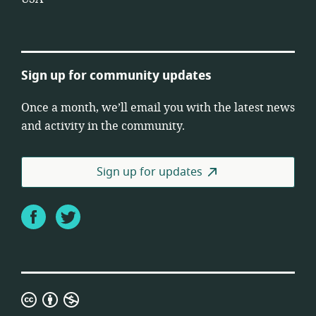
Sign up for community updates
Once a month, we’ll email you with the latest news
and activity in the community.
Sign up for updates
Facebook
Twitter
Creative