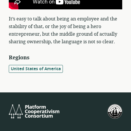
It’s easy to talk about being an employee and the
stability of that, or the joy of being a hero
entrepreneur, but the middle ground of actually
sharing ownership, the language is not so clear.
Regions
United States of America
Platform
U.S.
Cooperativism
Fed
Consortium
of
Wor