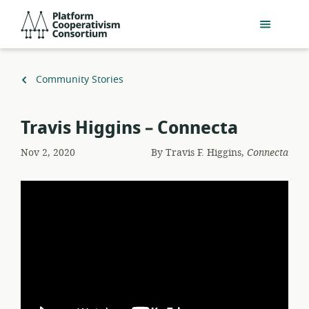
Skip
Platform
to
Cooperativism
main
Consortium
content
Back
Community Stories
to
Travis Higgins – Connecta
Nov 2, 2020
By
Travis F. Higgins,
Connecta