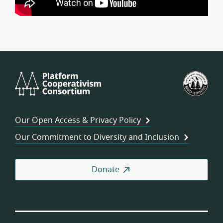
Platform
U.S.
Cooperativism
Fed
Consortium
of
Wor
Our Open Access & Privacy Policy
Coo
Our Commitment to Diversity and Inclusion
Donate