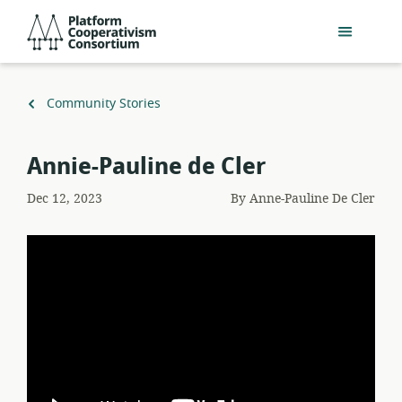
Skip
Platform
to
Cooperativism
main
Consortium
content
Back
Community Stories
to
Annie-Pauline de Cler
Dec 12, 2023
By
Anne-Pauline De Cler