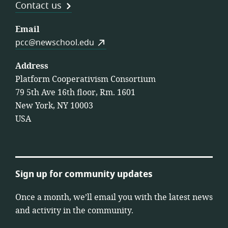
Contact us
Email
pcc@newschool.edu
Address
Platform Cooperativism Consortium
79 5th Ave 16th floor, Rm. 1601
New York, NY 10003
USA
Sign up for community updates
Once a month, we’ll email you with the latest news
and activity in the community.