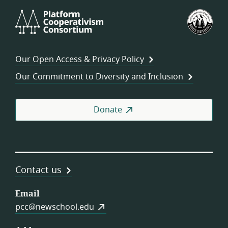
Platform
U.S.
Cooperativism
Fed
Consortium
of
Wor
Our Open Access & Privacy Policy
Coo
Our Commitment to Diversity and Inclusion
Donate
Contact us
Email
pcc@newschool.edu