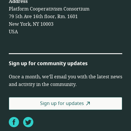
Address
Platform Cooperativism Consortium
79 5th Ave 16th floor, Rm. 1601
New York, NY 10003
USA
Sign up for community updates
Once a month, we’ll email you with the latest news
and activity in the community.
Sign up for updates
Facebook
Twitter