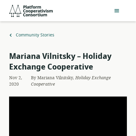
Skip
Platform
to
Cooperativism
main
Consortium
content
Back
Community Stories
to
Mariana Vilnitsky – Holiday
Exchange Cooperative
Nov 2,
By
Mariana Vilnitsky,
Holiday Exchange
2020
Cooperative