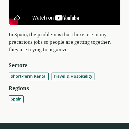
In Spain, the problem is that there are many
precarious jobs so people are getting together,
they are trying to organize.
Sectors
Short-Term Rental
Travel & Hospitality
Regions
Spain