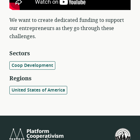
We want to create dedicated funding to support
our entrepreneurs as they go through these
challenges.
Sectors
Coop Development
Regions
United States of America
Platform
U.S.
Cooperativism
Fed