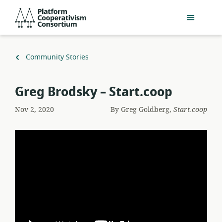
Skip
Platform
to
Cooperativism
main
Consortium
content
Back
Community Stories
to
Greg Brodsky – Start.coop
Nov 2, 2020
By
Greg Goldberg,
Start.coop