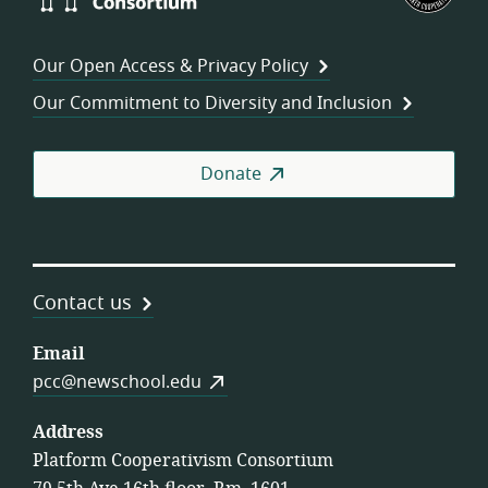
Consortium
of
Wor
Our Open Access & Privacy Policy
Coo
Our Commitment to Diversity and Inclusion
Donate
Contact us
Email
pcc@newschool.edu
Address
Platform Cooperativism Consortium