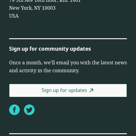
79 5th Ave 16th floor, Rm. 1601
New York, NY 10003
USA
Sign up for community updates
Once a month, we’ll email you with the latest news
and activity in the community.
Sign up for updates
Facebook
Twitter