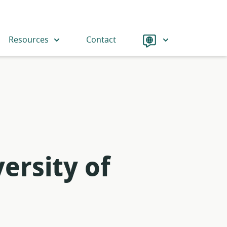
Language
Resources
Contact
ersity of