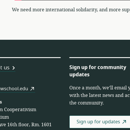
We need more international solidarity, and more sup
Sign up for community
t us
updates
Once a month, we’ll email 
es
wschool.edu
with the latest news and act
s
the community.
m Cooperativism
tium
Sign up for updates
Ave 16th floor, Rm. 1601