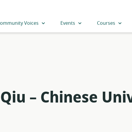
ommunity Voices
Events
Courses
Qiu – Chinese Univ