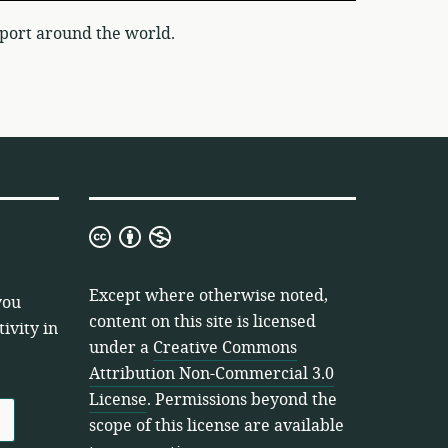
port around the world.
Creative
Commons
Attribution
Except where otherwise noted,
you
Non-
content on this site is licensed
ivity in
Commercial
under a
Creative Commons
3.0
Attribution Non-Commercial 3.0
License
License
. Permissions beyond the
scope of this license are available