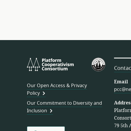
Platform
U.S.
Cooperativism
Federation
Contac
Consortium
of
Worker
Email
Our Open Access & Privacy
Cooperativ
pcc@ne
Policy
Addres
Our Commitment to Diversity and
Platfor
Inclusion
Consor
79 5th 