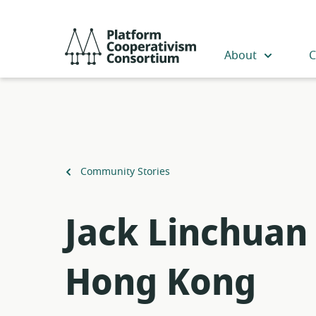
Skip
to
Platform
main
Cooperativism
About
C
content
Consortium
Back
Community Stories
to
Jack Linchuan 
Hong Kong