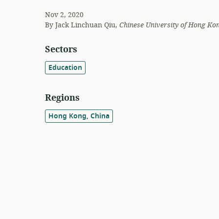
Nov 2, 2020
By
Jack Linchuan Qiu,
Chinese University of Hong Ko
Sectors
Education
Regions
Hong Kong, China