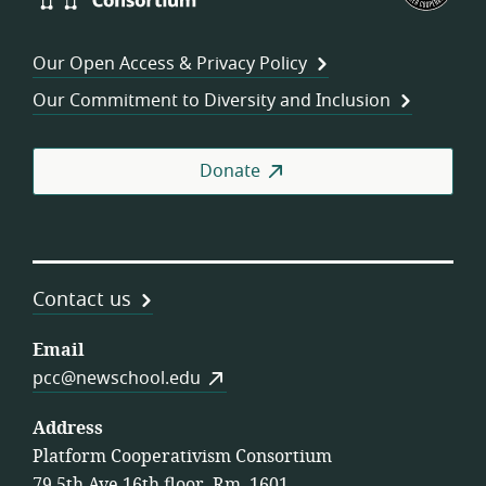
Consortium
of
Wor
Our Open Access & Privacy Policy
Coo
Our Commitment to Diversity and Inclusion
Donate
Contact us
Email
pcc@newschool.edu
Address
Platform Cooperativism Consortium
79 5th Ave 16th floor, Rm. 1601