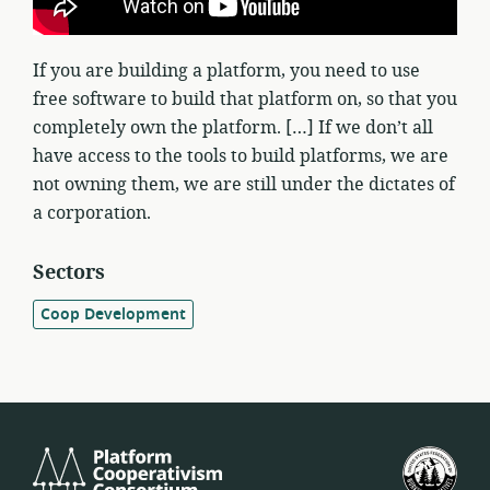
If you are building a platform, you need to use
free software to build that platform on, so that you
completely own the platform. […] If we don’t all
have access to the tools to build platforms, we are
not owning them, we are still under the dictates of
a corporation.
Sectors
Coop Development
Platform
U.S.
Cooperativism
Fed