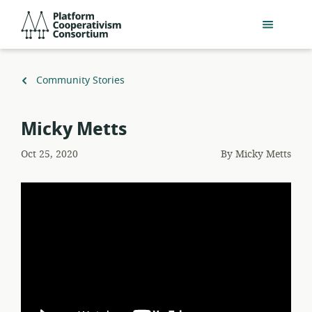
Skip
Platform
to
Cooperativism
main
Consortium
content
Back
Community Stories
to
Micky Metts
Oct 25, 2020
By
Micky Metts