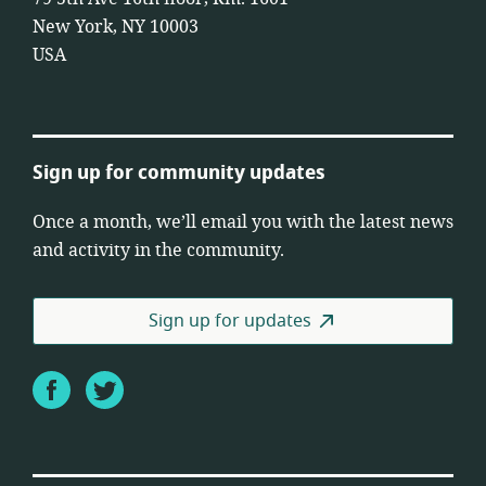
New York, NY 10003
USA
Sign up for community updates
Once a month, we’ll email you with the latest news
and activity in the community.
Sign up for updates
Facebook
Twitter