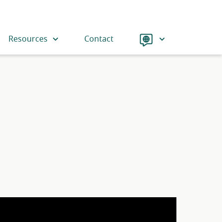
Language
Resources
Contact