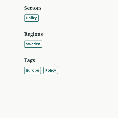
Sectors
Policy
Regions
Sweden
Tags
Europe
Policy