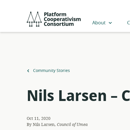
Skip
to
Platform
main
Cooperativism
About
C
content
Consortium
Back
Community Stories
to
Nils Larsen – 
Oct 11, 2020
By
Nils Larsen,
Council of Umea