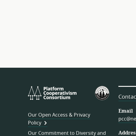
Platform
U.S.
Cooperativism
Federation
Contac
Consortium
of
Worker
Email
Our Open Access & Privacy
Cooperativ
pcc@ne
Policy
Addres
Our Commitment to Diversity and