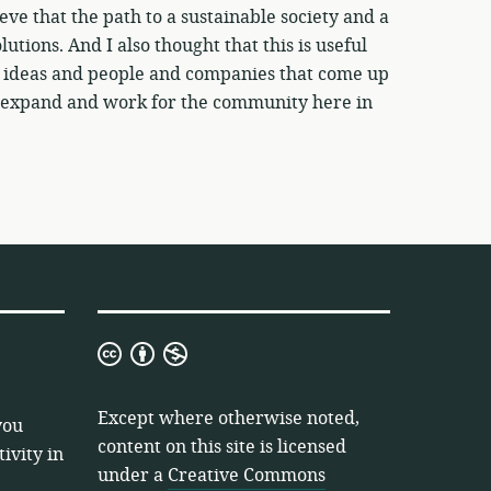
eve that the path to a sustainable society and a
utions. And I also thought that this is useful
w ideas and people and companies that come up
 to expand and work for the community here in
Creative
Commons
Attribution
Except where otherwise noted,
you
Non-
content on this site is licensed
ivity in
Commercial
under a
Creative Commons
3.0