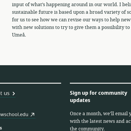
input of what’s happening around in our world. I beli
sustainable future is based upon a broad variety of sol
for us to see how we can revise our ways to help ne
with new solutions to try to give them a possibility
Umeå.
Sign up for community
t us
updates
Once a month, we’ll email 
es
wschool.edu
with the latest news and act
s
the community.