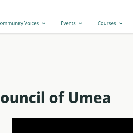
ommunity Voices
Events
Courses
Council of Umea