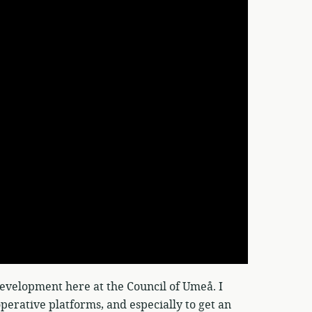
evelopment here at the Council of Umeå. I
operative platforms, and especially to get an