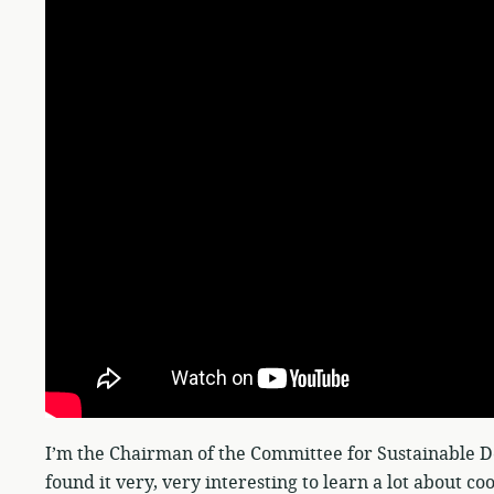
I’m the Chairman of the Committee for Sustainable D
found it very, very interesting to learn a lot about co