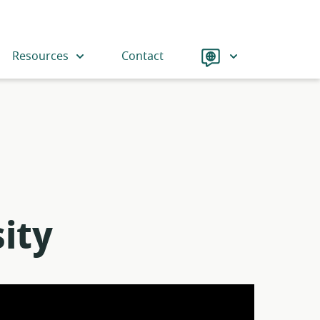
Language
Resources
Contact
ity