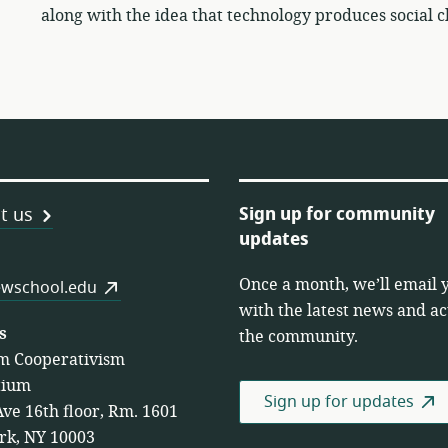
along with the idea that technology produces social 
Sign up for community
t us
updates
Once a month, we’ll email 
es
wschool.edu
with the latest news and act
s
the community.
m Cooperativism
tium
Sign up for updates
Ave 16th floor, Rm. 1601
rk, NY 10003