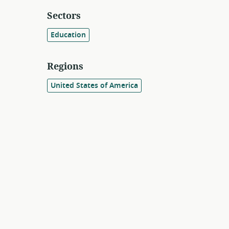
Sectors
Education
Regions
United States of America