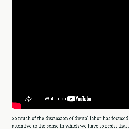
So much of the discussion of digital labor has focused
attentive to the sense in which we have to resist tha