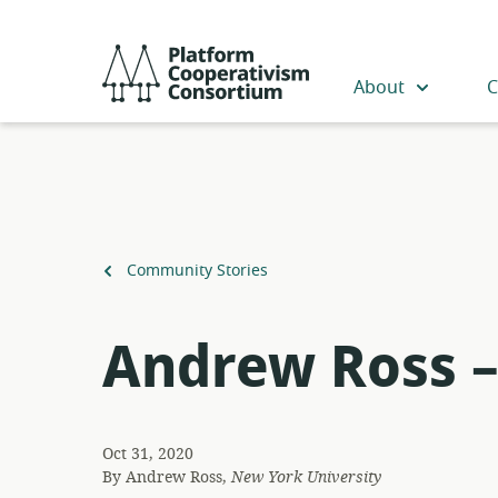
Skip
to
Platform
main
Cooperativism
About
C
content
Consortium
Back
Community Stories
to
Andrew Ross –
Oct 31, 2020
By
Andrew Ross,
New York University