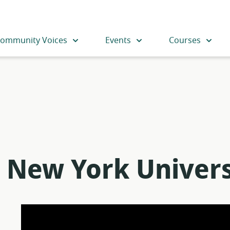
ommunity Voices
Events
Courses
 New York Univers