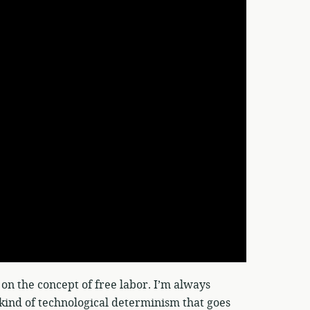
 on the concept of free labor. I’m always
t kind of technological determinism that goes