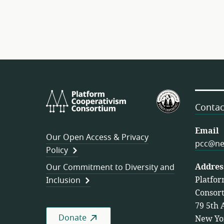
Platform
U.S.
Cooperativism
Federation
Contac
Consortium
of
Worker
Email
Our Open Access & Privacy
Cooperativ
pcc@ne
Policy
Addres
Our Commitment to Diversity and
Platfor
Inclusion
Consor
79 5th 
Donate
New Yo