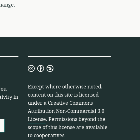
change.
Creative
Commons
Attribution
Except where otherwise noted,
you
Non-
content on this site is licensed
ivity in
Commercial
under a
Creative Commons
3.0
Attribution Non-Commercial 3.0
License
License
. Permissions beyond the
scope of this license are available
to cooperatives.