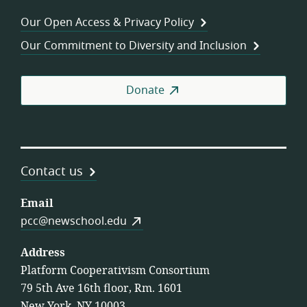
Wor
Our Open Access & Privacy Policy
Coo
Our Commitment to Diversity and Inclusion
Donate
Contact us
Email
pcc@newschool.edu
Address
Platform Cooperativism Consortium
79 5th Ave 16th floor, Rm. 1601
New York, NY 10003