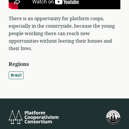
There is an opportunity for platform coops,
especially in the countryside, because the young
people working there can reach new
opportunities without leaving their houses and
their lives.
Regions
Brazil
Platform
U.S.
Cooperativism
Fed
Consortium
of