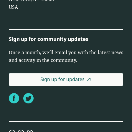
USA
Sign up for community updates
Once a month, we’ll email you with the latest news
and activity in the community.
Sign up for updates
Facebook
Twitter