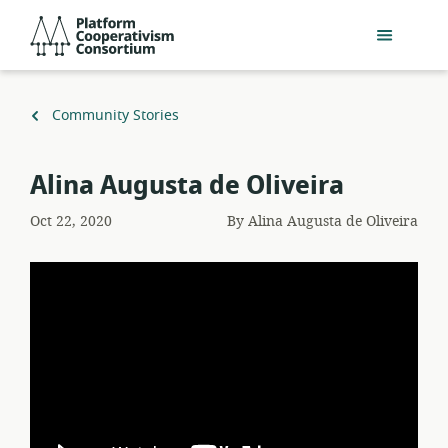
Skip
Platform
to
Cooperativism
main
Consortium
content
Back
Community Stories
to
Alina Augusta de Oliveira
Oct 22, 2020
By
Alina Augusta de Oliveira