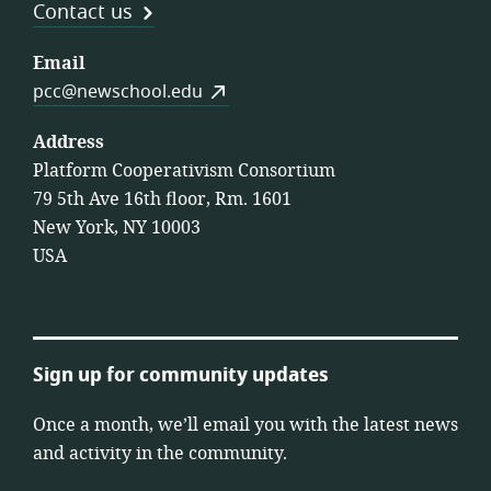
Contact us
Email
pcc@newschool.edu
Address
Platform Cooperativism Consortium
79 5th Ave 16th floor, Rm. 1601
New York, NY 10003
USA
Sign up for community updates
Once a month, we’ll email you with the latest news
and activity in the community.