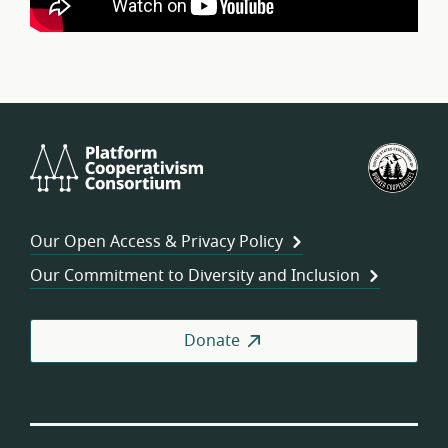
Platform
U.S.
Cooperativism
Fed
Consortium
of
Wor
Our Open Access & Privacy Policy
Coo
Our Commitment to Diversity and Inclusion
Donate