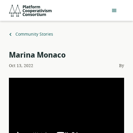
Skip
Platform
to
Cooperativism
main
Consortium
content
Back
Community Stories
to
Marina Monaco
Oct 13, 2022
By