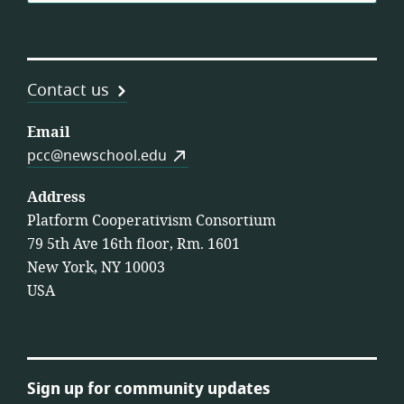
Contact us
Email
pcc@newschool.edu
Address
Platform Cooperativism Consortium
79 5th Ave 16th floor, Rm. 1601
New York, NY 10003
USA
Sign up for community updates