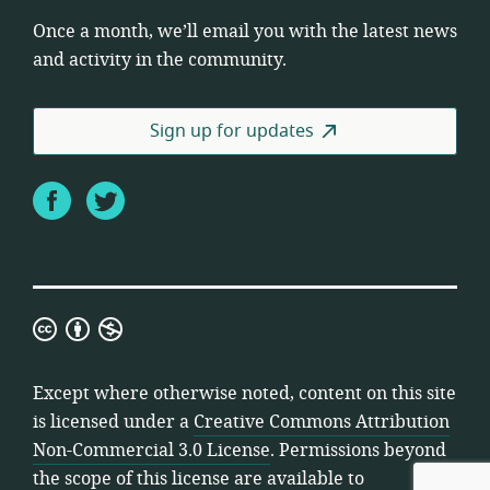
Once a month, we’ll email you with the latest news
and activity in the community.
Sign up for updates
Facebook
Twitter
Creative
Commons
Attribution
Except where otherwise noted, content on this site
Non-
is licensed under a
Creative Commons Attribution
Commercial
Non-Commercial 3.0 License
. Permissions beyond
3.0
the scope of this license are available to
License