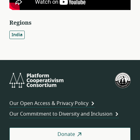
Regions
India
Platform
U.S.
Cooperativism
Fed
Consortium
of
Wor
Our Open Access & Privacy Policy
Coo
Our Commitment to Diversity and Inclusion
Donate