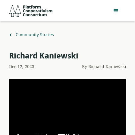
Skip
Platform
to
Cooperativism
main
Consortium
content
Back
Community Stories
to
Richard Kaniewski
Dec 12, 2023
By
Richard Kaniewski