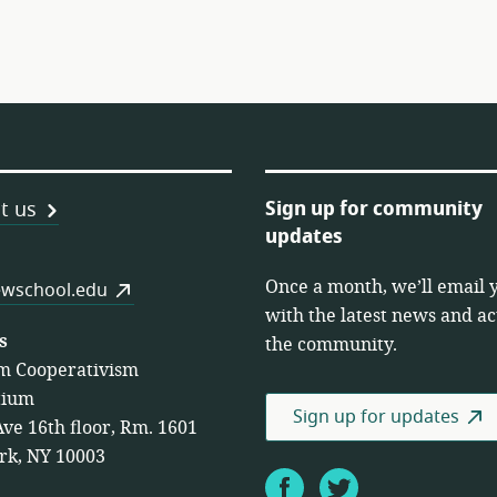
Sign up for community
t us
updates
Once a month, we’ll email 
es
wschool.edu
with the latest news and act
s
the community.
m Cooperativism
tium
Sign up for updates
Ave 16th floor, Rm. 1601
rk, NY 10003
Facebook
Twitter