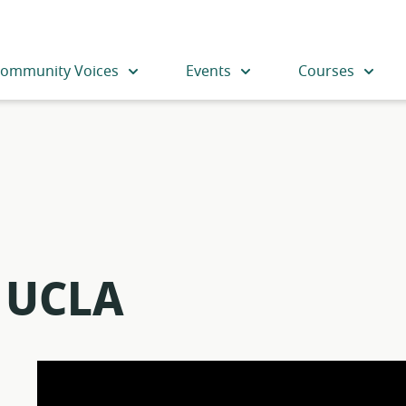
ommunity Voices
Events
Courses
– UCLA