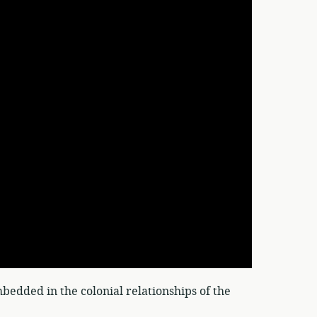
bedded in the colonial relationships of the