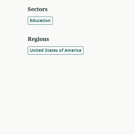
Sectors
Education
Regions
United States of America