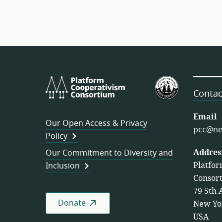
Platform
U.S.
Cooperativism
Federation
Contac
Consortium
of
Worker
Email
Our Open Access & Privacy
Cooperativ
pcc@ne
Policy
Addres
Our Commitment to Diversity and
Platfor
Inclusion
Consor
79 5th 
Donate
New Yo
USA