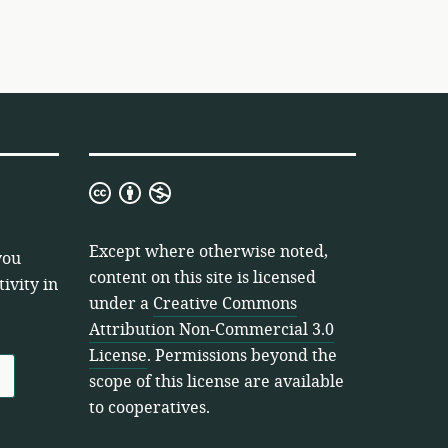
Creative
Commons
Attribution
Except where otherwise noted,
you
Non-
content on this site is licensed
ivity in
Commercial
under a
Creative Commons
3.0
Attribution Non-Commercial 3.0
License
License
. Permissions beyond the
scope of this license are available
to cooperatives.