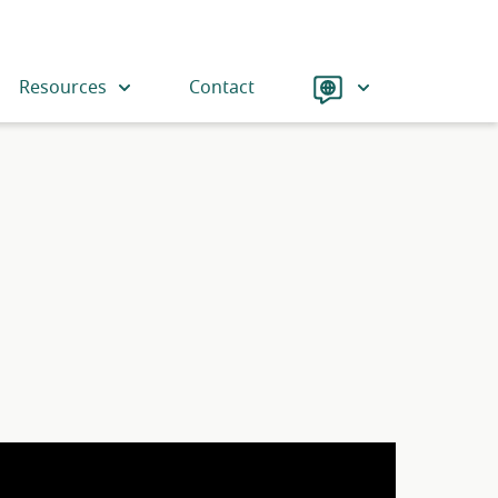
Language
Resources
Contact