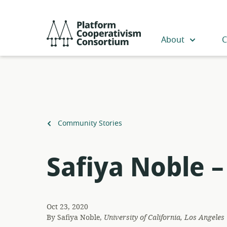
Skip
to
Platform
main
Cooperativism
About
C
content
Consortium
Back
Community Stories
to
Safiya Noble 
Oct 23, 2020
By
Safiya Noble,
University of California, Los Angeles