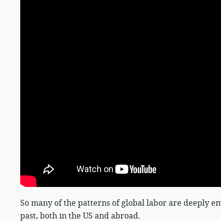
So many of the patterns of global labor are deeply em
past, both in the US and abroad.