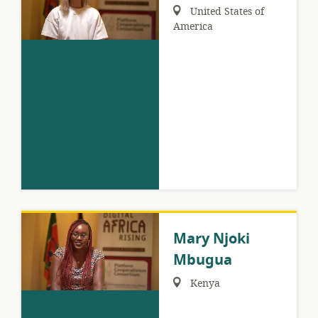
Region:
United States of
America
Mary Njoki
Mbugua
Region:
Kenya