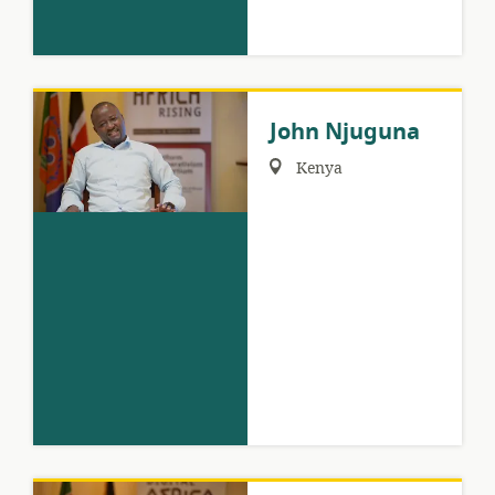
John Njuguna
Region:
Kenya