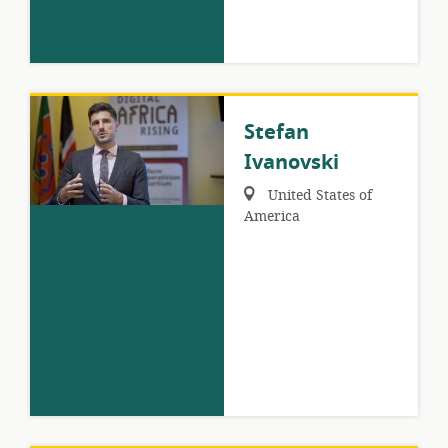
Stefan
Ivanovski
Region:
United States of
America