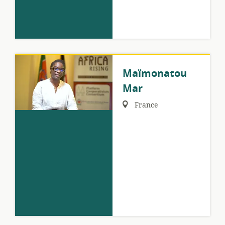
Maïmonatou
Mar
Region:
France