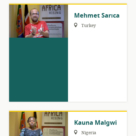
Mehmet Sarıca
Region:
Turkey
Kauna Malgwi
Region:
Nigeria