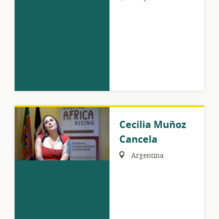
Cecilia Muñoz
Cancela
Region:
Argentina