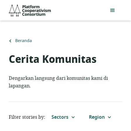
Lewati
Platform
ke
Cooperativism
konten
Consortium
utama
Kembali
Beranda
ke
Cerita Komunitas
Dengarkan langsung dari komunitas kami di
lapangan.
Filter stories by:
Sectors
Region