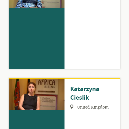
Katarzyna
Cieslik
Region:
United Kingdom