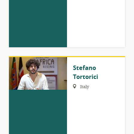
Stefano
Tortorici
Region:
Italy