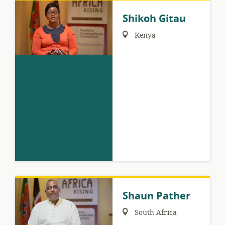
Shikoh Gitau
Region:
Kenya
Shaun Pather
Region:
South Africa