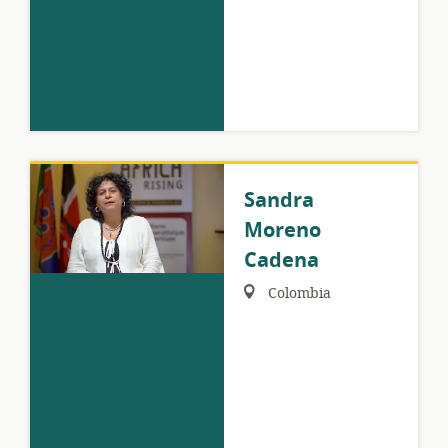
Sandra
Moreno
Cadena
Region:
Colombia