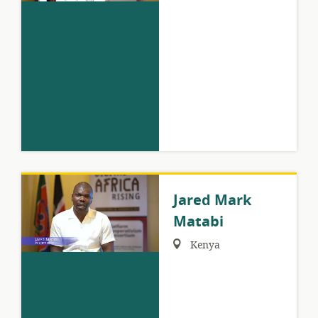
Jared Mark
Matabi
Region:
Kenya