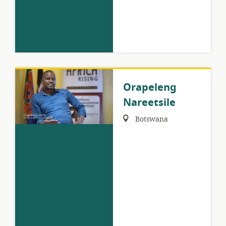
Orapeleng
Nareetsile
Region:
Botswana