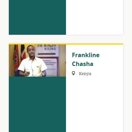
Frankline
Chasha
Region:
Kenya