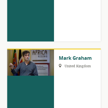
Mark Graham
Region:
United Kingdom