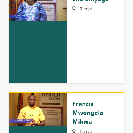
Region:
Kenya
Francis
Mwongela
Mikwa
Region:
Kenya