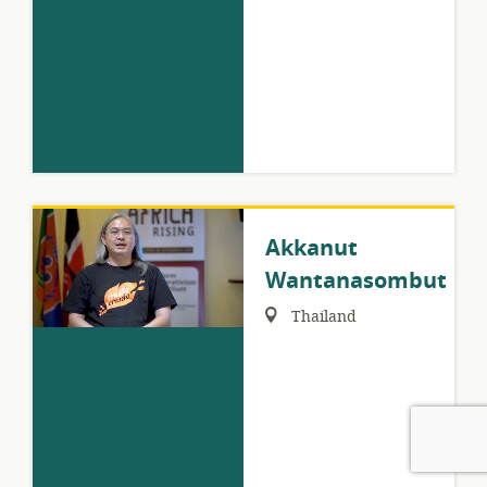
Akkanut
Wantanasombut
Region:
Thailand