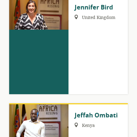
Jennifer Bird
Region:
United Kingdom
Jeffah Ombati
Region:
Kenya