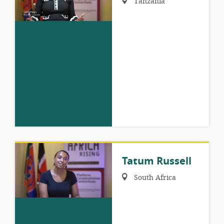
Tanzania
Tatum Russell
Region:
South Africa