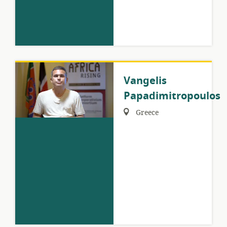
Vangelis
Papadimitropoulos
Region:
Greece