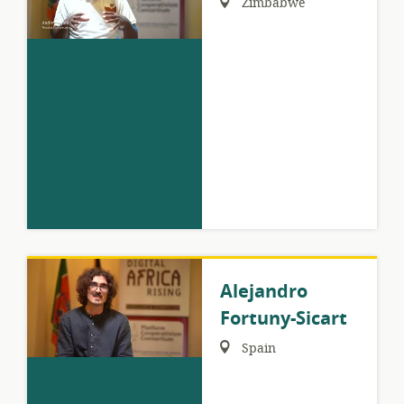
Zimbabwe
Alejandro
Fortuny-Sicart
Region:
Spain