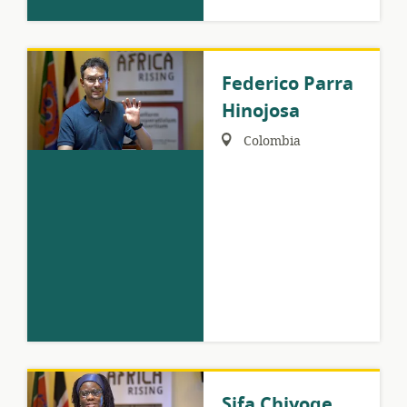
Federico Parra
Hinojosa
Region:
Colombia
Sifa Chiyoge