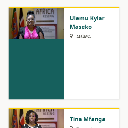
Ulemu Kylar
Maseko
Region:
Malawi
Tina Mfanga
Region: