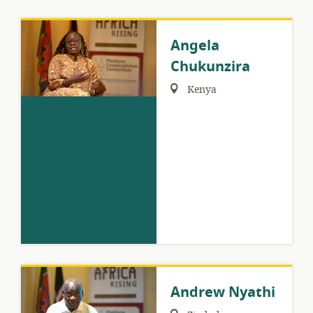
Angela
Chukunzira
Region:
Kenya
Andrew Nyathi
Region: