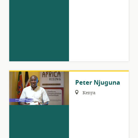
Peter Njuguna
Region:
Kenya