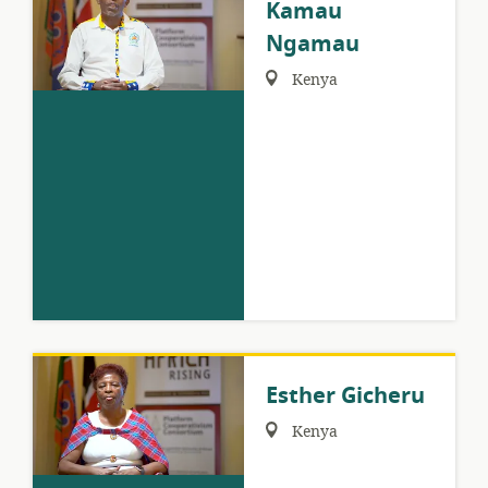
Kamau
Ngamau
Region:
Kenya
Esther Gicheru
Region:
Kenya