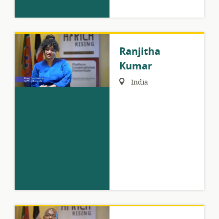
Ranjitha
Kumar
Region:
India