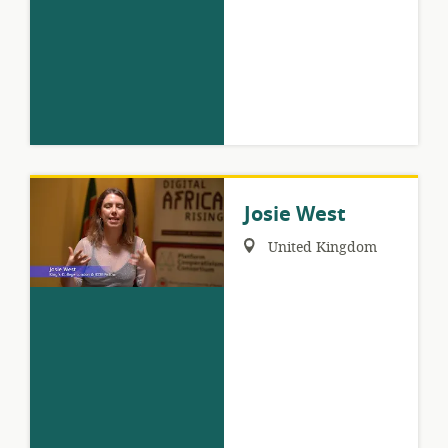
Josie West
Region:
United Kingdom