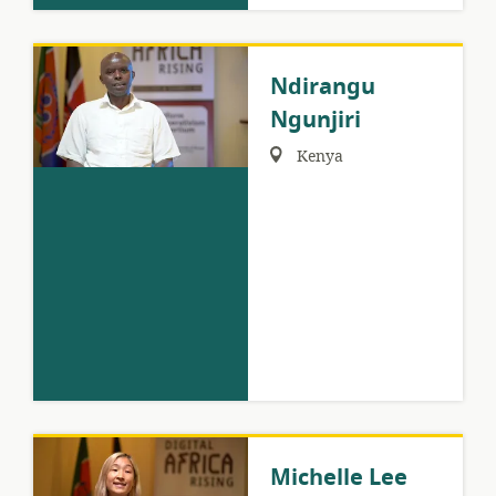
Ndirangu
Ngunjiri
Region:
Kenya
Michelle Lee