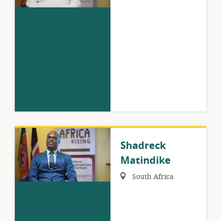
Shadreck
Matindike
Region:
South Africa