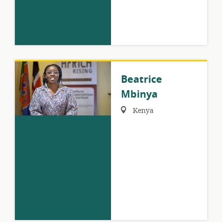
Beatrice
Mbinya
Region:
Kenya