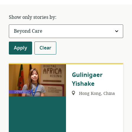
Show only stories by:
Apply
Clear
Gulinigaer
Yishake
Region:
Hong Kong, China