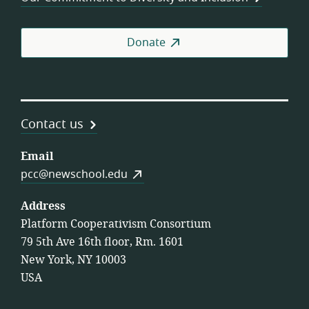
Donate
Contact us
Email
pcc@newschool.edu
Address
Platform Cooperativism Consortium
79 5th Ave 16th floor, Rm. 1601
New York, NY 10003
USA