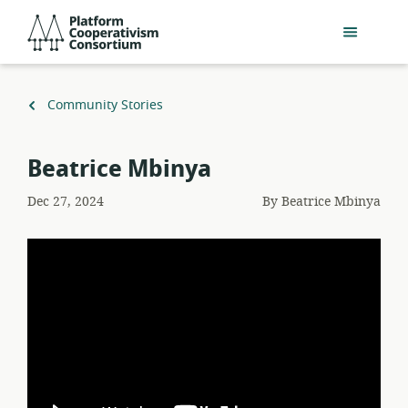
Skip
Platform
to
Cooperativism
main
Consortium
content
Back
Community Stories
to
Beatrice Mbinya
Dec 27, 2024
By
Beatrice Mbinya