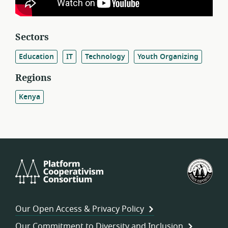
Sectors
Education
IT
Technology
Youth Organizing
Regions
Kenya
Platform
U.S.
Cooperativism
Fed
Consortium
of
Wor
Our Open Access & Privacy Policy
Coo
Our Commitment to Diversity and Inclusion