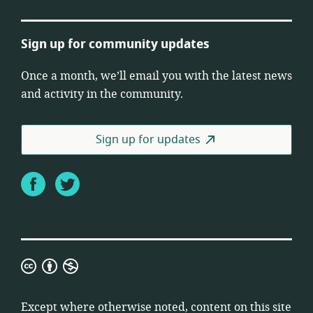
Sign up for community updates
Once a month, we’ll email you with the latest news
and activity in the community.
Sign up for updates
Facebook
Twitter
Creative
Commons
Attribution
Except where otherwise noted, content on this site