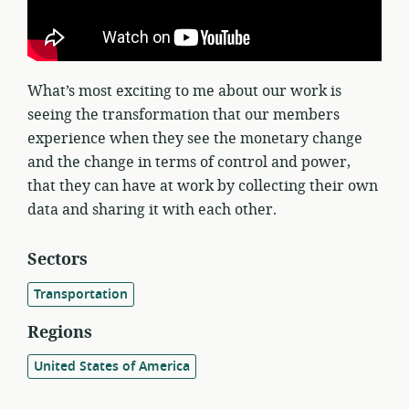
What’s most exciting to me about our work is
seeing the transformation that our members
experience when they see the monetary change
and the change in terms of control and power,
that they can have at work by collecting their own
data and sharing it with each other.
Sectors
Transportation
Regions
United States of America