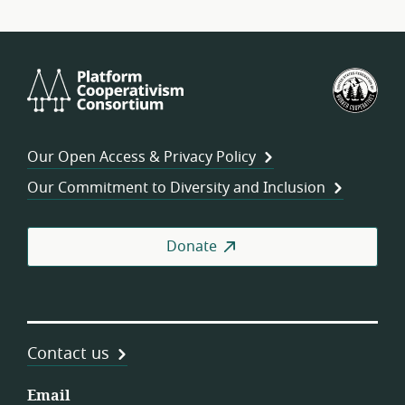
Platform
U.S.
Cooperativism
Fed
Consortium
of
Wor
Our Open Access & Privacy Policy
Coo
Our Commitment to Diversity and Inclusion
Donate
Contact us
Email