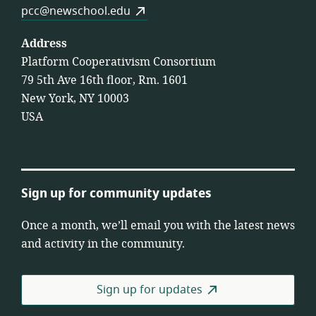
pcc@newschool.edu
Address
Platform Cooperativism Consortium
79 5th Ave 16th floor, Rm. 1601
New York, NY 10003
USA
Sign up for community updates
Once a month, we’ll email you with the latest news
and activity in the community.
Sign up for updates