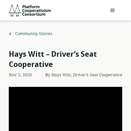
Skip
Platform
to
Cooperativism
main
Consortium
content
Back
Community Stories
to
Hays Witt – Driver’s Seat
Cooperative
Nov 2, 2020
By
Hays Witt,
Driver’s Seat Cooperative