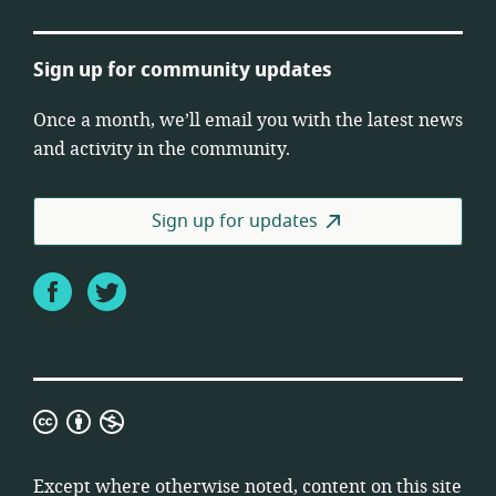
Sign up for community updates
Once a month, we’ll email you with the latest news
and activity in the community.
Sign up for updates
Facebook
Twitter
Creative
Commons
Attribution
Except where otherwise noted, content on this site