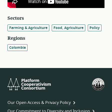
Sectors
Farming & Agriculture
Food, Agriculture
Policy
Regions
Colombia
Platform
U.S.
Cooperativism
Fed
Consortium
of
Wor
Our Open Access & Privacy Policy
Coo
Our Commitment to Diversity and Inclusion