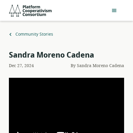
Skip
Platform
to
Cooperativism
main
Consortium
content
Back
Community Stories
to
Sandra Moreno Cadena
Dec 27, 2024
By
Sandra Moreno Cadena