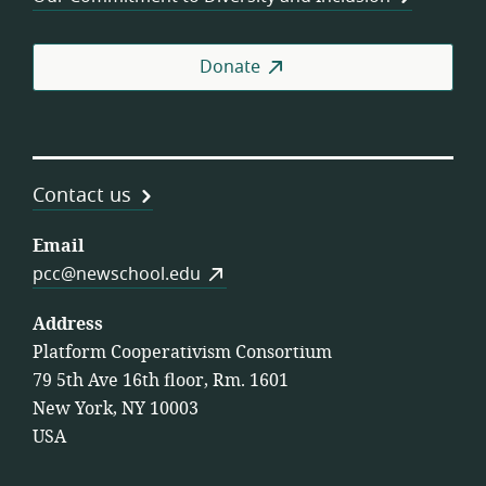
Donate
Contact us
Email
pcc@newschool.edu
Address
Platform Cooperativism Consortium
79 5th Ave 16th floor, Rm. 1601
New York, NY 10003
USA