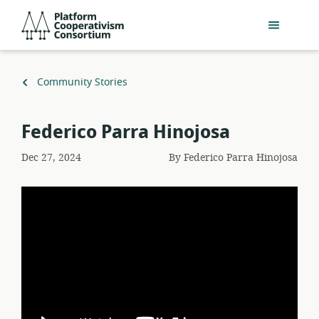
Skip
Platform
to
Cooperativism
main
Consortium
content
Back
Community Stories
to
Federico Parra Hinojosa
Dec 27, 2024
By
Federico Parra Hinojosa