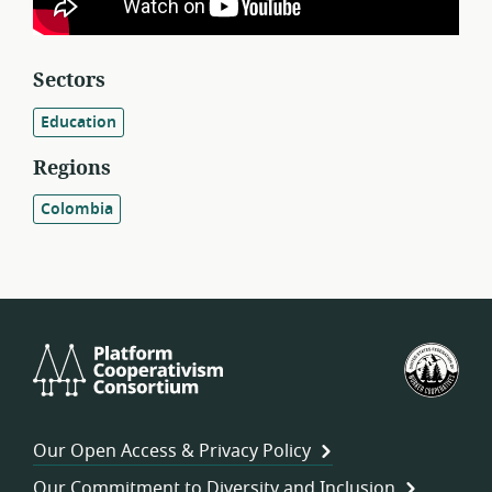
Sectors
Education
Regions
Colombia
Platform
U.S.
Cooperativism
Fed
Consortium
of
Wor
Our Open Access & Privacy Policy
Coo
Our Commitment to Diversity and Inclusion