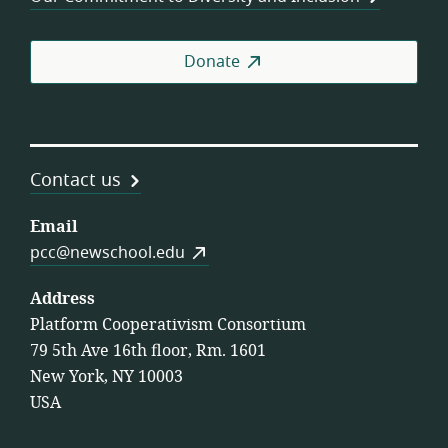
Donate
Contact us
Email
pcc@newschool.edu
Address
Platform Cooperativism Consortium
79 5th Ave 16th floor, Rm. 1601
New York, NY 10003
USA