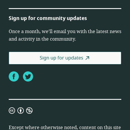
Sign up for community updates
Once a month, we’ll email you with the latest news
and activity in the community.
Sign up for updates
Facebook
Twitter
Creative
Commons
Attribution
Except where otherwise noted, content on this site