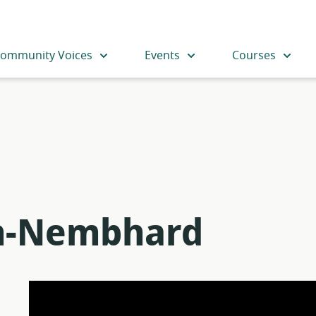
ommunity Voices
Events
Courses
on-Nembhard