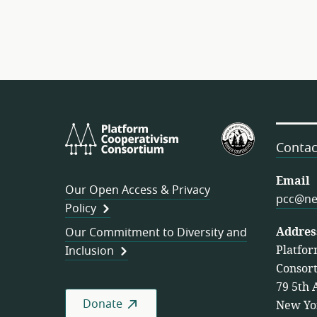
Platform
U.S.
Cooperativism
Federation
Contac
Consortium
of
Worker
Email
Our Open Access & Privacy
Cooperativ
pcc@ne
Policy
Addres
Our Commitment to Diversity and
Platfor
Inclusion
Consor
79 5th 
Donate
New Yo