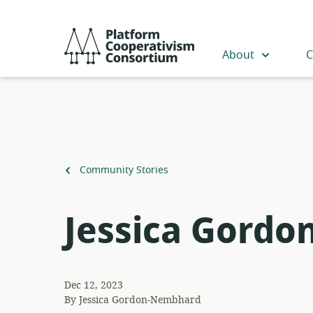
Skip
to
Platform
main
Cooperativism
About
C
content
Consortium
Back
Community Stories
to
Jessica Gord
Dec 12, 2023
By
Jessica Gordon-Nembhard