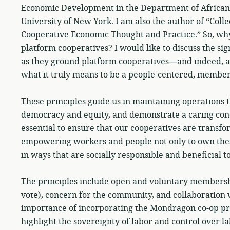
Economic Development in the Department of Africana S
University of New York. I am also the author of “Coll
Cooperative Economic Thought and Practice.” So, why
platform cooperatives? I would like to discuss the sig
as they ground platform cooperatives—and indeed, a
what it truly means to be a people-centered, member
These principles guide us in maintaining operations t
democracy and equity, and demonstrate a caring con
essential to ensure that our cooperatives are transf
empowering workers and people not only to own thes
in ways that are socially responsible and beneficial to
The principles include open and voluntary membershi
vote), concern for the community, and collaboration w
importance of incorporating the Mondragon co-op pr
highlight the sovereignty of labor and control over l