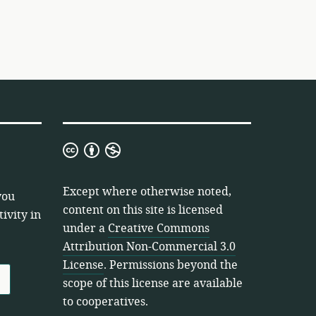
Creative
Commons
Attribution
Except where otherwise noted,
you
Non-
content on this site is licensed
ivity in
Commercial
under a
Creative Commons
3.0
Attribution Non-Commercial 3.0
License
License
. Permissions beyond the
scope of this license are available
to cooperatives.