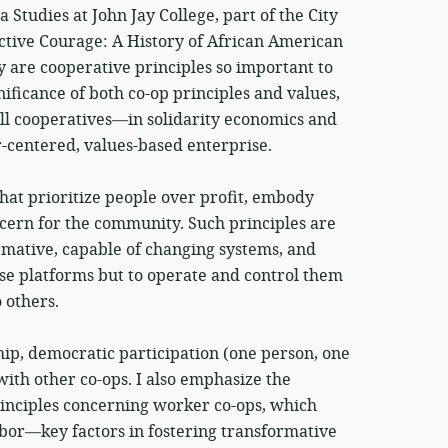
tudies at John Jay College, part of the City
ective Courage: A History of African American
 are cooperative principles so important to
nificance of both co-op principles and values,
ll cooperatives—in solidarity economics and
-centered, values-based enterprise.
hat prioritize people over profit, embody
cern for the community. Such principles are
ormative, capable of changing systems, and
e platforms but to operate and control them
 others.
p, democratic participation (one person, one
ith other co-ops. I also emphasize the
inciples concerning worker co-ops, which
abor—key factors in fostering transformative