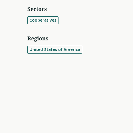
Sectors
Cooperatives
Regions
United States of America