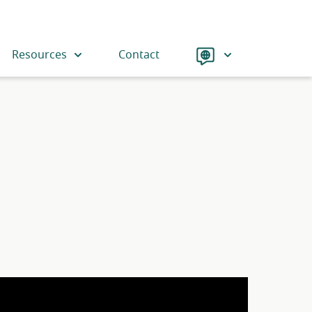
Language
Resources
Contact