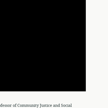
fessor of Community Justice and Social