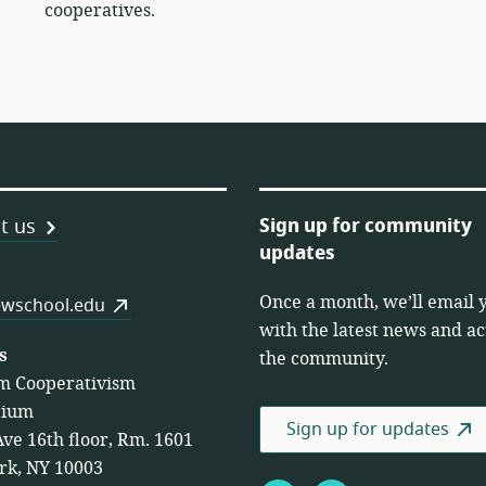
cooperatives.
Sign up for community
t us
updates
Once a month, we’ll email 
es
wschool.edu
with the latest news and act
s
the community.
m Cooperativism
tium
Sign up for updates
Ave 16th floor, Rm. 1601
rk, NY 10003