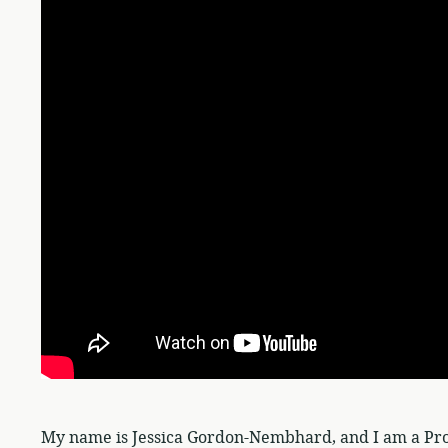
My name is Jessica Gordon-Nembhard, and I am a Pro