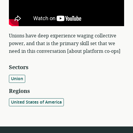
Unions have deep experience waging collective
power, and that is the primary skill set that we
need in this conversation [about platform co-ops]
Sectors
Union
Regions
United States of America