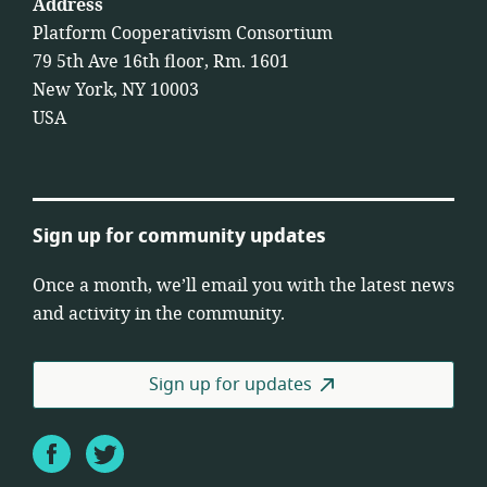
Address
Platform Cooperativism Consortium
79 5th Ave 16th floor, Rm. 1601
New York, NY 10003
USA
Sign up for community updates
Once a month, we’ll email you with the latest news
and activity in the community.
Sign up for updates
Facebook
Twitter