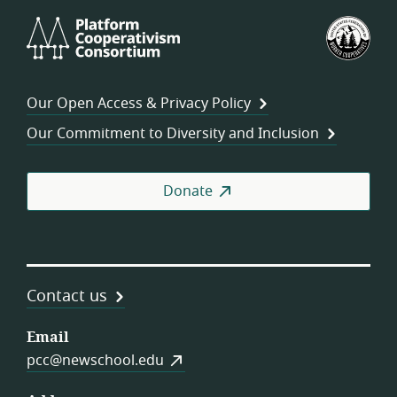
Platform
U.S.
Cooperativism
Fed
Consortium
of
Wor
Our Open Access & Privacy Policy
Coo
Our Commitment to Diversity and Inclusion
Donate
Contact us
Email
pcc@newschool.edu