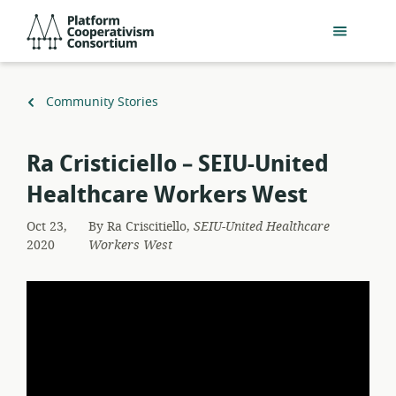
Skip
Platform
to
Cooperativism
main
Consortium
content
Back
Community Stories
to
Ra Cristiciello – SEIU-United
Healthcare Workers West
Oct 23,
By
Ra Criscitiello,
SEIU-United Healthcare
2020
Workers West