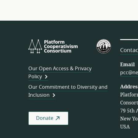
Platform
U.S.
Cooperativism
Federation
Contac
Consortium
of
Worker
Email
Our Open Access & Privacy
Cooperativ
pcc@ne
Policy
Addres
Our Commitment to Diversity and
Platfor
Inclusion
Consor
79 5th 
Donate
New Yo
USA