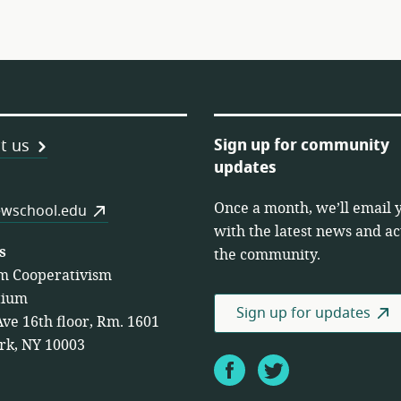
Sign up for community
t us
updates
Once a month, we’ll email 
es
wschool.edu
with the latest news and act
s
the community.
m Cooperativism
tium
Sign up for updates
Ave 16th floor, Rm. 1601
rk, NY 10003
Facebook
Twitter