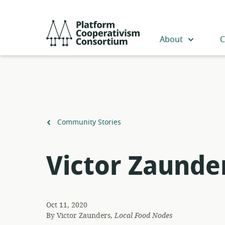
Skip
to
Platform
main
Cooperativism
About
C
content
Consortium
Back
Community Stories
to
Victor Zaunde
Oct 11, 2020
By
Victor Zaunders,
Local Food Nodes