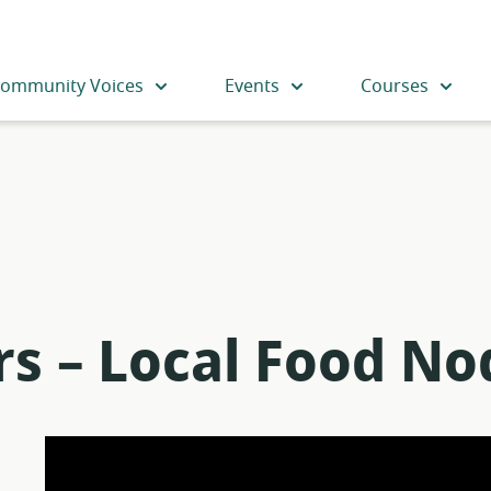
ommunity Voices
Events
Courses
rs – Local Food No