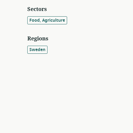
Sectors
Food, Agriculture
Regions
Sweden