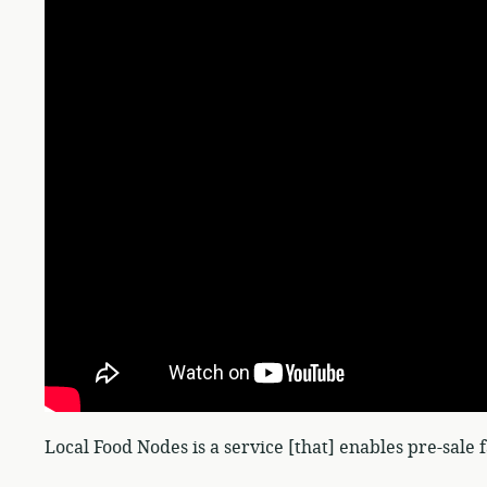
Local Food Nodes is a service [that] enables pre-sale