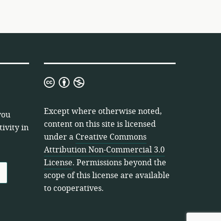
Creative
Commons
Attribution
Except where otherwise noted,
you
Non-
content on this site is licensed
ivity in
Commercial
under a
Creative Commons
3.0
Attribution Non-Commercial 3.0
License
License
. Permissions beyond the
scope of this license are available
to cooperatives.