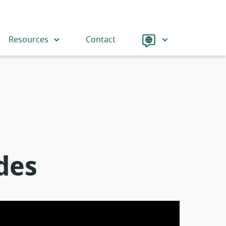
Language
Resources
Contact
des