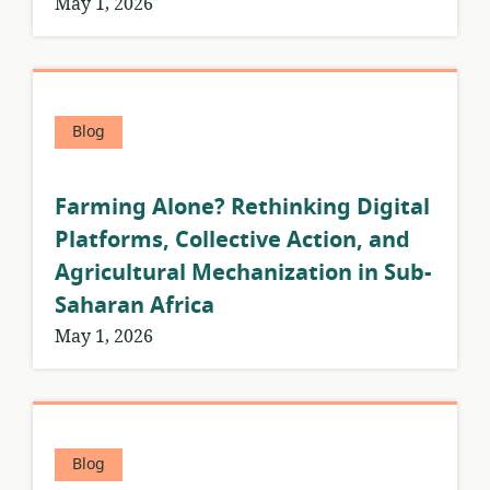
May 1, 2026
Blog
Farming Alone? Rethinking Digital
Platforms, Collective Action, and
Agricultural Mechanization in Sub-
Saharan Africa
May 1, 2026
Blog