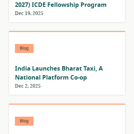
2027) ICDE Fellowship Program
Dec 19, 2025
Blog
India Launches Bharat Taxi, A
National Platform Co-op
Dec 2, 2025
Blog