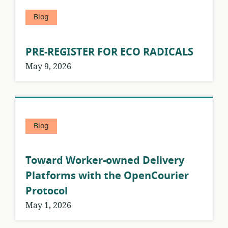
Blog
PRE-REGISTER FOR ECO RADICALS
May 9, 2026
Blog
Toward Worker-owned Delivery
Platforms with the OpenCourier
Protocol
May 1, 2026