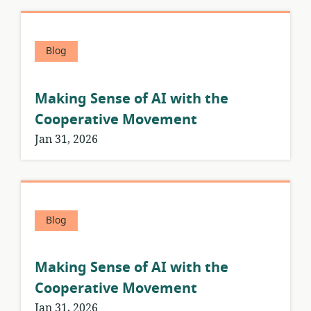
Blog
Making Sense of AI with the
Cooperative Movement
Jan 31, 2026
Blog
Making Sense of AI with the
Cooperative Movement
Jan 31, 2026