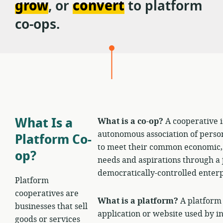
grow
, or
convert
to platform
Cooperativism
co-ops.
Consortium
What Is a
What is a co-op?
A cooperative i
autonomous association of person
Platform Co-
to meet their common economic, s
op?
needs and aspirations through a
democratically-controlled enterp
Platform
cooperatives are
What is a platform?
A platform 
businesses that sell
application or website used by i
goods or services