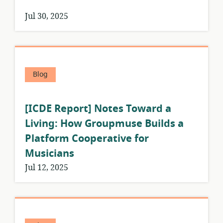
Jul 30, 2025
Blog
[ICDE Report] Notes Toward a
Living: How Groupmuse Builds a
Platform Cooperative for
Musicians
Jul 12, 2025