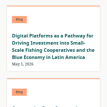
Blog
Digital Platforms as a Pathway for
Driving Investment into Small-
Scale Fishing Cooperatives and the
Blue Economy in Latin America
May 1, 2026
Blog