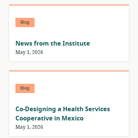
Blog
News from the Institute
May 1, 2026
Blog
Co-Designing a Health Services
Cooperative in Mexico
May 1, 2026