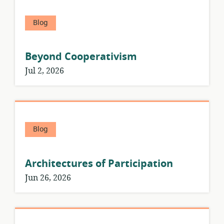
Blog
Beyond Cooperativism
Jul 2, 2026
Blog
Architectures of Participation
Jun 26, 2026