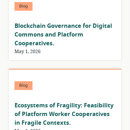
Blog
Blockchain Governance for Digital
Commons and Platform
Cooperatives.
May 1, 2026
Blog
Ecosystems of Fragility: Feasibility
of Platform Worker Cooperatives
in Fragile Contexts.