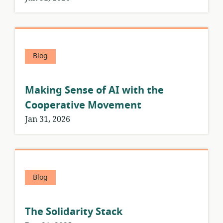
Blog
Making Sense of AI with the
Cooperative Movement
Jan 31, 2026
Blog
The Solidarity Stack