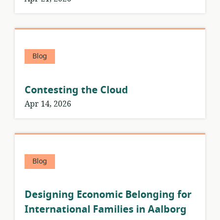
Blog
Contesting the Cloud
Apr 14, 2026
Blog
Designing Economic Belonging for
International Families in Aalborg