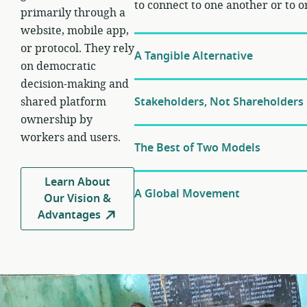
to connect to one another or to o
primarily through a
website, mobile app,
or protocol. They rely
A Tangible Alternative
on democratic
decision-making and
shared platform
Stakeholders, Not Shareholders
ownership by
workers and users.
The Best of Two Models
Learn About
A Global Movement
Our Vision &
Advantages