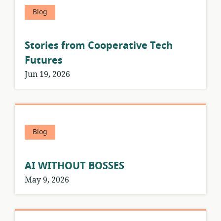
Blog
Stories from Cooperative Tech
Futures
Jun 19, 2026
Blog
AI WITHOUT BOSSES
May 9, 2026