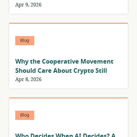
Apr 9, 2026
Blog
Why the Cooperative Movement
Should Care About Crypto Still
Apr 8, 2026
Blog
Who Decides When AI Decides? A