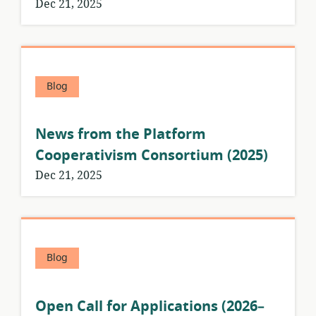
Dec 21, 2025
Blog
News from the Platform
Cooperativism Consortium (2025)
Dec 21, 2025
Blog
Open Call for Applications (2026–