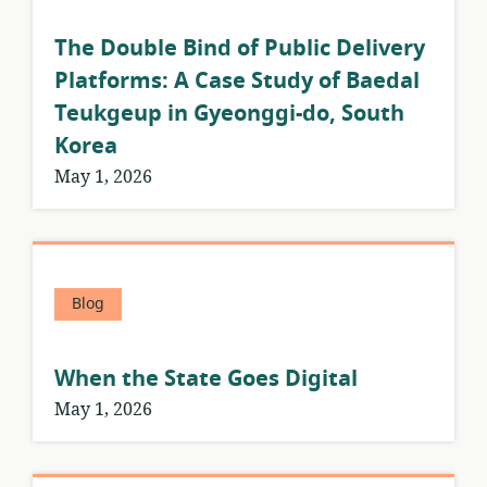
The Double Bind of Public Delivery
Platforms: A Case Study of Baedal
Teukgeup in Gyeonggi-do, South
Korea
May 1, 2026
Blog
When the State Goes Digital
May 1, 2026