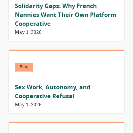
Solidarity Gaps: Why French
Nannies Want Their Own Platform
Cooperative
May 1, 2026
Blog
Sex Work, Autonomy, and
Cooperative Refusal
May 1, 2026