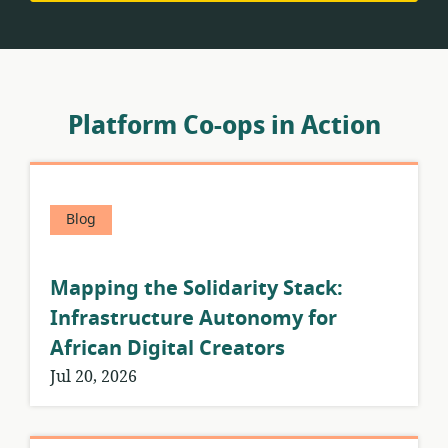
Platform Co-ops in Action
Blog
Mapping the Solidarity Stack:
Infrastructure Autonomy for
African Digital Creators
Jul 20, 2026