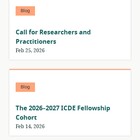
Blog
Call for Researchers and
Practitioners
Feb 25, 2026
Blog
The 2026–2027 ICDE Fellowship
Cohort
Feb 14, 2026