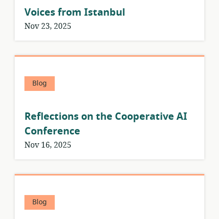
Voices from Istanbul
Nov 23, 2025
Blog
Reflections on the Cooperative AI
Conference
Nov 16, 2025
Blog