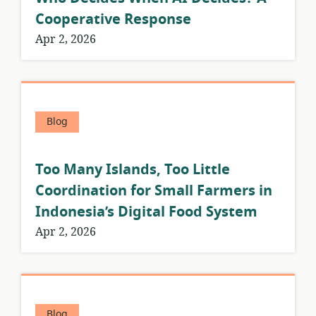
Cooperative Response
Apr 2, 2026
Blog
Too Many Islands, Too Little
Coordination for Small Farmers in
Indonesia’s Digital Food System
Apr 2, 2026
Blog