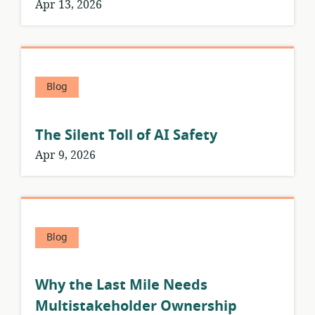
Apr 13, 2026
Blog
The Silent Toll of AI Safety
Apr 9, 2026
Blog
Why the Last Mile Needs
Multistakeholder Ownership