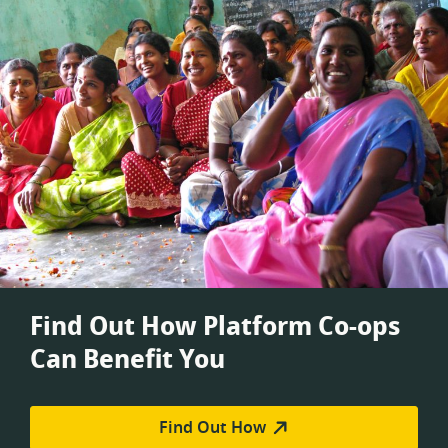
Find Out How Platform Co-ops
Can Benefit You
Find Out How