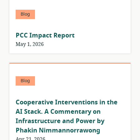
Blog
PCC Impact Report
May 1, 2026
Blog
Cooperative Interventions in the
AI Stack. A Commentary on
Infrastructure and Power by
Phakin Nimmannorrawong
Apr 21, 2026