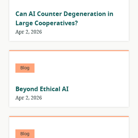
Can AI Counter Degeneration in
Large Cooperatives?
Apr 2, 2026
Blog
Beyond Ethical AI
Apr 2, 2026
Blog