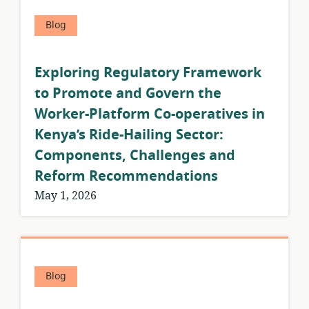
Blog
Exploring Regulatory Framework
to Promote and Govern the
Worker-Platform Co-operatives in
Kenya’s Ride-Hailing Sector:
Components, Challenges and
Reform Recommendations
May 1, 2026
Blog