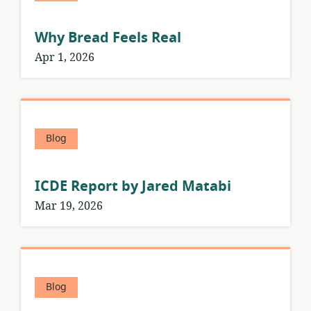
Why Bread Feels Real
Apr 1, 2026
Blog
ICDE Report by Jared Matabi
Mar 19, 2026
Blog