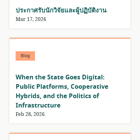
ประกาศรับนักวิจัยและผู้ปฏิบัติงาน
Mar 17, 2026
Blog
When the State Goes Digital:
Public Platforms, Cooperative
Hybrids, and the Politics of
Infrastructure
Feb 28, 2026