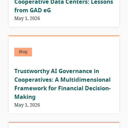
Cooperative Data Centers: Lessons
from GAD eG
May 1, 2026
Blog
Trustworthy AI Governance in
Cooperatives: A Multidimensional
Framework for Financial Decision-
Making
May 1, 2026