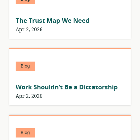
The Trust Map We Need
Apr 2, 2026
Blog
Work Shouldn’t Be a Dictatorship
Apr 2, 2026
Blog