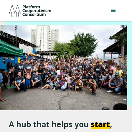
Skip
Platform
to
Cooperativism
main
Consortium
content
Platform
A hub that helps you
start
,