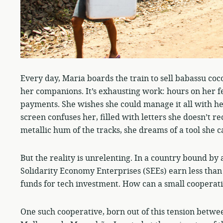
Every day, Maria boards the train to sell babassu co
her companions. It’s exhausting work: hours on her f
payments. She wishes she could manage it all with he
screen confuses her, filled with letters she doesn’t r
metallic hum of the tracks, she dreams of a tool she 
But the reality is unrelenting. In a country bound by 
Solidarity Economy Enterprises (SEEs) earn less than
funds for tech investment. How can a small coopera
One such cooperative, born out of this tension betwee