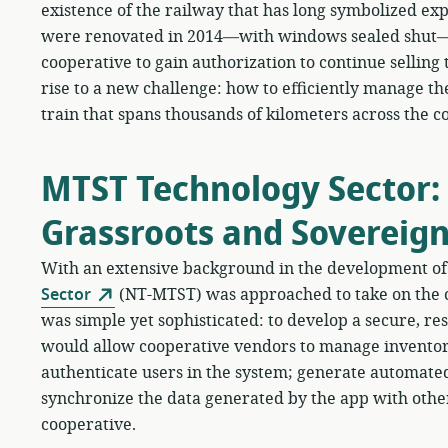
existence of the railway that has long symbolized expl
were renovated in 2014—with windows sealed shut—
cooperative to gain authorization to continue selling
rise to a new challenge: how to efficiently manage th
train that spans thousands of kilometers across the c
MTST Technology Sector:
Grassroots and Sovereig
With an extensive background in the development of 
Sector
(NT-MTST) was approached to take on the
was simple yet sophisticated: to develop a secure, resi
would allow cooperative vendors to manage inventory
authenticate users in the system; generate automated
synchronize the data generated by the app with othe
cooperative.