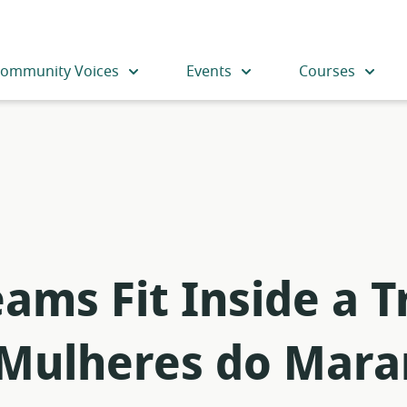
ommunity Voices
Events
Courses
ms Fit Inside a Tr
 Mulheres do Mar