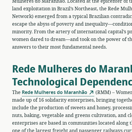
Mulheres do Maranhão. Located at the epicenter of th
land exploitation in Brazil’s Northeast, the Rede 
Network) emerged from a typical Brazilian contradict
escape the abyss of poverty and inequality—condition
minority. From the artery of international capital’s pro
women dared to dream—and took on the power of the 
answers to their most fundamental needs.
Rede Mulheres do Maran
Technological Dependen
The
Rede Mulheres do Maranhão
(RMM) – Women’s
made up of 16 solidarity enterprises, bringing toget
include the production of sweets and honey, process
nuts, baking, vegetable and greens cultivation, and 
enterprises are based in communities located along t
one of the largest freight and passenger railways curr