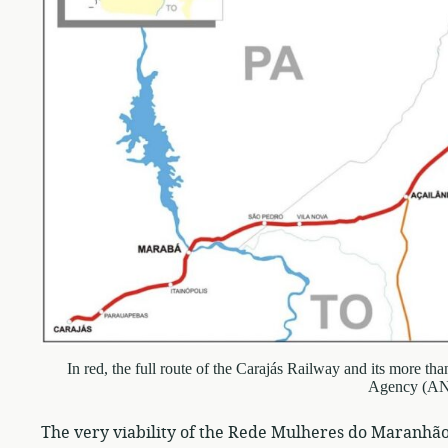
In red, the full route of the Carajás Railway and its more t
Agency (A
The very viability of the Rede Mulheres do Maranhão’s