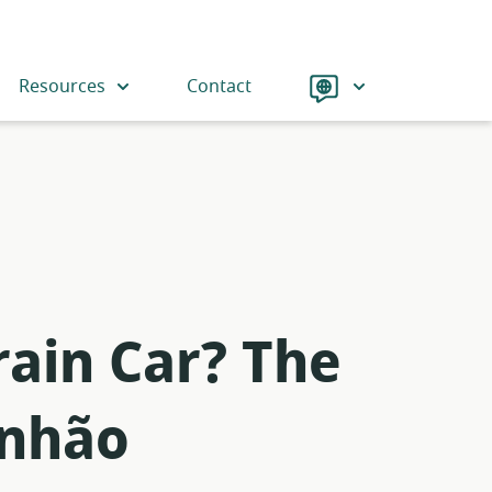
Language
Resources
Contact
ain Car? The
anhão