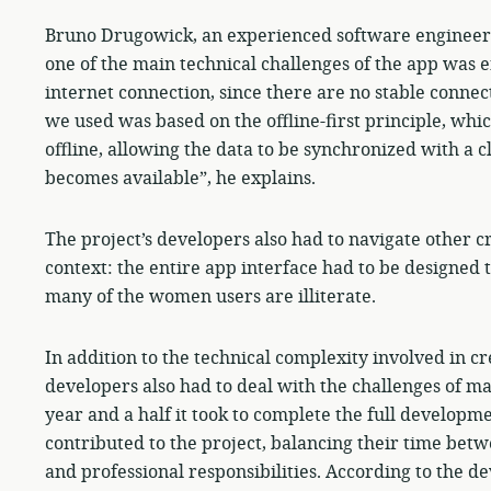
Bruno Drugowick, an experienced software engineer an
one of the main technical challenges of the app was e
internet connection, since there are no stable connect
we used was based on the offline-first principle, whic
offline, allowing the data to be synchronized with a 
becomes available”, he explains.
The project’s developers also had to navigate other cr
context: the entire app interface had to be designed t
many of the women users are illiterate.
In addition to the technical complexity involved in c
developers also had to deal with the challenges of m
year and a half it took to complete the full developme
contributed to the project, balancing their time bet
and professional responsibilities. According to the de