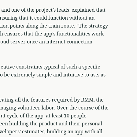
d one of the project’s leads, explained that
nsuring that it could function without an
ion points along the train route. “The strategy
h ensures that the app’s functionalities work
cloud server once an internet connection
eative constraints typical of such a specific
o be extremely simple and intuitive to use, as
reating all the features required by RMM, the
anaging volunteer labor. Over the course of the
nt cycle of the app, at least 10 people
ween building the product and their personal
velopers’ estimates, building an app with all