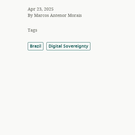
Apr 23, 2025
By
Marcos Antenor Morais
Tags
Brazil
Digital Sovereignty