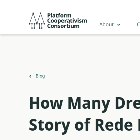
Skip
to
Platform
main
Cooperativism
About
C
content
Consortium
Back
Blog
to
How Many Drea
Story of Rede