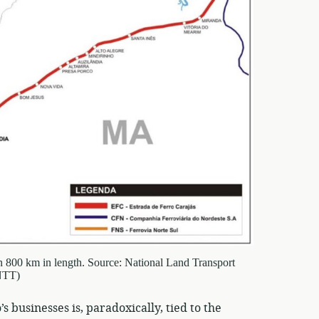
han 800 km in length. Source: National Land Transport
NTT)
 businesses is, paradoxically, tied to the