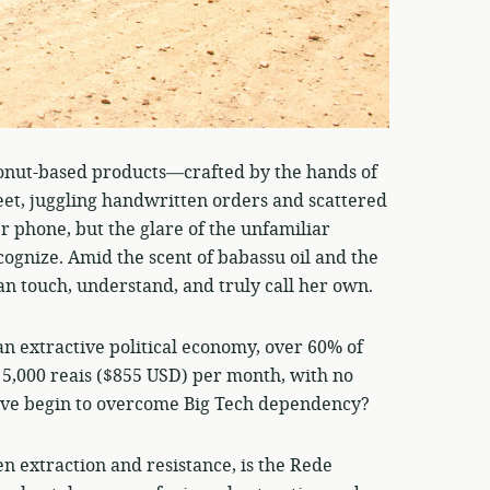
conut-based products—crafted by the hands of
eet, juggling handwritten orders and scattered
r phone, but the glare of the unfamiliar
ecognize. Amid the scent of babassu oil and the
can touch, understand, and truly call her own.
an extractive political economy, over 60% of
 5,000 reais ($855 USD) per month, with no
tive begin to overcome Big Tech dependency?
n extraction and resistance, is the Rede