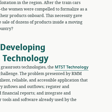
oitation in the region. After the train cars
the women were compelled to formalize as a
 their products onboard. This necessity gave
e sale of dozens of products inside a moving
ountry?
 Developing
n Technology
grassroots technologies, the
MTST Technology
 challenge. The problem presented by RMM
lient, reliable, and accessible application that
 inflows and outflows; register and
 financial reports; and integrate and
r tools and software already used by the