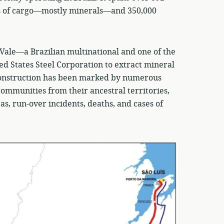
ns of cargo—mostly minerals—and 350,000
n Vale—a Brazilian multinational and one of the
d States Steel Corporation to extract mineral
 construction has been marked by numerous
communities from their ancestral territories,
s, run-over incidents, deaths, and cases of