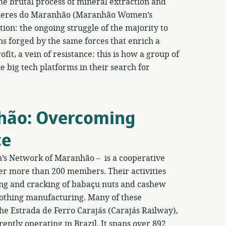
e brutal process of mineral extraction and
Mulheres do Maranhão (Maranhão Women’s
ion: the ongoing struggle of the majority to
s forged by the same forces that enrich a
fit, a vein of resistance: this is how a group of
big tech platforms in their search for
hão: Overcoming
ce
 Network of Maranhão – is a cooperative
her more than 200 members. Their activities
ing and cracking of babaçu nuts and cashew
clothing manufacturing. Many of these
he Estrada de Ferro Carajás (Carajás Railway),
ently operating in Brazil. It spans over 892