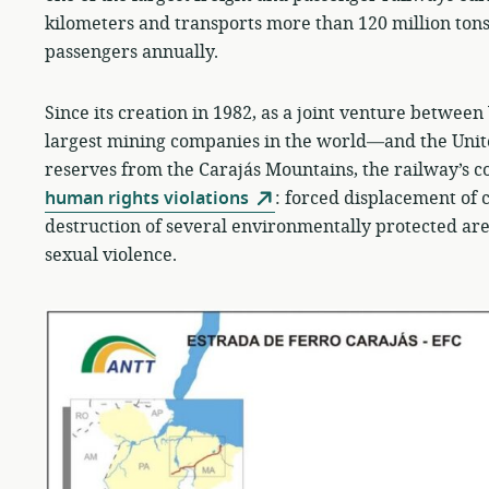
kilometers and transports more than 120 million to
passengers annually.
Since its creation in 1982, as a joint venture betwee
largest mining companies in the world—and the Unite
reserves from the Carajás Mountains, the railway’s
human rights violations
: forced displacement of 
destruction of several environmentally protected area
sexual violence.