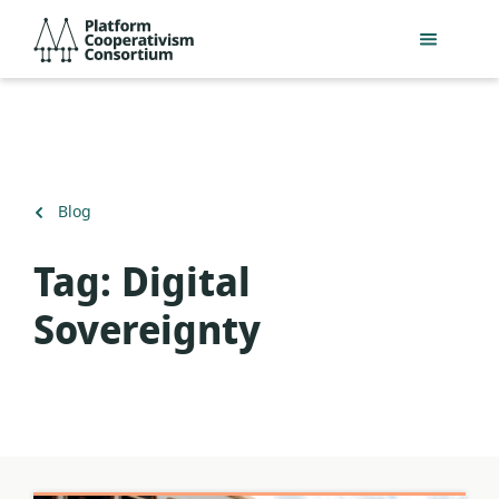
Skip
Platform
to
Cooperativism
main
Consortium
content
Back
Blog
to
Tag:
Digital
Sovereignty