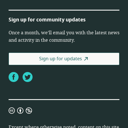
Sign up for community updates
Once a month, we’ll email you with the latest news
and activity in the community.
Sign up for updates
Facebook
Twitter
Creative
Commons
Attribution
Except where otherwise noted, content on this site