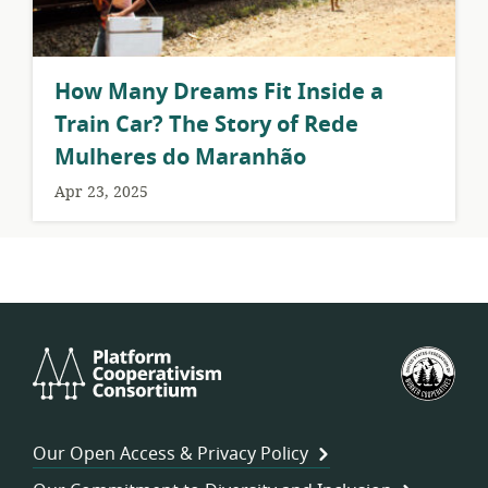
How Many Dreams Fit Inside a
Train Car? The Story of Rede
Mulheres do Maranhão
Apr 23, 2025
Platform
U.S.
Cooperativism
Fed
Consortium
of
Wor
Our Open Access & Privacy Policy
Coo