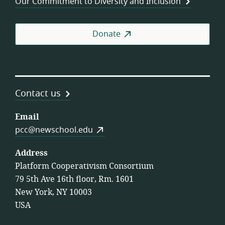
Our Commitment to Diversity and Inclusion
Donate
Contact us
Email
pcc@newschool.edu
Address
Platform Cooperativism Consortium
79 5th Ave 16th floor, Rm. 1601
New York, NY 10003
USA