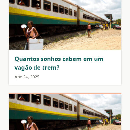
Quantos sonhos cabem em um
vagão de trem?
Apr 24, 2025