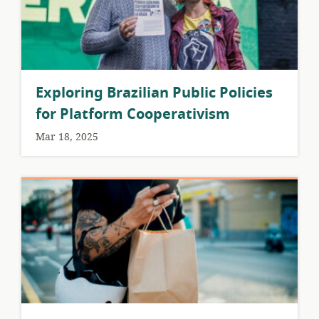
Exploring Brazilian Public Policies
for Platform Cooperativism
Mar 18, 2025