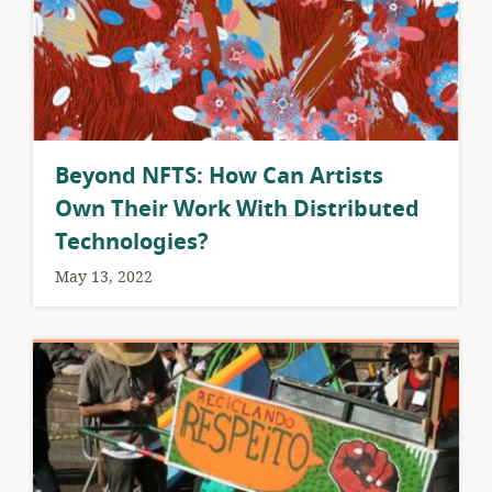
Beyond NFTS: How Can Artists
Own Their Work With Distributed
Technologies?
May 13, 2022