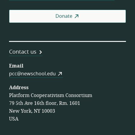
Donate
Contact us
Email
pcc@newschool.edu
Address
Platform Cooperativism Consortium
79 5th Ave 16th floor, Rm. 1601
New York, NY 10003
USA