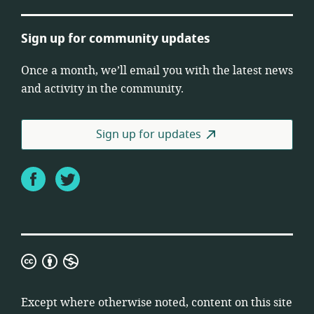
Sign up for community updates
Once a month, we’ll email you with the latest news
and activity in the community.
Sign up for updates
Facebook
Twitter
Creative
Commons
Attribution
Except where otherwise noted, content on this site
Non-