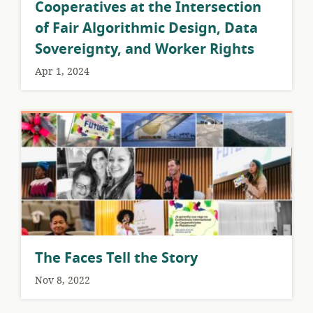
Cooperatives at the Intersection
of Fair Algorithmic Design, Data
Sovereignty, and Worker Rights
Apr 1, 2024
The Faces Tell the Story
Nov 8, 2022