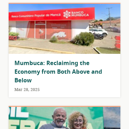
Mumbuca: Reclaiming the
Economy from Both Above and
Below
Mar 28, 2025