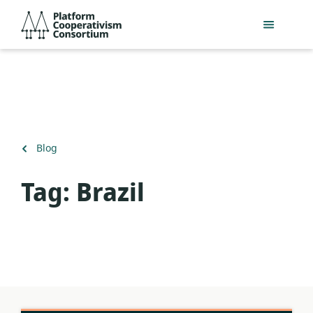
Skip
Platform
to
Cooperativism
main
Consortium
content
Back
Blog
to
Tag:
Brazil