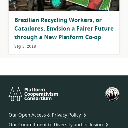
Brazilian Recycling Workers, or
Catadores, Envision a Fairer Future
through a New Platform Co-op
Sep 3, 2018
Platform
U.S.
Cooperativism
Fed
Consortium
of
Wor
Our Open Access & Privacy Policy
Coo
Our Commitment to Diversity and Inclusion