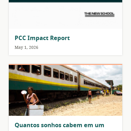
PCC Impact Report
May 1, 2026
Quantos sonhos cabem em um