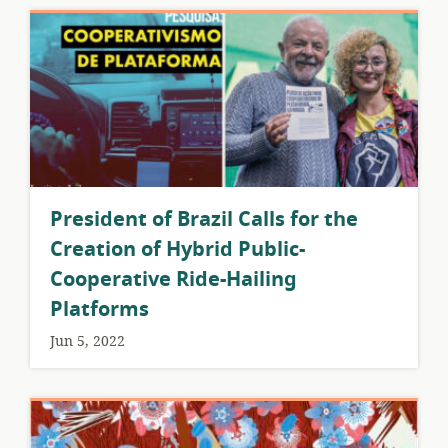
President of Brazil Calls for the
Creation of Hybrid Public-
Cooperative Ride-Hailing
Platforms
Jun 5, 2022