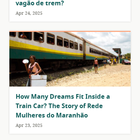
vagão de trem?
Apr 24, 2025
How Many Dreams Fit Inside a
Train Car? The Story of Rede
Mulheres do Maranhão
Apr 23, 2025