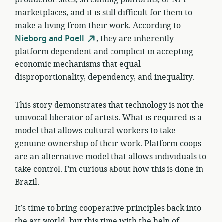
marketplaces, and it is still difficult for them to
make a living from their work. According to
Nieborg and Poell
, they are inherently
platform dependent and complicit in accepting
economic mechanisms that equal
disproportionality, dependency, and inequality.
This story demonstrates that technology is not the
univocal liberator of artists. What is required is a
model that allows cultural workers to take
genuine ownership of their work. Platform coops
are an alternative model that allows individuals to
take control. I’m curious about how this is done in
Brazil.
It’s time to bring cooperative principles back into
the art world, but this time with the help of