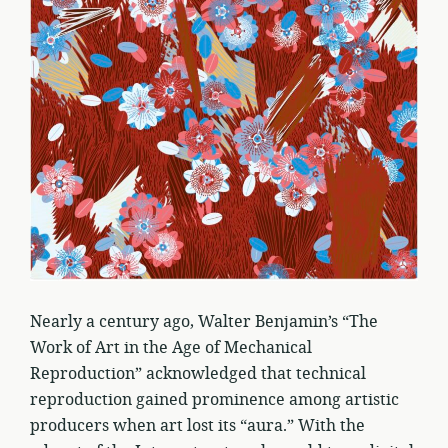
Nearly a century ago, Walter Benjamin’s “The
Work of Art in the Age of Mechanical
Reproduction” acknowledged that technical
reproduction gained prominence among artistic
producers when art lost its “aura.” With the