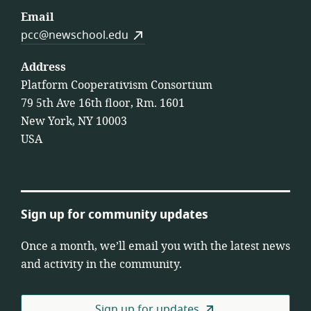
Email
pcc@newschool.edu
Address
Platform Cooperativism Consortium
79 5th Ave 16th floor, Rm. 1601
New York, NY 10003
USA
Sign up for community updates
Once a month, we’ll email you with the latest news
and activity in the community.
Sign up for updates