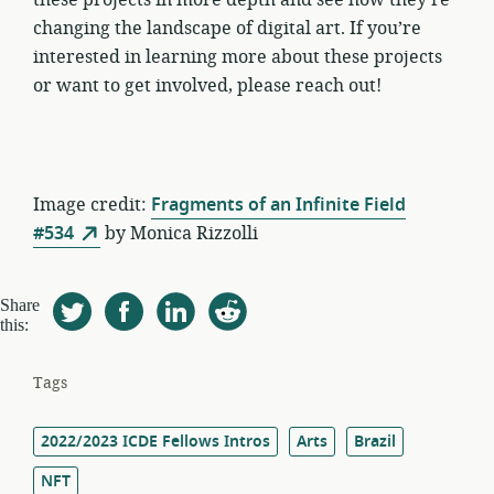
changing the landscape of digital art. If you’re
interested in learning more about these projects
or want to get involved, please reach out!
Image credit:
Fragments of an Infinite Field
#534
by Monica Rizzolli
Share
this:
Tags
2022/2023 ICDE Fellows Intros
Arts
Brazil
NFT