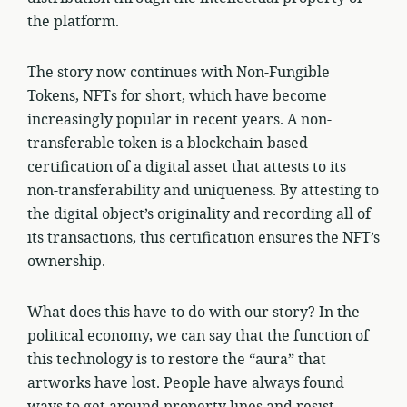
the platform.
The story now continues with Non-Fungible
Tokens, NFTs for short, which have become
increasingly popular in recent years. A non-
transferable token is a blockchain-based
certification of a digital asset that attests to its
non-transferability and uniqueness. By attesting to
the digital object’s originality and recording all of
its transactions, this certification ensures the NFT’s
ownership.
What does this have to do with our story? In the
political economy, we can say that the function of
this technology is to restore the “aura” that
artworks have lost. People have always found
ways to get around property lines and resist