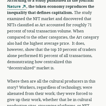
According to a study published in the journal
Nature
, the token economy reproduces the
inequality that defines capitalism.
The study
examined the NFT market and discovered that
NFTs classified as Art accounted for roughly 71
percent of total transaction volume. When
compared to the other categories, the Art category
also had the highest average price. It does,
however, show that the top 10 percent of traders
alone performed 85 percent of all transactions,
demonstrating how centralized this
“decentralized” market is.
Where then are all the cultural producers in this
story? Workers, regardless of technology, were
alienated from their work; they were forced to
give up their work, whether that be in cultural
production sites, streaming platforms, or NFT