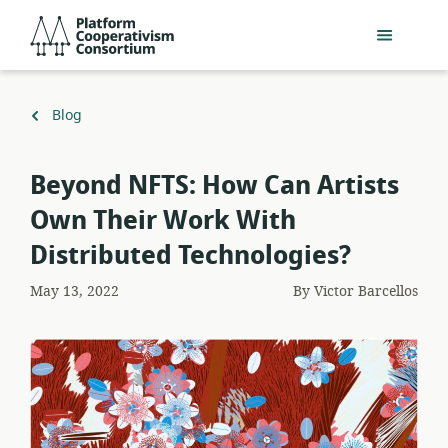
Skip
Platform
to
Cooperativism
main
Consortium
content
Back
Blog
to
Beyond NFTS: How Can Artists
Own Their Work With
Distributed Technologies?
May 13, 2022
By
Victor Barcellos