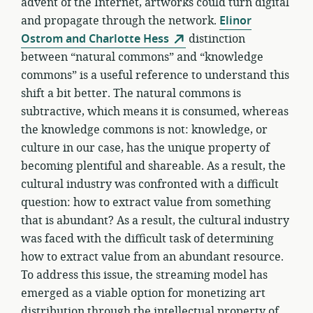
advent of the Internet, artworks could turn digital
and propagate through the network.
Elinor
Ostrom and Charlotte Hess
distinction
between “natural commons” and “knowledge
commons” is a useful reference to understand this
shift a bit better. The natural commons is
subtractive, which means it is consumed, whereas
the knowledge commons is not: knowledge, or
culture in our case, has the unique property of
becoming plentiful and shareable. As a result, the
cultural industry was confronted with a difficult
question: how to extract value from something
that is abundant? As a result, the cultural industry
was faced with the difficult task of determining
how to extract value from an abundant resource.
To address this issue, the streaming model has
emerged as a viable option for monetizing art
distribution through the intellectual property of