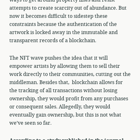
attempts to create scarcity out of abundance. But
now it becomes difficult to sidestep these
constraints because the authentication of the
artwork is locked away in the immutable and
transparent records of a blockchain.
The NFT wave pushes the idea that it will
empower artists by allowing them to sell their
work directly to their communities, cutting out the
middleman. Besides that, blockchain allows for
the tracking of all transactions without losing
ownership, they would profit from any purchases
or consequent sales. Allegedly, they would
eventually gain ownership, but this is not what
we’ve seen so far.