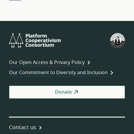
Platform
U.S.
Cooperativism
Fed
Consortium
of
Wor
Our Open Access & Privacy Policy
Coo
Our Commitment to Diversity and Inclusion
Donate
Contact us