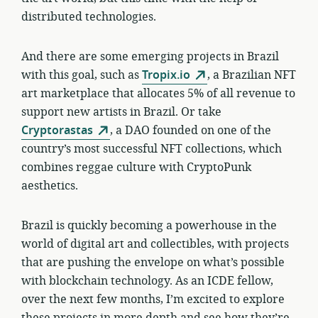
distributed technologies.
And there are some emerging projects in Brazil
with this goal, such as
Tropix.io
, a Brazilian NFT
art marketplace that allocates 5% of all revenue to
support new artists in Brazil. Or take
Cryptorastas
, a DAO founded on one of the
country’s most successful NFT collections, which
combines reggae culture with CryptoPunk
aesthetics.
Brazil is quickly becoming a powerhouse in the
world of digital art and collectibles, with projects
that are pushing the envelope on what’s possible
with blockchain technology. As an ICDE fellow,
over the next few months, I’m excited to explore
these projects in more depth and see how they’re