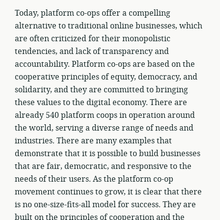
Today, platform co-ops offer a compelling
alternative to traditional online businesses, which
are often criticized for their monopolistic
tendencies, and lack of transparency and
accountability. Platform co-ops are based on the
cooperative principles of equity, democracy, and
solidarity, and they are committed to bringing
these values to the digital economy. There are
already 540 platform coops in operation around
the world, serving a diverse range of needs and
industries. There are many examples that
demonstrate that it is possible to build businesses
that are fair, democratic, and responsive to the
needs of their users. As the platform co-op
movement continues to grow, it is clear that there
is no one-size-fits-all model for success. They are
built on the principles of cooperation and the