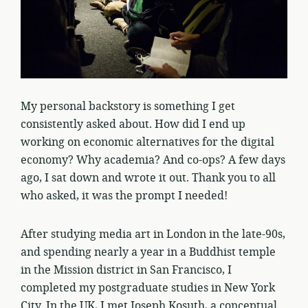
My personal backstory is something I get
consistently asked about. How did I end up
working on economic alternatives for the digital
economy? Why academia? And co-ops? A few days
ago, I sat down and wrote it out. Thank you to all
who asked, it was the prompt I needed!
After studying media art in London in the late-90s,
and spending nearly a year in a Buddhist temple
in the Mission district in San Francisco, I
completed my postgraduate studies in New York
City. In the UK, I met Joseph Kosuth, a conceptual