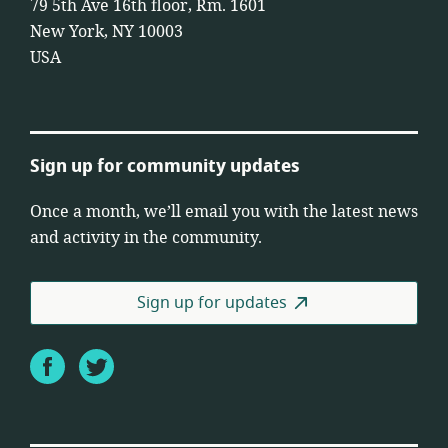
79 5th Ave 16th floor, Rm. 1601
New York, NY 10003
USA
Sign up for community updates
Once a month, we’ll email you with the latest news
and activity in the community.
Sign up for updates
Facebook
Twitter