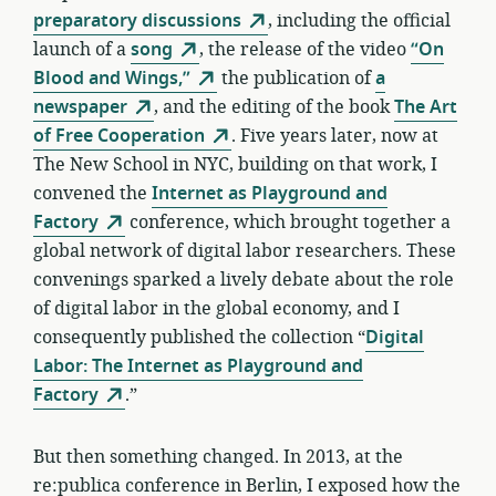
preparatory discussions
, including the official
launch of a
song
, the release of the video
“On
Blood and Wings,”
the publication of
a
newspaper
, and the editing of the book
The Art
of Free Cooperation
. Five years later, now at
The New School in NYC, building on that work, I
convened the
Internet as Playground and
Factory
conference, which brought together a
global network of digital labor researchers. These
convenings sparked a lively debate about the role
of digital labor in the global economy, and I
consequently published the collection “
Digital
Labor: The Internet as Playground and
Factory
.”
But then something changed. In 2013, at the
re:publica conference in Berlin, I exposed how the