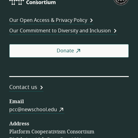
Cooperativism
Fed
Consortium
of
Wor
Our Open Access & Privacy Policy
Coo
Our Commitment to Diversity and Inclusion
Donate
Contact us
Email
pcc@newschool.edu
Address
Platform Cooperativism Consortium