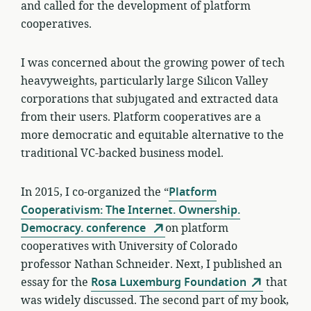
and called for the development of platform
cooperatives.
I was concerned about the growing power of tech
heavyweights, particularly large Silicon Valley
corporations that subjugated and extracted data
from their users. Platform cooperatives are a
more democratic and equitable alternative to the
traditional VC-backed business model.
In 2015, I co-organized the “
Platform
Cooperativism: The Internet. Ownership.
Democracy. conference
on platform
cooperatives with University of Colorado
professor Nathan Schneider. Next, I published an
essay for the
Rosa Luxemburg Foundation
that
was widely discussed. The second part of my book,