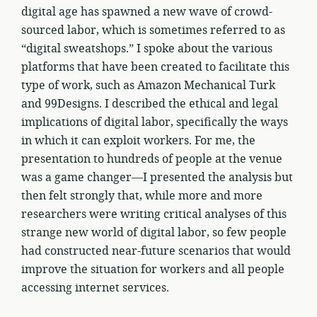
digital age has spawned a new wave of crowd-
sourced labor, which is sometimes referred to as
“digital sweatshops.” I spoke about the various
platforms that have been created to facilitate this
type of work, such as Amazon Mechanical Turk
and 99Designs. I described the ethical and legal
implications of digital labor, specifically the ways
in which it can exploit workers. For me, the
presentation to hundreds of people at the venue
was a game changer—I presented the analysis but
then felt strongly that, while more and more
researchers were writing critical analyses of this
strange new world of digital labor, so few people
had constructed near-future scenarios that would
improve the situation for workers and all people
accessing internet services.