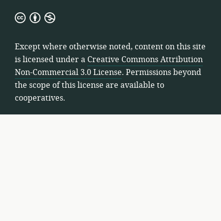
Creative
Commons
Attribution
Except where otherwise noted, content on this site
Non-
is licensed under a
Creative Commons Attribution
Commercial
Non-Commercial 3.0 License
. Permissions beyond
3.0
the scope of this license are available to
License
cooperatives.