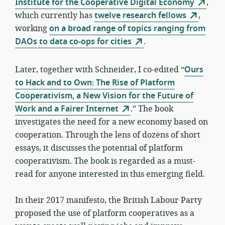
Institute for the Cooperative Digital Economy
,
which currently has
twelve research fellows
,
working
on a broad range of topics ranging from
DAOs to data co-ops for cities
.
Later, together with Schneider, I co-edited “
Ours
to Hack and to Own: The Rise of Platform
Cooperativism, a New Vision for the Future of
Work and a Fairer Internet
.” The book
investigates the need for a new economy based on
cooperation. Through the lens of dozens of short
essays, it discusses the potential of platform
cooperativism. The book is regarded as a must-
read for anyone interested in this emerging field.
In their 2017 manifesto, the British Labour Party
proposed the use of platform cooperatives as a