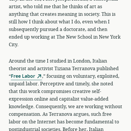
artist, who told me that he thinks of art as
anything that creates meaning in society. This is
still how I think about what I do, even when I
subsequently pursued a doctorate, and then
ended up working at The New School in New York
City.
Around the time I studied in London, Italian
theorist and activist Tiziana Terranova published
“
Free Labor
,” focusing on voluntary, exploited,
unpaid labor. Perceptive and timely, she noted
that this work compromises creative self-
expression online and capitalist value-added
knowledge. Consequently, we are working without
compensation. As Terranova argues, such free
labor on the Internet has become fundamental to
postindustrial societies. Before her, Italian