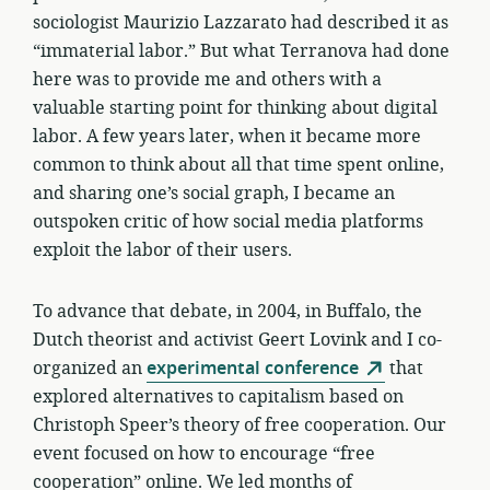
sociologist Maurizio Lazzarato had described it as
“immaterial labor.” But what Terranova had done
here was to provide me and others with a
valuable starting point for thinking about digital
labor. A few years later, when it became more
common to think about all that time spent online,
and sharing one’s social graph, I became an
outspoken critic of how social media platforms
exploit the labor of their users.
To advance that debate, in 2004, in Buffalo, the
Dutch theorist and activist Geert Lovink and I co-
organized an
experimental conference
that
explored alternatives to capitalism based on
Christoph Speer’s theory of free cooperation. Our
event focused on how to encourage “free
cooperation” online. We led months of