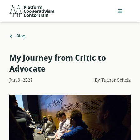
Skip
Platform
to
Cooperativism
main
Consortium
content
Back
Blog
to
My Journey from Critic to
Advocate
Jun 9, 2022
By
Trebor Scholz