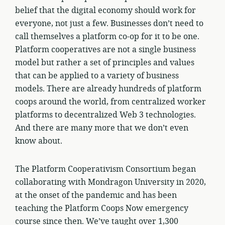
belief that the digital economy should work for
everyone, not just a few. Businesses don’t need to
call themselves a platform co-op for it to be one.
Platform cooperatives are not a single business
model but rather a set of principles and values
that can be applied to a variety of business
models. There are already hundreds of platform
coops around the world, from centralized worker
platforms to decentralized Web 3 technologies.
And there are many more that we don’t even
know about.
The Platform Cooperativism Consortium began
collaborating with Mondragon University in 2020,
at the onset of the pandemic and has been
teaching the Platform Coops Now emergency
course since then. We’ve taught over 1,300