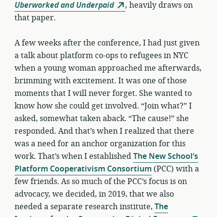
Uberworked and Underpaid
,
heavily draws on
that paper.
A few weeks after the conference, I had just given
a talk about platform co-ops to refugees in NYC
when a young woman approached me afterwards,
brimming with excitement. It was one of those
moments that I will never forget. She wanted to
know how she could get involved. “Join what?” I
asked, somewhat taken aback. “The cause!” she
responded. And that’s when I realized that there
was a need for an anchor organization for this
work. That’s when I established
The New School’s
Platform Cooperativism Consortium
(PCC) with a
few friends. As so much of the PCC’s focus is on
advocacy, we decided, in 2019, that we also
needed a separate research institute,
The