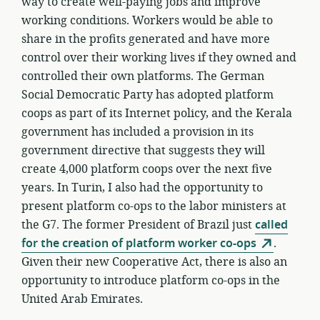
way to create well-paying jobs and improve
working conditions. Workers would be able to
share in the profits generated and have more
control over their working lives if they owned and
controlled their own platforms. The German
Social Democratic Party has adopted platform
coops as part of its Internet policy, and the Kerala
government has included a provision in its
government directive that suggests they will
create 4,000 platform coops over the next five
years. In Turin, I also had the opportunity to
present platform co-ops to the labor ministers at
the G7. The former President of Brazil just
called
for the creation of platform worker co-ops
.
Given their new Cooperative Act, there is also an
opportunity to introduce platform co-ops in the
United Arab Emirates.