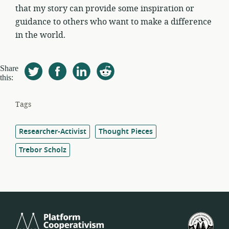
that my story can provide some inspiration or
guidance to others who want to make a difference
in the world.
Share
this:
Tags
Researcher-Activist
Thought Pieces
Trebor Scholz
Platform
U.S.