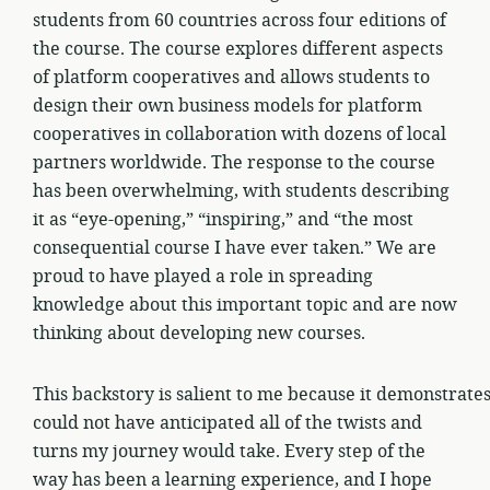
students from 60 countries across four editions of
the course. The course explores different aspects
of platform cooperatives and allows students to
design their own business models for platform
cooperatives in collaboration with dozens of local
partners worldwide. The response to the course
has been overwhelming, with students describing
it as “eye-opening,” “inspiring,” and “the most
consequential course I have ever taken.” We are
proud to have played a role in spreading
knowledge about this important topic and are now
thinking about developing new courses.
This backstory is salient to me because it demonstrate
could not have anticipated all of the twists and
turns my journey would take. Every step of the
way has been a learning experience, and I hope