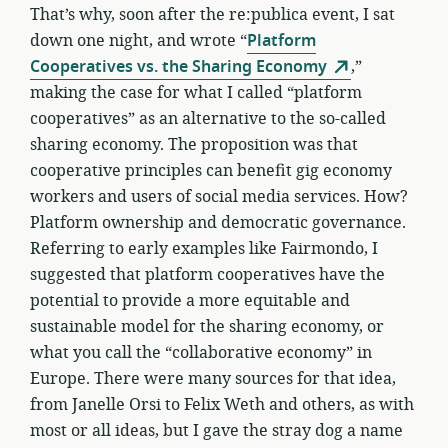
That’s why, soon after the re:publica event, I sat
down one night, and wrote “
Platform
Cooperatives vs. the Sharing Economy
,”
making the case for what I called “platform
cooperatives” as an alternative to the so-called
sharing economy. The proposition was that
cooperative principles can benefit gig economy
workers and users of social media services. How?
Platform ownership and democratic governance.
Referring to early examples like Fairmondo, I
suggested that platform cooperatives have the
potential to provide a more equitable and
sustainable model for the sharing economy, or
what you call the “collaborative economy” in
Europe. There were many sources for that idea,
from Janelle Orsi to Felix Weth and others, as with
most or all ideas, but I gave the stray dog a name