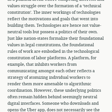
values struggle over the formation of a ‘technical
constitution’. The inner workings of technologies
reflect the motivations and goals that went into
building them. Technologies are hence not value-
neutral tools but possess a politics of their own.
Just like nation-states formalize their foundational
values in legal constitutions, the foundational
rules of work are embodied in the technological
constitution of labor platforms. A platform, for
example, that inhibits workers from
communicating amongst each other reflects a
strategy of atomizing individual workers to
render them more amenable to algorithmic
coordination. However, these underlying politics
often remain hidden behind seemingly neutral
digital interfaces. Someone who downloads and
opens the Uber app, does not necessarily see the