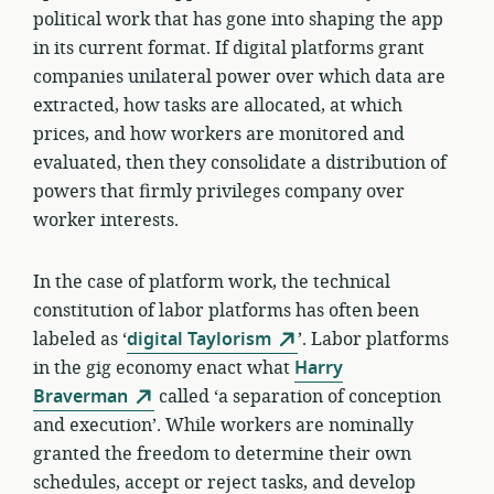
political work that has gone into shaping the app
in its current format. If digital platforms grant
companies unilateral power over which data are
extracted, how tasks are allocated, at which
prices, and how workers are monitored and
evaluated, then they consolidate a distribution of
powers that firmly privileges company over
worker interests.
In the case of platform work, the technical
constitution of labor platforms has often been
labeled as ‘
digital Taylorism
’. Labor platforms
in the gig economy enact what
Harry
Braverman
called ‘a separation of conception
and execution’. While workers are nominally
granted the freedom to determine their own
schedules, accept or reject tasks, and develop