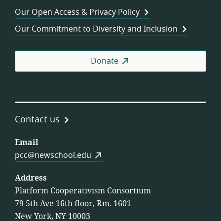
Wor
Our Open Access & Privacy Policy
Coo
Our Commitment to Diversity and Inclusion
Donate
Contact us
Email
pcc@newschool.edu
Address
Platform Cooperativism Consortium
79 5th Ave 16th floor, Rm. 1601
New York, NY 10003