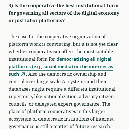
3) Is the cooperative the best institutional form
for governing all sectors of the digital economy
or just labor platforms?
The case for the cooperative organization of
platform work is convincing, but it is not yet clear
whether cooperativism offers the most suitable
institutional form for
democratizing all digital
platforms (e.g., social media) or the internet as
such
. Also the democratic ownership and
control over large-scale AI-systems and their
databases might require a different institutional
repertoire, like nationalization, advisory citizen
councils, or delegated expert governance. The
place of platform cooperatives in this larger
ecosystem of democratic institutions of internet
governance is still a matter of future research.