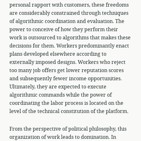
personal rapport with customers, these freedoms
are considerably constrained through techniques
of algorithmic coordination and evaluation. The
power to conceive of how they perform their
work is outsourced to algorithms that makes these
decisions for them. Workers predominantly enact
plans developed elsewhere according to
externally imposed designs. Workers who reject
too many job offers get lower reputation scores
and subsequently fewer income opportunities.
Ultimately, they are expected to execute
algorithmic commands while the power of
coordinating the labor process is located on the
level of the technical constitution of the platform.
From the perspective of political philosophy, this
organization of work leads to domination. In