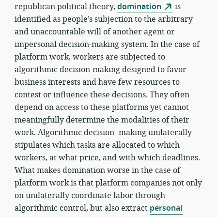
republican political theory,
domination
is
identified as people’s subjection to the arbitrary
and unaccountable will of another agent or
impersonal decision-making system. In the case of
platform work, workers are subjected to
algorithmic decision-making designed to favor
business interests and have few resources to
contest or influence these decisions. They often
depend on access to these platforms yet cannot
meaningfully determine the modalities of their
work. Algorithmic decision- making unilaterally
stipulates which tasks are allocated to which
workers, at what price, and with which deadlines.
What makes domination worse in the case of
platform work is that platform companies not only
on unilaterally coordinate labor through
algorithmic control, but also extract
personal