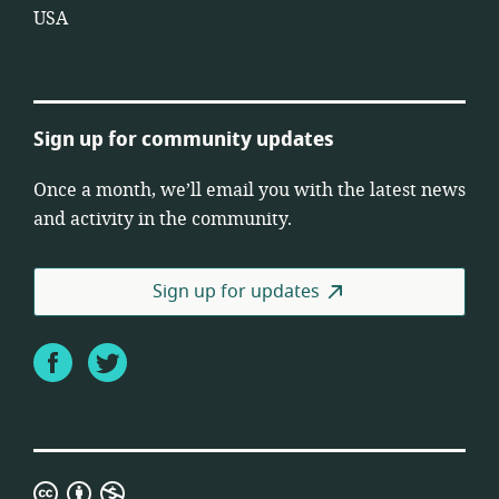
USA
Sign up for community updates
Once a month, we’ll email you with the latest news
and activity in the community.
Sign up for updates
Facebook
Twitter
Creative