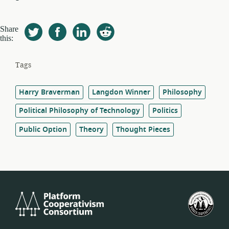
Share
this:
Tags
Harry Braverman
Langdon Winner
Philosophy
Political Philosophy of Technology
Politics
Public Option
Theory
Thought Pieces
Platform
U.S.
Cooperativism
Fed
Consortium
of