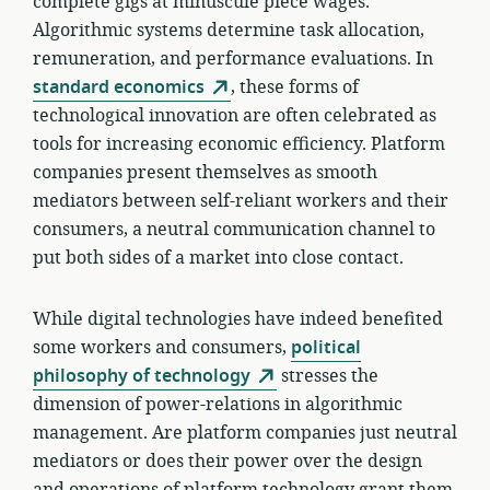
complete gigs at minuscule piece wages.
Algorithmic systems determine task allocation,
remuneration, and performance evaluations. In
standard economics
, these forms of
technological innovation are often celebrated as
tools for increasing economic efficiency. Platform
companies present themselves as smooth
mediators between self-reliant workers and their
consumers, a neutral communication channel to
put both sides of a market into close contact.
While digital technologies have indeed benefited
some workers and consumers,
political
philosophy of technology
stresses the
dimension of power-relations in algorithmic
management. Are platform companies just neutral
mediators or does their power over the design
and operations of platform technology grant them