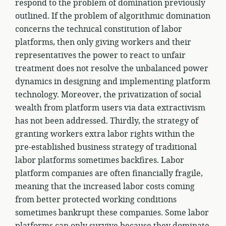
respond to the problem of domination previously
outlined. If the problem of algorithmic domination
concerns the technical constitution of labor
platforms, then only giving workers and their
representatives the power to react to unfair
treatment does not resolve the unbalanced power
dynamics in designing and implementing platform
technology. Moreover, the privatization of social
wealth from platform users via data extractivism
has not been addressed. Thirdly, the strategy of
granting workers extra labor rights within the
pre-established business strategy of traditional
labor platforms sometimes backfires. Labor
platform companies are often financially fragile,
meaning that the increased labor costs coming
from better protected working conditions
sometimes bankrupt these companies. Some labor
platforms can only survive because they dominate