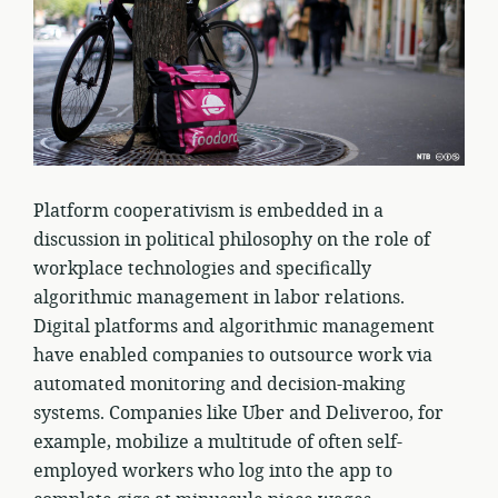
Platform cooperativism is embedded in a
discussion in political philosophy on the role of
workplace technologies and specifically
algorithmic management in labor relations.
Digital platforms and algorithmic management
have enabled companies to outsource work via
automated monitoring and decision-making
systems. Companies like Uber and Deliveroo, for
example, mobilize a multitude of often self-
employed workers who log into the app to