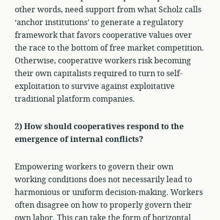
other words, need support from what Scholz calls
‘anchor institutions’ to generate a regulatory
framework that favors cooperative values over
the race to the bottom of free market competition.
Otherwise, cooperative workers risk becoming
their own capitalists required to turn to self-
exploitation to survive against exploitative
traditional platform companies.
2) How should cooperatives respond to the
emergence of internal conflicts?
Empowering workers to govern their own
working conditions does not necessarily lead to
harmonious or uniform decision-making. Workers
often disagree on how to properly govern their
own labor. This can take the form of horizontal