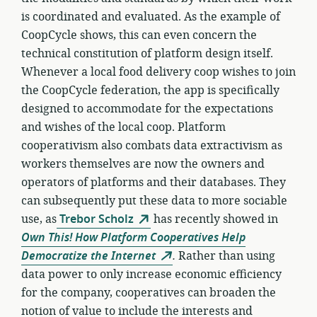
is coordinated and evaluated. As the example of
CoopCycle shows, this can even concern the
technical constitution of platform design itself.
Whenever a local food delivery coop wishes to join
the CoopCycle federation, the app is specifically
designed to accommodate for the expectations
and wishes of the local coop. Platform
cooperativism also combats data extractivism as
workers themselves are now the owners and
operators of platforms and their databases. They
can subsequently put these data to more sociable
use, as
Trebor Scholz
has recently showed in
Own This! How Platform Cooperatives Help
Democratize the Internet
.
Rather than using
data power to only increase economic efficiency
for the company, cooperatives can broaden the
notion of value to include the interests and