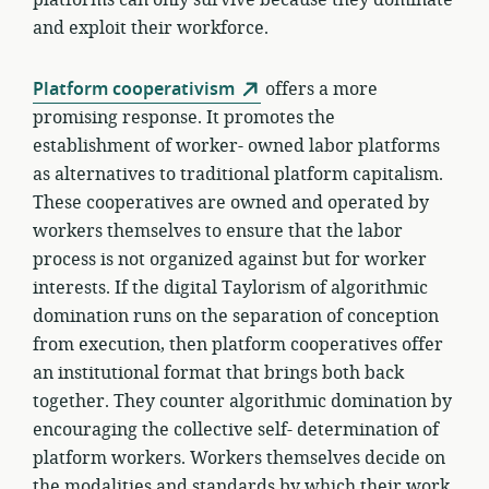
and exploit their workforce.
Platform cooperativism
offers a more
promising response. It promotes the
establishment of worker- owned labor platforms
as alternatives to traditional platform capitalism.
These cooperatives are owned and operated by
workers themselves to ensure that the labor
process is not organized against but for worker
interests. If the digital Taylorism of algorithmic
domination runs on the separation of conception
from execution, then platform cooperatives offer
an institutional format that brings both back
together. They counter algorithmic domination by
encouraging the collective self- determination of
platform workers. Workers themselves decide on
the modalities and standards by which their work