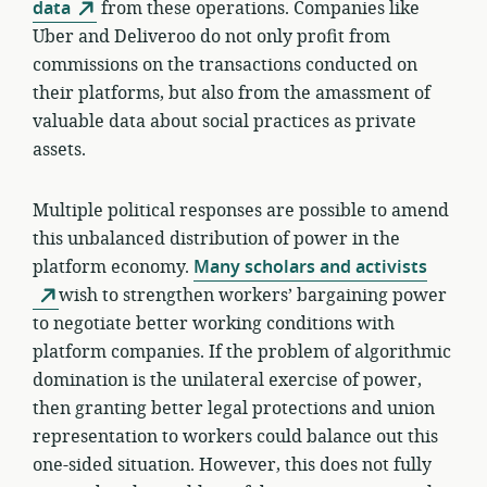
data
from these operations. Companies like
Uber and Deliveroo do not only profit from
commissions on the transactions conducted on
their platforms, but also from the amassment of
valuable data about social practices as private
assets.
Multiple political responses are possible to amend
this unbalanced distribution of power in the
platform economy.
Many scholars and activists
wish to strengthen workers’ bargaining power
to negotiate better working conditions with
platform companies. If the problem of algorithmic
domination is the unilateral exercise of power,
then granting better legal protections and union
representation to workers could balance out this
one-sided situation. However, this does not fully