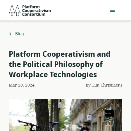
Skip
Platform
to
Cooperativism
main
Consortium
content
Back
Blog
to
Platform Cooperativism and
the Political Philosophy of
Workplace Technologies
Mar 20, 2024
By
Tim Christiaens