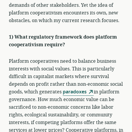
demands of other stakeholders. Yet the idea of
platform cooperativism encounters its own, new
obstacles, on which my current research focuses.
1) What regulatory framework does platform
cooperativism require?
Platform cooperatives need to balance business
interests with social values. This is particularly
difficult in capitalist markets where survival
depends on profit rather than non-economic social
goods, which generates
paradoxes
in platform
governance. How much economic value can be
sacrificed to non-economic concerns like labor
rights, ecological sustainability, or community
interests, if competing platforms offer the same
services at lower prices? Cooperative platforms, in