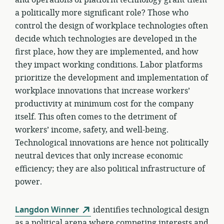
a politically more significant role? Those who
control the design of workplace technologies often
decide which technologies are developed in the
first place, how they are implemented, and how
they impact working conditions. Labor platforms
prioritize the development and implementation of
workplace innovations that increase workers’
productivity at minimum cost for the company
itself. This often comes to the detriment of
workers’ income, safety, and well-being.
Technological innovations are hence not politically
neutral devices that only increase economic
efficiency; they are also political infrastructure of
power.
Langdon Winner
identifies technological design
as a political arena where competing interests and