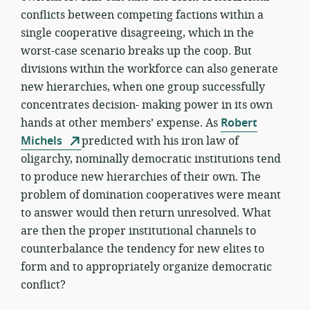
conflicts between competing factions within a
single cooperative disagreeing, which in the
worst-case scenario breaks up the coop. But
divisions within the workforce can also generate
new hierarchies, when one group successfully
concentrates decision- making power in its own
hands at other members’ expense. As
Robert
Michels
predicted with his iron law of
oligarchy, nominally democratic institutions tend
to produce new hierarchies of their own. The
problem of domination cooperatives were meant
to answer would then return unresolved. What
are then the proper institutional channels to
counterbalance the tendency for new elites to
form and to appropriately organize democratic
conflict?