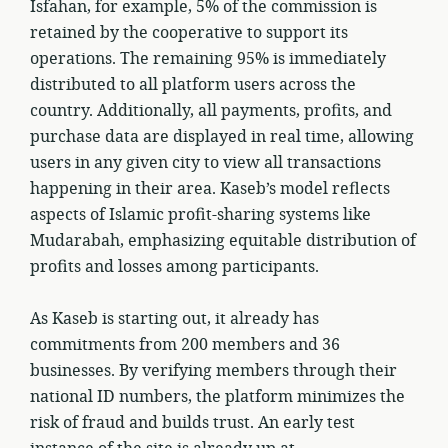
Isfahan, for example, 5% of the commission is
retained by the cooperative to support its
operations. The remaining 95% is immediately
distributed to all platform users across the
country. Additionally, all payments, profits, and
purchase data are displayed in real time, allowing
users in any given city to view all transactions
happening in their area. Kaseb’s model reflects
aspects of Islamic profit-sharing systems like
Mudarabah, emphasizing equitable distribution of
profits and losses among participants.
As Kaseb is starting out, it already has
commitments from 200 members and 36
businesses. By verifying members through their
national ID numbers, the platform minimizes the
risk of fraud and builds trust. An early test