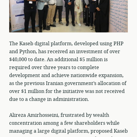
The Kaseb digital platform, developed using PHP
and Python, has received an investment of over
$40,000 to date. An additional $5 million is
required over three years to complete
development and achieve nationwide expansion,
as the previous Iranian government’s allocation of
over $1 million for the initiative was not received
due to a change in administration.
Alireza Amirhosseini, frustrated by wealth
concentration among a few shareholders while
managing a large digital platform, proposed Kaseb