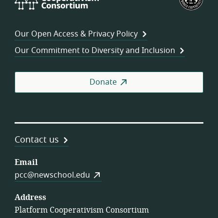
Cooperativism
Fed
Consortium
of
Wor
Our Open Access & Privacy Policy
Coo
Our Commitment to Diversity and Inclusion
Donate
Contact us
Email
pcc@newschool.edu
Address
Platform Cooperativism Consortium