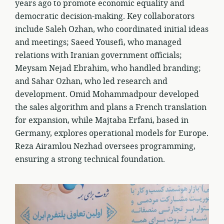
years ago to promote economic equality and
democratic decision-making. Key collaborators
include Saleh Ozhan, who coordinated initial ideas
and meetings; Saeed Yousefi, who managed
relations with Iranian government officials;
Meysam Nejad Ebrahim, who handled branding;
and Sahar Ozhan, who led research and
development. Omid Mohammadpour developed
the sales algorithm and plans a French translation
for expansion, while Majtaba Erfani, based in
Germany, explores operational models for Europe.
Reza Airamlou Nezhad oversees programming,
ensuring a strong technical foundation.