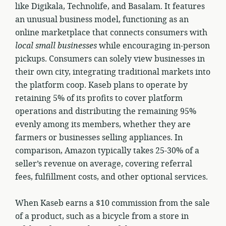
like Digikala, Technolife, and Basalam. It features
an unusual business model, functioning as an
online marketplace that connects consumers with
local small businesses
while encouraging in-person
pickups. Consumers can solely view businesses in
their own city, integrating traditional markets into
the platform coop. Kaseb plans to operate by
retaining 5% of its profits to cover platform
operations and distributing the remaining 95%
evenly among its members, whether they are
farmers or businesses selling appliances. In
comparison, Amazon typically takes 25-30% of a
seller’s revenue on average, covering referral
fees, fulfillment costs, and other optional services.
When Kaseb earns a $10 commission from the sale
of a product, such as a bicycle from a store in