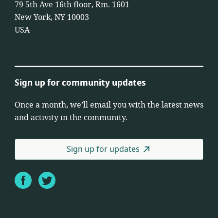
79 5th Ave 16th floor, Rm. 1601
New York, NY 10003
USA
Sign up for community updates
Once a month, we’ll email you with the latest news
and activity in the community.
Sign up for updates
Facebook
Twitter