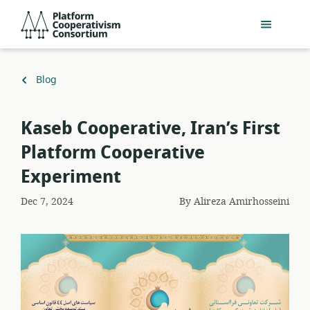
Skip
Platform
to
Cooperativism
main
Consortium
content
Back
Blog
to
Kaseb Cooperative, Iran’s First
Platform Cooperative
Experiment
Dec 7, 2024
By
Alireza Amirhosseini