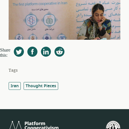
Share
this:
Tags
Iran
Thought Pieces
Platform
U.S.