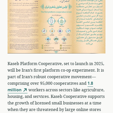
Kaseb Platform Cooperative, set to launch in 2025,
will be Iran’s first platform co-op experiment. It is
part of Iran’s robust cooperative movement—
comprising over 95,000 cooperatives and
1.8
million
workers across sectors like agriculture,
housing, and services. Kaseb Cooperative supports
the growth of licensed small businesses at a time
when they are threatened by large online stores