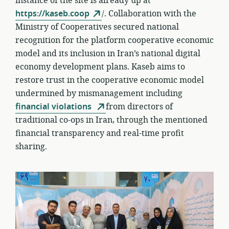
instance of the site is already up at
https://kaseb.coop
/. Collaboration with the
Ministry of Cooperatives secured national
recognition for the platform cooperative economic
model and its inclusion in Iran’s national digital
economy development plans. Kaseb aims to
restore trust in the cooperative economic model
undermined by mismanagement including
financial violations
from directors of
traditional co-ops in Iran, through the mentioned
financial transparency and real-time profit
sharing.