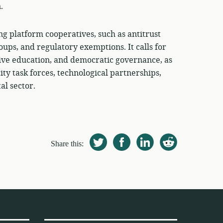
.
ng platform cooperatives, such as antitrust
oups, and regulatory exemptions. It calls for
tive education, and democratic governance, as
ty task forces, technological partnerships,
al sector.
Share this: