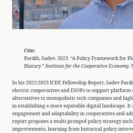
Cite:
Parikh, Sadev. 2023. “A Policy Framework for P
History.”
Institute for the Cooperative Economy
.
In his 2022/2023 ICDE Fellowship Report, Sadev Parik
electric cooperatives and ESOPs to support platform 
alternatives to monopolistic tech companies and high
in establishing a more equitable digital landscape. I
engagement and adaptability in cooperatives and addr
report proposes a multi-pronged policy strategy inclu
improvements, learning from historical policy inte