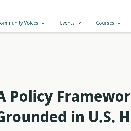
ommunity Voices
Events
Courses
 A Policy Framewor
Grounded in U.S. H