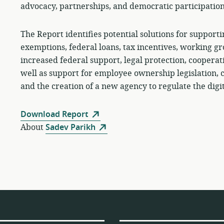
advocacy, partnerships, and democratic participation
The Report identifies potential solutions for supporti
exemptions, federal loans, tax incentives, working gr
increased federal support, legal protection, coopera
well as support for employee ownership legislation, ci
and the creation of a new agency to regulate the digit
Download Report
About
Sadev Parikh