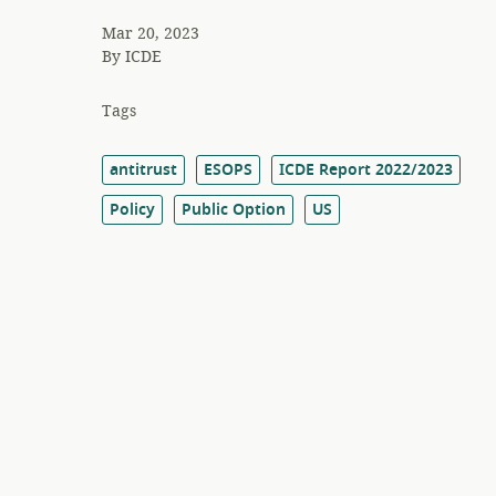
Mar 20, 2023
By
ICDE
Tags
antitrust
ESOPS
ICDE Report 2022/2023
Policy
Public Option
US