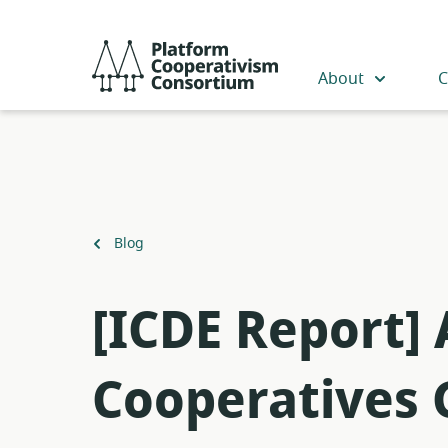
Skip
to
Platform
main
Cooperativism
About
C
content
Consortium
Back
Blog
to
[ICDE Report]
Cooperatives 