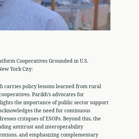
latform Cooperatives Grounded in U.S.
 New York City:
h carries policy lessons learned from rural
cooperatives. Parikh’s advocates for
lights the importance of public sector support
t acknowledges the need for continuous
esses critiques of ESOPs. Beyond this, the
ding antitrust and interoperability
rventions, and emphasizing complementary