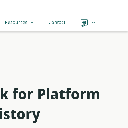
Language
Resources
Contact
k for Platform
istory