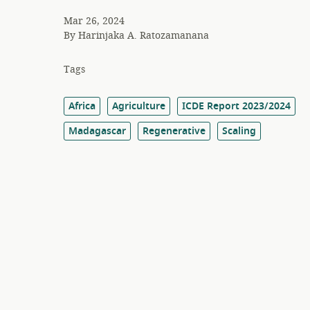
Mar 26, 2024
By
Harinjaka A. Ratozamanana
Tags
Africa
Agriculture
ICDE Report 2023/2024
Madagascar
Regenerative
Scaling