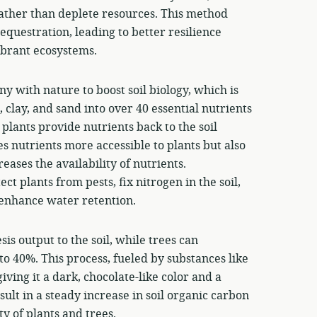
rather than deplete resources. This method
equestration, leading to better resilience
ibrant ecosystems.
y with nature to boost soil biology, which is
, clay, and sand into over 40 essential nutrients
lants provide nutrients back to the soil
s nutrients more accessible to plants but also
eases the availability of nutrients.
t plants from pests, fix nitrogen in the soil,
d enhance water retention.
is output to the soil, while trees can
o 40%. This process, fueled by substances like
iving it a dark, chocolate-like color and a
ult in a steady increase in soil organic carbon
ty of plants and trees.