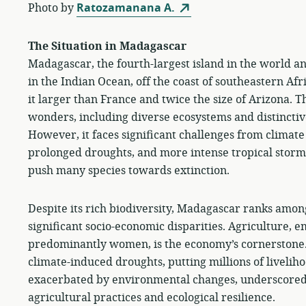
Photo by
Ratozamanana A.
The Situation in Madagascar
Madagascar, the fourth-largest island in the world and
in the Indian Ocean, off the coast of southeastern Af
it larger than France and twice the size of Arizona. T
wonders, including diverse ecosystems and distinctiv
However, it faces significant challenges from climate
prolonged droughts, and more intense tropical storms
push many species towards extinction.
Despite its rich biodiversity, Madagascar ranks amon
significant socio-economic disparities. Agriculture, 
predominantly women, is the economy’s cornerstone. Ye
climate-induced droughts, putting millions of liveliho
exacerbated by environmental changes, underscored
agricultural practices and ecological resilience.