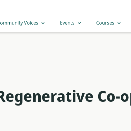
ommunity Voices
Events
Courses
 Regenerative Co-o