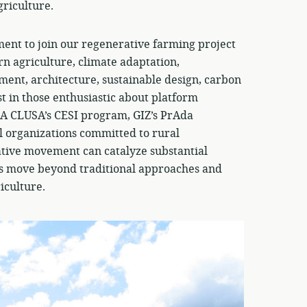
griculture.
ent to join our regenerative farming project
n agriculture, climate adaptation,
nt, architecture, sustainable design, carbon
st in those enthusiastic about platform
BA CLUSA’s CESI program, GIZ’s PrAda
l organizations committed to rural
tive movement can catalyze substantial
t’s move beyond traditional approaches and
iculture.