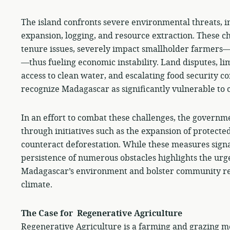
The island confronts severe environmental threats, i
expansion, logging, and resource extraction. These 
tenure issues, severely impact smallholder farmers—vi
—thus fueling economic instability. Land disputes, li
access to clean water, and escalating food security 
recognize Madagascar as significantly vulnerable to 
In an effort to combat these challenges, the governmen
through initiatives such as the expansion of protecte
counteract deforestation. While these measures signa
persistence of numerous obstacles highlights the urge
Madagascar’s environment and bolster community resi
climate.
The Case for Regenerative Agriculture
Regenerative Agriculture is a farming and grazing me