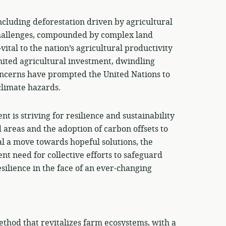
ncluding deforestation driven by agricultural
challenges, compounded by complex land
tal to the nation’s agricultural productivity
mited agricultural investment, dwindling
concerns have prompted the United Nations to
climate hazards.
t is striving for resilience and sustainability
d areas and the adoption of carbon offsets to
l a move towards hopeful solutions, the
nt need for collective efforts to safeguard
lience in the face of an ever-changing
thod that revitalizes farm ecosystems, with a