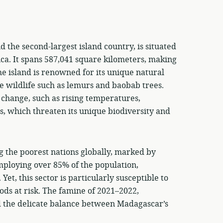
 the second-largest island country, is situated
rica. It spans 587,041 square kilometers, making
he island is renowned for its unique natural
e wildlife such as lemurs and baobab trees.
 change, such as rising temperatures,
, which threaten its unique biodiversity and
g the poorest nations globally, marked by
employing over 85% of the population,
t, this sector is particularly susceptible to
ods at risk. The famine of 2021–2022,
 the delicate balance between Madagascar’s