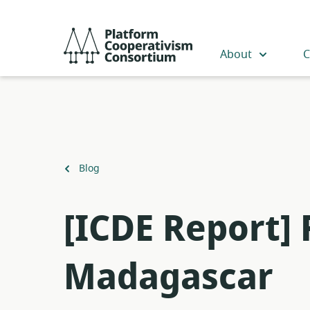
Skip
to
Platform
main
Cooperativism
About
C
content
Consortium
Back
Blog
to
[ICDE Report]
Madagascar