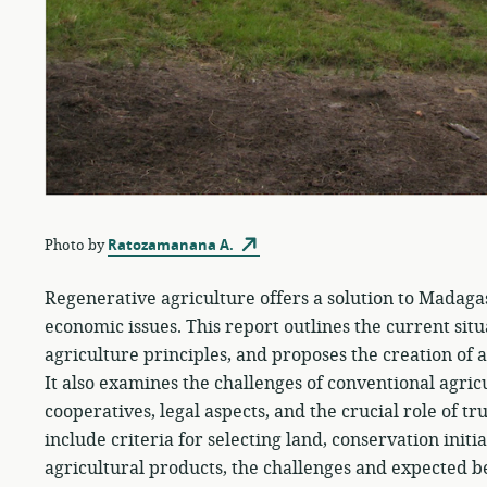
Photo by
Ratozamanana A.
Regenerative agriculture offers a solution to Madagas
economic issues. This report outlines the current sit
agriculture principles, and proposes the creation of
It also examines the challenges of conventional agric
cooperatives, legal aspects, and the crucial role of t
include criteria for selecting land, conservation initi
agricultural products, the challenges and expected b