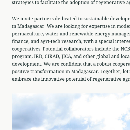
strategies to facilitate the adoption of regenerative a
We invite partners dedicated to sustainable developm
in Madagascar. We are looking for expertise in moder
permaculture, water and renewable energy manageme
finance, and agri-tech research, with a special intere
cooperatives. Potential collaborators include the NC
program, IRD, CIRAD, JICA, and other global and loca
development. We are confident that a robust coopera
positive transformation in Madagascar. Together, le
embrace the innovative potential of regenerative agr