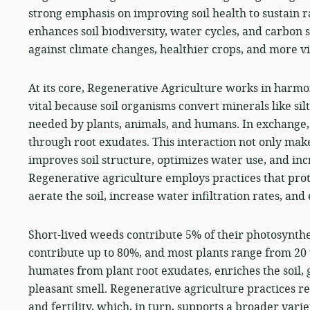
strong emphasis on improving soil health to sustain 
enhances soil biodiversity, water cycles, and carbon s
against climate changes, healthier crops, and more v
At its core, Regenerative Agriculture works in harmon
vital because soil organisms convert minerals like silt
needed by plants, animals, and humans. In exchange, p
through root exudates. This interaction not only make
improves soil structure, optimizes water use, and incr
Regenerative agriculture employs practices that protec
aerate the soil, increase water infiltration rates, an
Short-lived weeds contribute 5% of their photosynthes
contribute up to 80%, and most plants range from 20 t
humates from plant root exudates, enriches the soil, g
pleasant smell. Regenerative agriculture practices res
and fertility, which, in turn, supports a broader varie