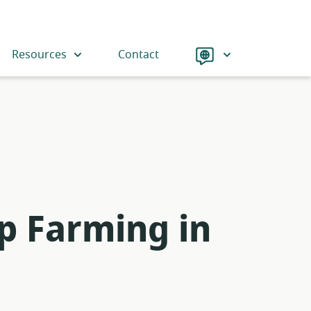
Language
Resources
Contact
p Farming in