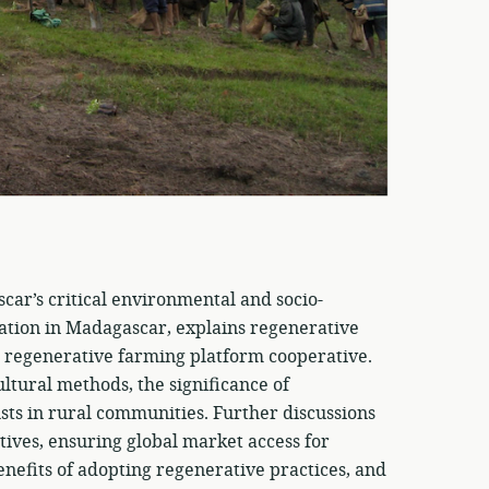
car’s critical environmental and socio-
uation in Madagascar, explains regenerative
 a regenerative farming platform cooperative.
ultural methods, the significance of
rusts in rural communities. Further discussions
atives, ensuring global market access for
enefits of adopting regenerative practices, and