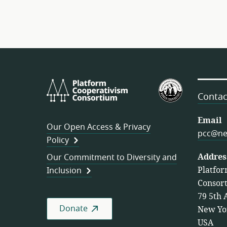
Platform
U.S.
Cooperativism
Federation
Contac
Consortium
of
Worker
Email
Our Open Access & Privacy
Cooperativ
pcc@ne
Policy
Addres
Our Commitment to Diversity and
Platfor
Inclusion
Consor
79 5th 
Donate
New Yo
USA