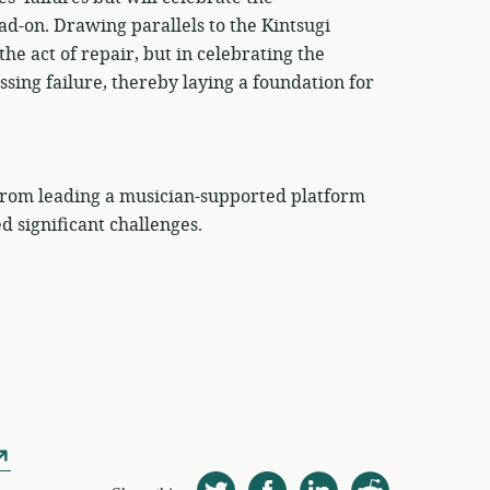
d-on. Drawing parallels to the Kintsugi
e act of repair, but in celebrating the
ng failure, thereby laying a foundation for
 from leading a musician-supported platform
d significant challenges.