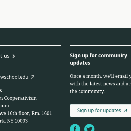
Sign up for community
t us
updates
Once a month, we’ll email 
es
wschool.edu
with the latest news and act
s
the community.
m Cooperativism
tium
Sign up for updates
Ave 16th floor, Rm. 1601
rk, NY 10003
Facebook
Twitter