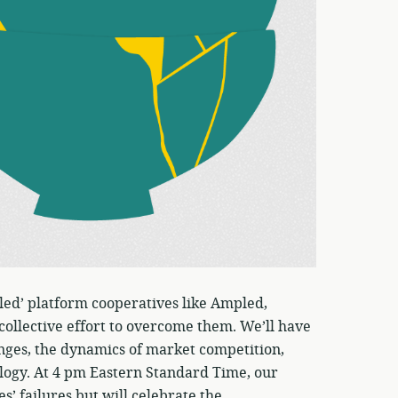
iled’ platform cooperatives like Ampled,
 collective effort to overcome them. We’ll have
nges, the dynamics of market competition,
ology. At 4 pm Eastern Standard Time, our
s’ failures but will celebrate the