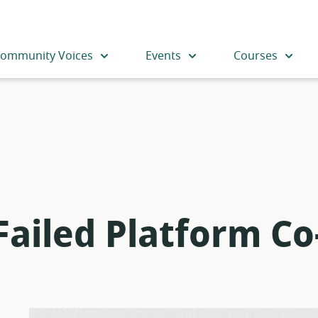
ommunity Voices
Events
Courses
Failed Platform Co