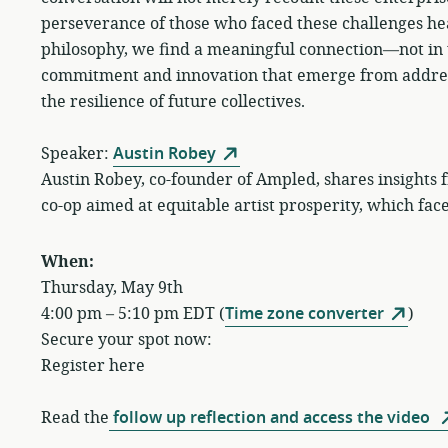
perseverance of those who faced these challenges hea
philosophy, we find a meaningful connection—not in th
commitment and innovation that emerge from addressi
the resilience of future collectives.
Speaker:
Austin Robey
Austin Robey, co-founder of Ampled, shares insights
co-op aimed at equitable artist prosperity, which face
When:
Thursday, May 9th
4:00 pm – 5:10 pm EDT (
Time zone converter
)
Secure your spot now:
Register here
Read the
follow up reflection and access the video