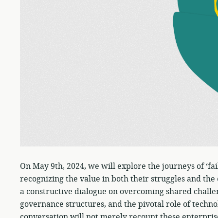
On May 9th, 2024, we will explore the journeys of ‘fa
recognizing the value in both their struggles and the
a constructive dialogue on overcoming shared challe
governance structures, and the pivotal role of techn
conversation will not merely recount these enterprise