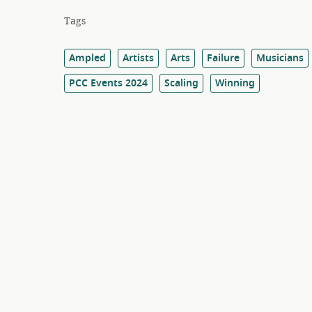
Tags
Ampled
Artists
Arts
Failure
Musicians
PCC Events 2024
Scaling
Winning