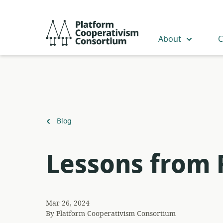
Skip
to
Platform
main
Cooperativism
About
C
content
Consortium
Back
Blog
to
Lessons from 
Mar 26, 2024
By
Platform Cooperativism Consortium