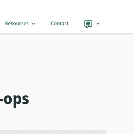
Language
Resources
Contact
-ops