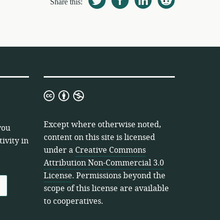
Share this:
Creative
Commons
Attribution
Except where otherwise noted,
you
Non-
content on this site is licensed
ivity in
Commercial
under a
Creative Commons
3.0
Attribution Non-Commercial 3.0
License
License
. Permissions beyond the
scope of this license are available
to cooperatives.